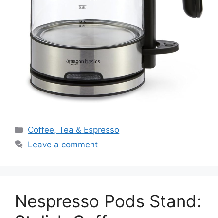
Categories
Coffee, Tea & Espresso
Leave a comment
Nespresso Pods Stand: