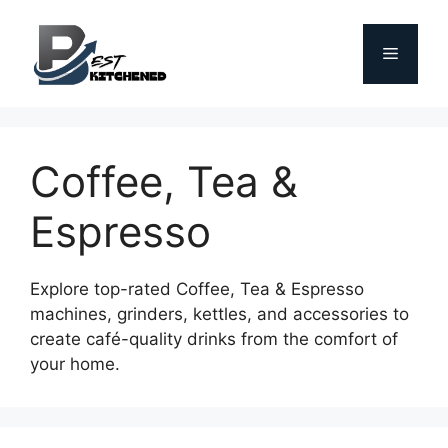
Skip
to
Menu
content
Coffee, Tea &
Espresso
Explore top-rated Coffee, Tea & Espresso
machines, grinders, kettles, and accessories to
create café-quality drinks from the comfort of
your home.