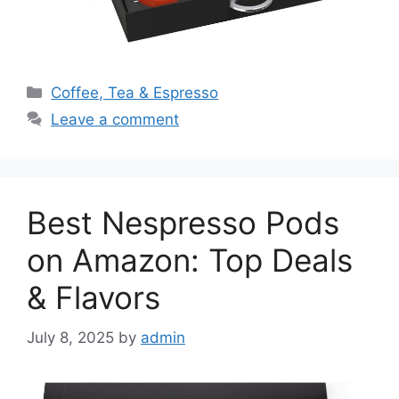
Categories
Coffee, Tea & Espresso
Leave a comment
Best Nespresso Pods
on Amazon: Top Deals
& Flavors
July 8, 2025
by
admin