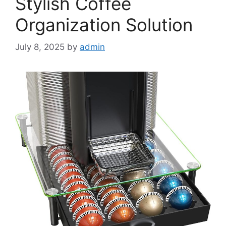
Stylish Coffee
Organization Solution
July 8, 2025
by
admin