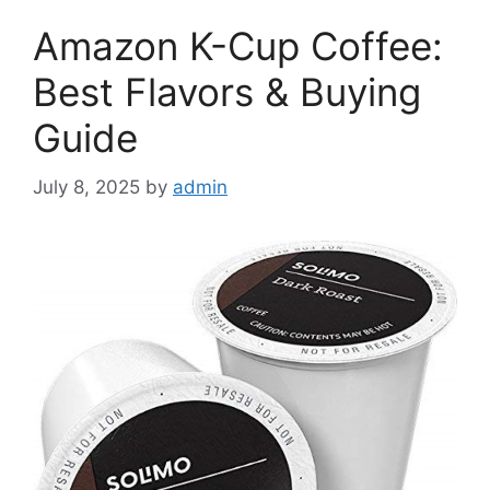
Amazon K-Cup Coffee:
Best Flavors & Buying
Guide
July 8, 2025
by
admin