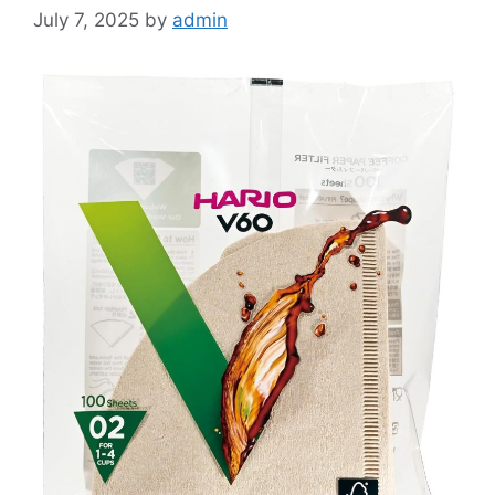
July 7, 2025
by
admin