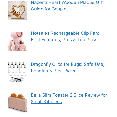
Nazenti Heart Wooden Plaque Gift
Guide for Couples
Hotsales Rechargeable Clip Fan:
Best Features, Pros & Top Picks
Dragonfly Clips for Bugs: Safe Use,
Benefits & Best Picks
Bella Slim Toaster 2 Slice Review for
Small Kitchens