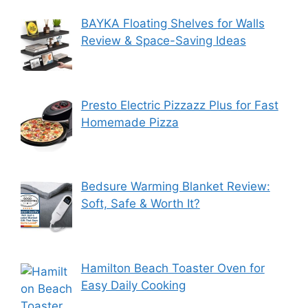
BAYKA Floating Shelves for Walls
Review & Space-Saving Ideas
Presto Electric Pizzazz Plus for Fast
Homemade Pizza
Bedsure Warming Blanket Review:
Soft, Safe & Worth It?
Hamilton Beach Toaster Oven for
Easy Daily Cooking