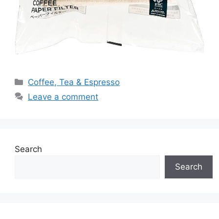
Categories
Coffee, Tea & Espresso
Leave a comment
Search
Search