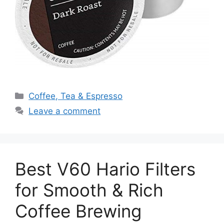
Categories
Coffee, Tea & Espresso
Leave a comment
Best V60 Hario Filters
for Smooth & Rich
Coffee Brewing