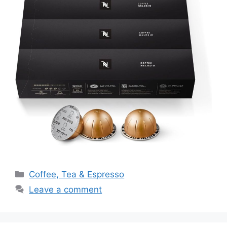
Categories
Coffee, Tea & Espresso
Leave a comment