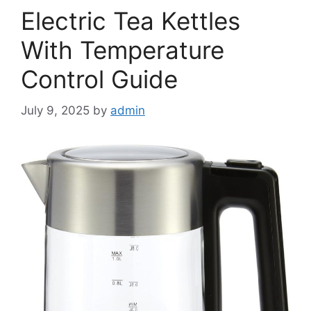
Electric Tea Kettles
With Temperature
Control Guide
July 9, 2025
by
admin