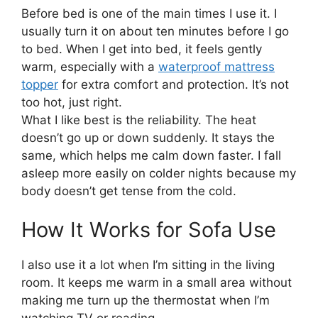
Before bed is one of the main times I use it. I
usually turn it on about ten minutes before I go
to bed. When I get into bed, it feels gently
warm, especially with a
waterproof mattress
topper
for extra comfort and protection. It’s not
too hot, just right.
What I like best is the reliability. The heat
doesn’t go up or down suddenly. It stays the
same, which helps me calm down faster. I fall
asleep more easily on colder nights because my
body doesn’t get tense from the cold.
How It Works for Sofa Use
I also use it a lot when I’m sitting in the living
room. It keeps me warm in a small area without
making me turn up the thermostat when I’m