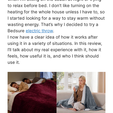
to relax before bed. I don’t like turning on the
heating for the whole house unless I have to, so
I started looking for a way to stay warm without
wasting energy. That’s why I decided to try a
Bedsure
electric throw
.
I now have a clear idea of how it works after
using it in a variety of situations. In this review,
I’ll talk about my real experience with it, how it
feels, how useful it is, and who I think should
use it.