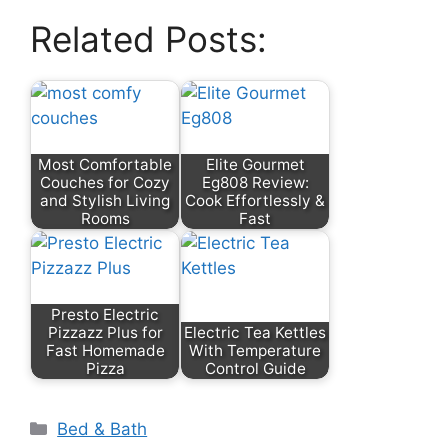
Related Posts:
Most Comfortable
Elite Gourmet
Couches for Cozy
Eg808 Review:
and Stylish Living
Cook Effortlessly &
Rooms
Fast
Presto Electric
Pizzazz Plus for
Electric Tea Kettles
Fast Homemade
With Temperature
Pizza
Control Guide
Categories
Bed & Bath