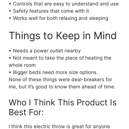
• Controls that are easy to understand and use
• Safety features that come with it
• Works well for both relaxing and sleeping
Things to Keep in Mind
• Needs a power outlet nearby
• Not meant to take the place of heating the
whole room
• Bigger beds need more size options.
None of these things were deal-breakers for
me, but it’s good to know them ahead of time.
Who I Think This Product Is
Best For:
I think this electric throw is great for anyone