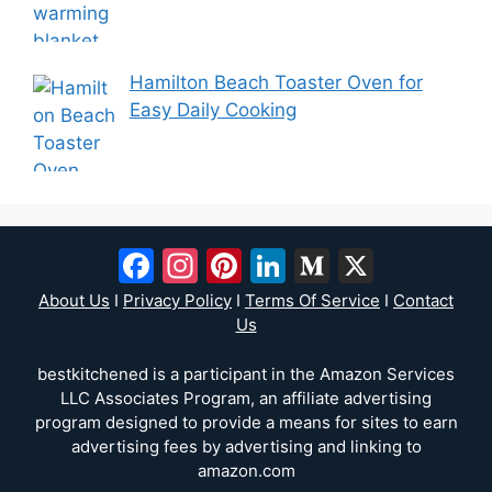
Hamilton Beach Toaster Oven for
Easy Daily Cooking
Facebook
Instagram
Pinterest
LinkedIn
Medium
X
About Us
I
Privacy Policy
I
Terms Of Service
I
Contact
Us
bestkitchened is a participant in the Amazon Services
LLC Associates Program, an affiliate advertising
program designed to provide a means for sites to earn
advertising fees by advertising and linking to
amazon.com