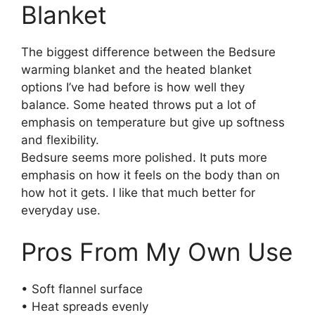
Blanket
The biggest difference between the Bedsure
warming blanket and the heated blanket
options I’ve had before is how well they
balance. Some heated throws put a lot of
emphasis on temperature but give up softness
and flexibility.
Bedsure seems more polished. It puts more
emphasis on how it feels on the body than on
how hot it gets. I like that much better for
everyday use.
Pros From My Own Use
• Soft flannel surface
• Heat spreads evenly