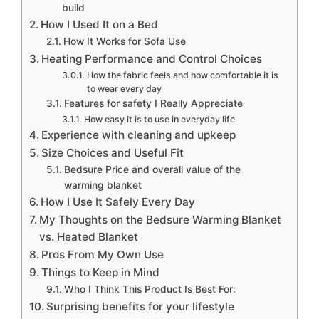
build
How I Used It on a Bed
How It Works for Sofa Use
Heating Performance and Control Choices
How the fabric feels and how comfortable it is
to wear every day
Features for safety I Really Appreciate
How easy it is to use in everyday life
Experience with cleaning and upkeep
Size Choices and Useful Fit
Bedsure Price and overall value of the
warming blanket
How I Use It Safely Every Day
My Thoughts on the Bedsure Warming Blanket
vs. Heated Blanket
Pros From My Own Use
Things to Keep in Mind
Who I Think This Product Is Best For:
Surprising benefits for your lifestyle