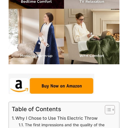
Table of Contents
Why I Chose to Use This Electric Throw
The first impressions and the quality of the