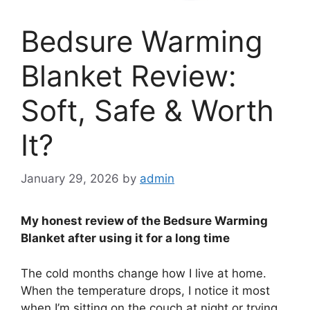
Bedsure Warming
Blanket Review:
Soft, Safe & Worth
It?
January 29, 2026
by
admin
My honest review of the Bedsure Warming
Blanket after using it for a long time
The cold months change how I live at home.
When the temperature drops, I notice it most
when I’m sitting on the couch at night or trying