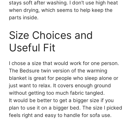
stays soft after washing. I don’t use high heat
when drying, which seems to help keep the
parts inside.
Size Choices and
Useful Fit
I chose a size that would work for one person.
The Bedsure twin version of the warming
blanket is great for people who sleep alone or
just want to relax. It covers enough ground
without getting too much fabric tangled.
It would be better to get a bigger size if you
plan to use it on a bigger bed. The size I picked
feels right and easy to handle for sofa use.