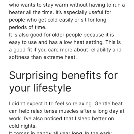
who wants to stay warm without having to run a
heater all the time. It’s especially useful for
people who get cold easily or sit for long
periods of time.
It is also good for older people because it is
easy to use and has a low heat setting. This is
a good fit if you care more about reliability and
softness than extreme heat.
Surprising benefits for
your lifestyle
I didn’t expect it to feel so relaxing. Gentle heat
can help relax tense muscles after a long day at
work. I’ve also noticed that I sleep better on
cold nights.
It comes in handy all year long. In the early