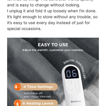
and is easy to change without looking.
I unplug it and fold it up loosely when I’m done.
It’s light enough to store without any trouble, so
it’s easy to use every day instead of just for
special occasions.