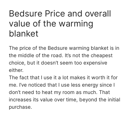
Bedsure Price and overall
value of the warming
blanket
The price of the Bedsure warming blanket is in
the middle of the road. It’s not the cheapest
choice, but it doesn’t seem too expensive
either.
The fact that I use it a lot makes it worth it for
me. I’ve noticed that I use less energy since I
don’t need to heat my room as much. That
increases its value over time, beyond the initial
purchase.