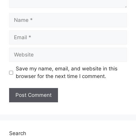
Name
Email
Website
Save my name, email, and website in this
browser for the next time I comment.
Search