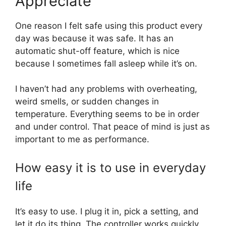
Appreciate
One reason I felt safe using this product every
day was because it was safe. It has an
automatic shut-off feature, which is nice
because I sometimes fall asleep while it’s on.
I haven’t had any problems with overheating,
weird smells, or sudden changes in
temperature. Everything seems to be in order
and under control. That peace of mind is just as
important to me as performance.
How easy it is to use in everyday
life
It’s easy to use. I plug it in, pick a setting, and
let it do its thing. The controller works quickly