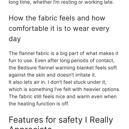
long time, whether I’m resting or working late.
How the fabric feels and how
comfortable it is to wear every
day
The flannel fabric is a big part of what makes it
fun to use. Even after long periods of contact,
the Bedsure flannel warming blanket feels soft
against the skin and doesn’t irritate it.
It also lets air in. I don’t feel stuck under it,
which is something I’ve felt with heavier options.
The fabric still feels nice and warm even when
the heating function is off.
Features for safety I Really