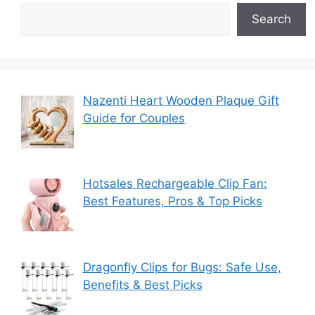
Search
Nazenti Heart Wooden Plaque Gift
Guide for Couples
Hotsales Rechargeable Clip Fan:
Best Features, Pros & Top Picks
Dragonfly Clips for Bugs: Safe Use,
Benefits & Best Picks