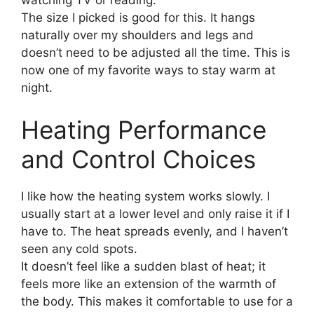
watching TV or reading.
The size I picked is good for this. It hangs
naturally over my shoulders and legs and
doesn’t need to be adjusted all the time. This is
now one of my favorite ways to stay warm at
night.
Heating Performance
and Control Choices
I like how the heating system works slowly. I
usually start at a lower level and only raise it if I
have to. The heat spreads evenly, and I haven’t
seen any cold spots.
It doesn’t feel like a sudden blast of heat; it
feels more like an extension of the warmth of
the body. This makes it comfortable to use for a