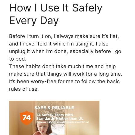
How I Use It Safely
Every Day
Before I turn it on, I always make sure it’s flat,
and I never fold it while I’m using it. I also
unplug it when I’m done, especially before I go
to bed.
These habits don’t take much time and help
make sure that things will work for a long time.
It’s been worry-free for me to follow the basic
rules of use.