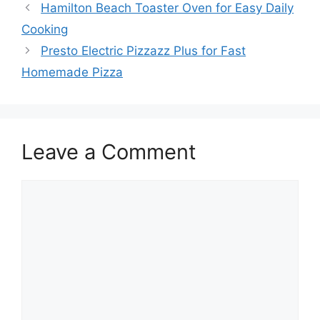
Hamilton Beach Toaster Oven for Easy Daily
Cooking
Presto Electric Pizzazz Plus for Fast
Homemade Pizza
Leave a Comment
Comment