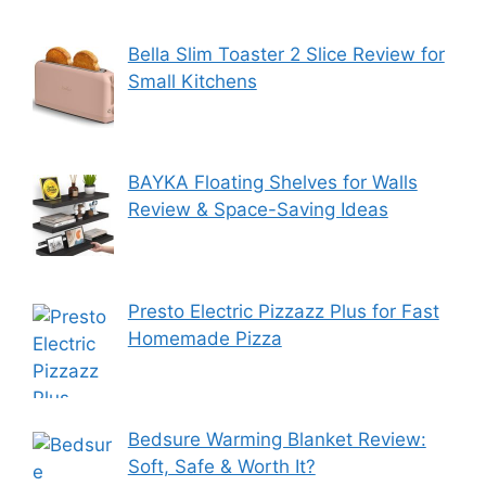
Bella Slim Toaster 2 Slice Review for
Small Kitchens
BAYKA Floating Shelves for Walls
Review & Space-Saving Ideas
Presto Electric Pizzazz Plus for Fast
Homemade Pizza
Bedsure Warming Blanket Review:
Soft, Safe & Worth It?