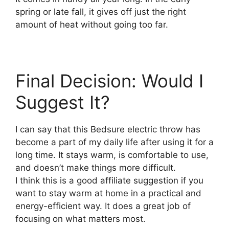
spring or late fall, it gives off just the right
amount of heat without going too far.
Final Decision: Would I
Suggest It?
I can say that this Bedsure electric throw has
become a part of my daily life after using it for a
long time. It stays warm, is comfortable to use,
and doesn’t make things more difficult.
I think this is a good affiliate suggestion if you
want to stay warm at home in a practical and
energy-efficient way. It does a great job of
focusing on what matters most.