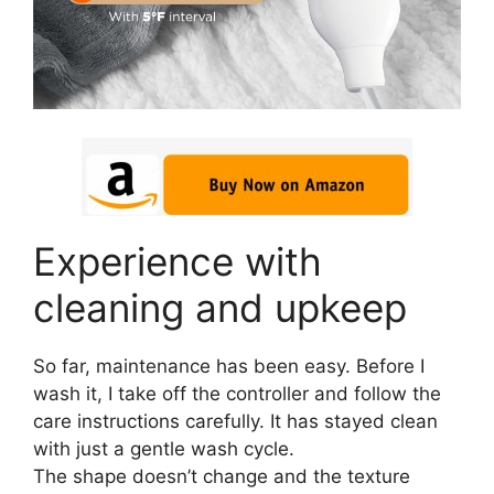
Experience with
cleaning and upkeep
So far, maintenance has been easy. Before I
wash it, I take off the controller and follow the
care instructions carefully. It has stayed clean
with just a gentle wash cycle.
The shape doesn’t change and the texture