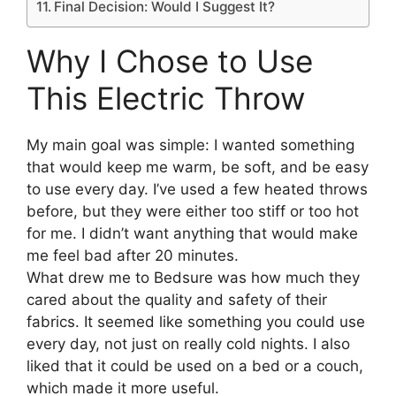
Final Decision: Would I Suggest It?
Why I Chose to Use
This Electric Throw
My main goal was simple: I wanted something
that would keep me warm, be soft, and be easy
to use every day. I’ve used a few heated throws
before, but they were either too stiff or too hot
for me. I didn’t want anything that would make
me feel bad after 20 minutes.
What drew me to Bedsure was how much they
cared about the quality and safety of their
fabrics. It seemed like something you could use
every day, not just on really cold nights. I also
liked that it could be used on a bed or a couch,
which made it more useful.