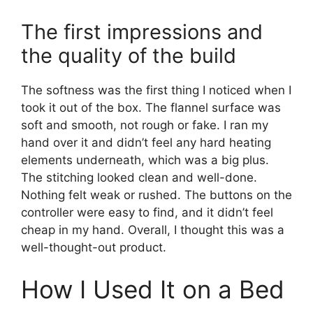
The first impressions and
the quality of the build
The softness was the first thing I noticed when I
took it out of the box. The flannel surface was
soft and smooth, not rough or fake. I ran my
hand over it and didn’t feel any hard heating
elements underneath, which was a big plus.
The stitching looked clean and well-done.
Nothing felt weak or rushed. The buttons on the
controller were easy to find, and it didn’t feel
cheap in my hand. Overall, I thought this was a
well-thought-out product.
How I Used It on a Bed