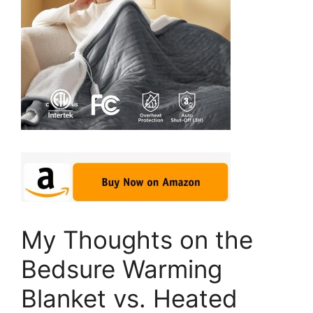
My Thoughts on the
Bedsure Warming
Blanket vs. Heated