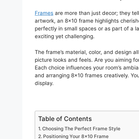
Frames
are more than just decor; they tel
artwork, an 8×10 frame highlights cherishe
perfectly in small spaces or as part of a l
exciting yet challenging.
The frame’s material, color, and design al
picture looks and feels. Are you aiming fo
Each choice influences your room’s ambianc
and arranging 8×10 frames creatively. You
display.
Table of Contents
Choosing The Perfect Frame Style
Positioning Your 8×10 Frame