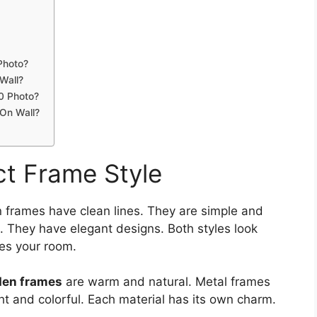
Photo?
Wall?
0 Photo?
 On Wall?
t Frame Style
 frames have clean lines. They are simple and
. They have elegant designs. Both styles look
hes your room.
en frames
are warm and natural. Metal frames
ght and colorful. Each material has its own charm.