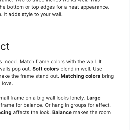
 the bottom or top edges for a neat appearance.
. It adds style to your wall.
act
 mood. Match frame colors with the wall. It
walls pop out.
Soft colors
blend in well. Use
ake the frame stand out.
Matching colors
bring
 love.
all frame on a big wall looks lonely.
Large
frame for balance. Or hang in groups for effect.
acing
affects the look.
Balance
makes the room