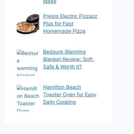
Ideas
Presto Electric Pizzazz
Plus for Fast
Homemade Pizza
Bedsure Warming
Blanket Review: Soft,
Safe & Worth It?
Hamilton Beach
Toaster Oven for Easy
Daily Cooking