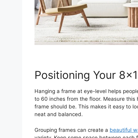
Positioning Your 8×
Hanging a frame at eye-level helps people
to 60 inches from the floor. Measure this 
frame should be. This makes it easy to loo
neat and balanced.
Grouping frames can create a
beautiful w
variety. Keep some space between each fr