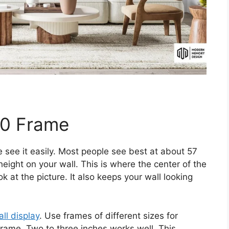
10 Frame
 see it easily. Most people see best at about 57
height on your wall. This is where the center of the
k at the picture. It also keeps your wall looking
all display
. Use frames of different sizes for
ame. Two to three inches works well. This