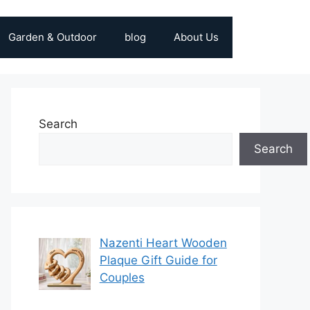
Garden & Outdoor
blog
About Us
Search
Search
Nazenti Heart Wooden
Plaque Gift Guide for
Couples