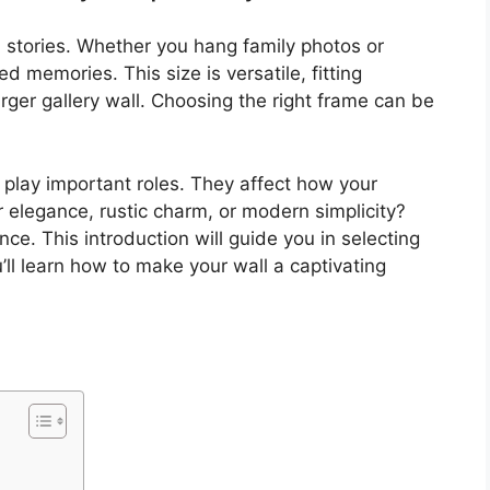
l stories. Whether you hang family photos or
d memories. This size is versatile, fitting
arger gallery wall. Choosing the right frame can be
l play important roles. They affect how your
r elegance, rustic charm, or modern simplicity?
e. This introduction will guide you in selecting
’ll learn how to make your wall a captivating