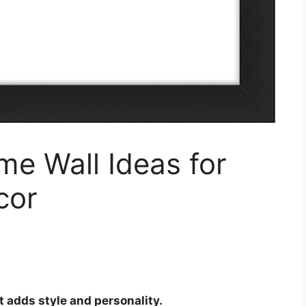
me Wall Ideas for
cor
t adds style and personality.