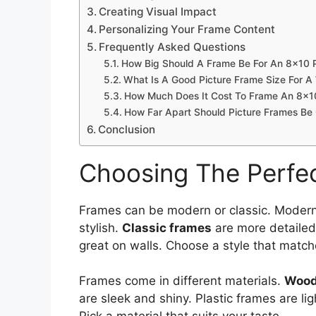
Creating Visual Impact
Personalizing Your Frame Content
Frequently Asked Questions
How Big Should A Frame Be For An 8×10 
What Is A Good Picture Frame Size For A 
How Much Does It Cost To Frame An 8×1
How Far Apart Should Picture Frames Be
Conclusion
Choosing The Perfec
Frames can be modern or classic. Modern
stylish.
Classic frames
are more detailed
great on walls. Choose a style that matc
Frames come in different materials.
Wood
are sleek and shiny. Plastic frames are li