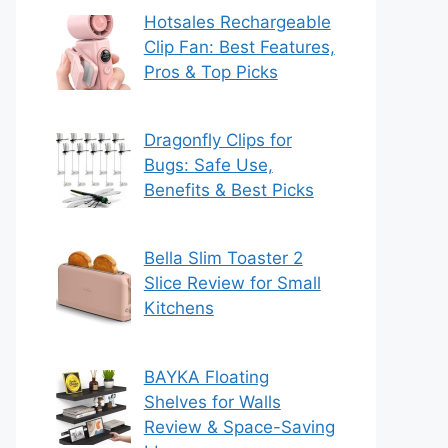
Hotsales Rechargeable
Clip Fan: Best Features,
Pros & Top Picks
Dragonfly Clips for
Bugs: Safe Use,
Benefits & Best Picks
Bella Slim Toaster 2
Slice Review for Small
Kitchens
BAYKA Floating
Shelves for Walls
Review & Space-Saving