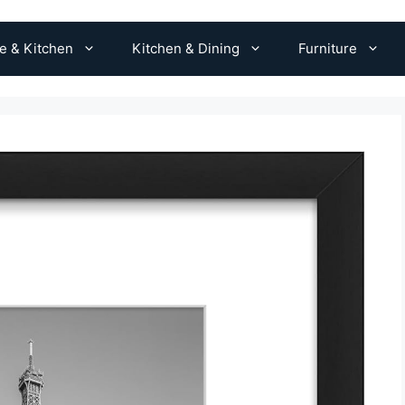
 & Kitchen
Kitchen & Dining
Furniture