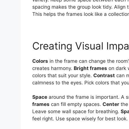
spacing makes the group look tidy. Align
This helps the frames look like a collection
Creating Visual Imp
Colors
in the frame can change the room’s
creates harmony.
Bright frames
on dark 
colors that suit your style.
Contrast
can m
calmness to the eyes. Pick colors that you
Space
around the frame is important. A sm
frames
can fill empty spaces.
Center
the 
Leave some wall space for breathing.
Sp
feel right. Use space wisely for best look.