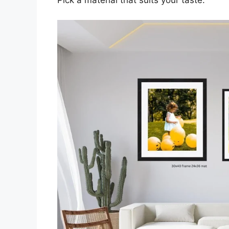
Pick a material that suits your taste.