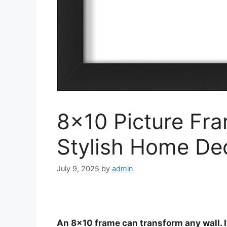
8×10 Picture Fra
Stylish Home De
July 9, 2025
by
admin
An 8×10 frame can transform any wall. I