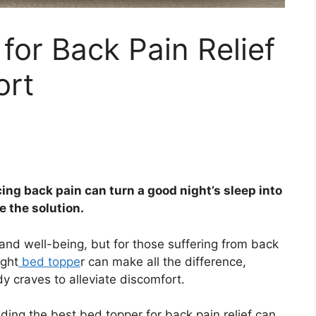
for Back Pain Relief
ort
ing back pain can turn a good night’s sleep into
e the solution.
th and well-being, but for those suffering from back
ight
bed toppe
r can make all the difference,
y craves to alleviate discomfort.
nding the best bed topper for back pain relief can