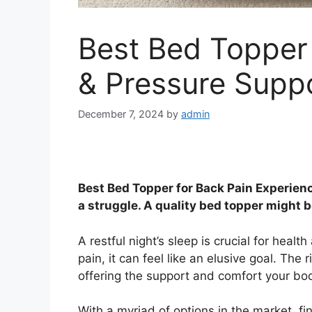
Best Bed Topper 
& Pressure Supp
December 7, 2024
by
admin
Best Bed Topper for Back Pain Experienc
a struggle. A quality bed topper might b
A restful night’s sleep is crucial for heal
pain, it can feel like an elusive goal. The r
offering the support and comfort your bod
With a myriad of options in the market, fi