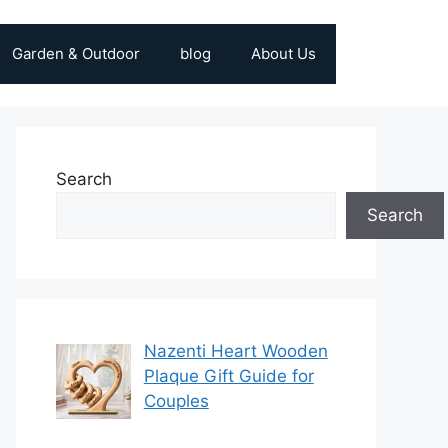
Garden & Outdoor
blog
About Us
Search
Search
Nazenti Heart Wooden
Plaque Gift Guide for
Couples