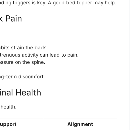
nding triggers is key. A good bed topper may help.
 Pain
abits strain the back.
strenuous activity can lead to pain.
essure on the spine.
ong-term discomfort.
nal Health
 health.
upport
Alignment