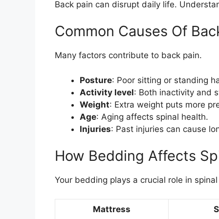
Back pain can disrupt daily life. Understa
Common Causes Of Back
Many factors contribute to back pain.
Posture
: Poor sitting or standing h
Activity level
: Both inactivity and 
Weight
: Extra weight puts more pr
Age
: Aging affects spinal health.
Injuries
: Past injuries can cause l
How Bedding Affects Spi
Your bedding plays a crucial role in spinal
Mattress
S