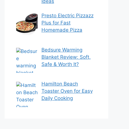
Ideas
Presto Electric Pizzazz
Plus for Fast
Homemade Pizza
Bedsure Warming
Blanket Review: Soft,
Safe & Worth It?
Hamilton Beach
Toaster Oven for Easy
Daily Cooking