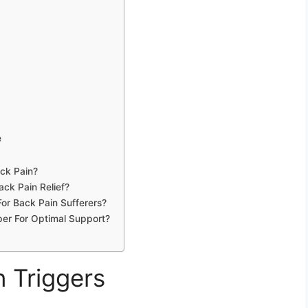
e
ck Pain?
ck Pain Relief?
or Back Pain Sufferers?
er For Optimal Support?
n Triggers