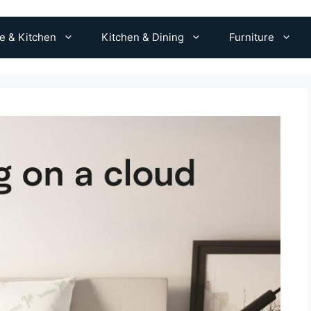
 & Kitchen
Kitchen & Dining
Furniture