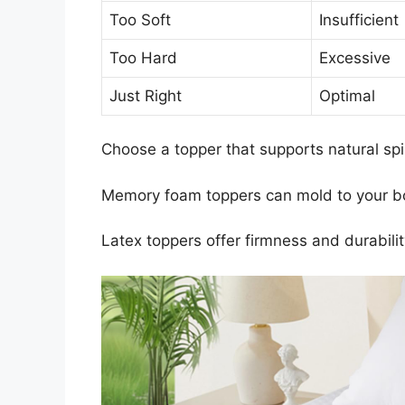
Too Soft
Insufficient
Too Hard
Excessive
Just Right
Optimal
Choose a topper that supports natural sp
Memory foam toppers can mold to your bod
Latex toppers offer firmness and durabili