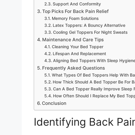
Support And Conformity
Top Picks For Back Pain Relief
Memory Foam Solutions
Latex Toppers: A Bouncy Alternative
Cooling Gel Toppers For Night Sweats
Maintenance And Care Tips
Cleaning Your Bed Topper
Lifespan And Replacement
Aligning Bed Toppers With Sleep Hygien
Frequently Asked Questions
What Types Of Bed Toppers Help With Ba
How Thick Should A Bed Topper Be For Ba
Can A Bed Topper Really Improve Sleep F
How Often Should I Replace My Bed Topp
Conclusion
Identifying Back Pai