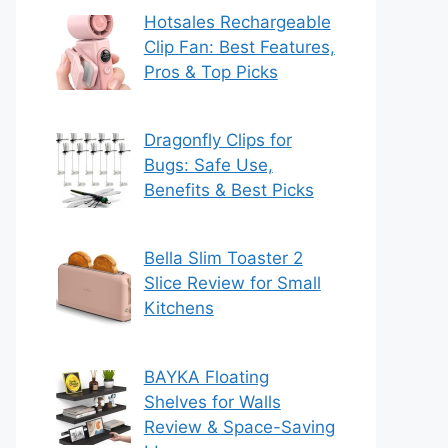
Hotsales Rechargeable
Clip Fan: Best Features,
Pros & Top Picks
Dragonfly Clips for
Bugs: Safe Use,
Benefits & Best Picks
Bella Slim Toaster 2
Slice Review for Small
Kitchens
BAYKA Floating
Shelves for Walls
Review & Space-Saving