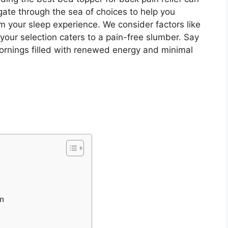
gate through the sea of choices to help you
m your sleep experience. We consider factors like
your selection caters to a pain-free slumber. Say
mornings filled with renewed energy and minimal
in