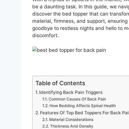
be a daunting task. In this guide, we navi
discover the bed topper that can transfor
material, firmness, and support, ensuring 
goodbye to restless nights and hello to 
discomfort.
Table of Contents
Identifying Back Pain Triggers
Common Causes Of Back Pain
How Bedding Affects Spinal Health
Features Of Top Bed Toppers For Back Pa
Material Considerations
Thickness And Density