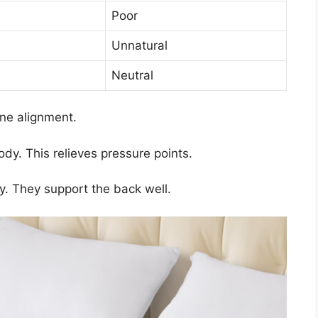
Poor
Unnatural
Neutral
ine alignment.
y. This relieves pressure points.
ty. They support the back well.