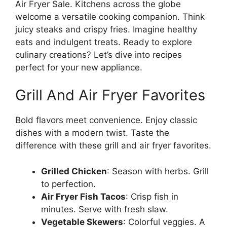
Air Fryer Sale. Kitchens across the globe
welcome a versatile cooking companion. Think
juicy steaks and crispy fries. Imagine healthy
eats and indulgent treats. Ready to explore
culinary creations? Let’s dive into recipes
perfect for your new appliance.
Grill And Air Fryer Favorites
Bold flavors meet convenience. Enjoy classic
dishes with a modern twist. Taste the
difference with these grill and air fryer favorites.
Grilled Chicken
: Season with herbs. Grill
to perfection.
Air Fryer Fish Tacos
: Crisp fish in
minutes. Serve with fresh slaw.
Vegetable Skewers
: Colorful veggies. A