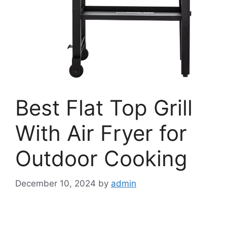
Best Flat Top Grill
With Air Fryer for
Outdoor Cooking
December 10, 2024
by
admin