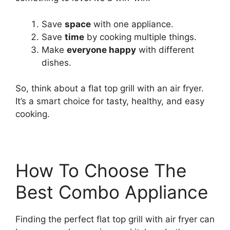
Save
space
with one appliance.
Save
time
by cooking multiple things.
Make
everyone happy
with different
dishes.
So, think about a flat top grill with an air fryer.
It’s a smart choice for tasty, healthy, and easy
cooking.
How To Choose The
Best Combo Appliance
Finding the perfect flat top grill with air fryer can