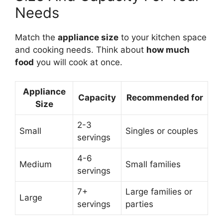
Needs
Match the
appliance size
to your kitchen space
and cooking needs. Think about
how much
food
you will cook at once.
Appliance
Capacity
Recommended for
Size
2-3
Small
Singles or couples
servings
4-6
Medium
Small families
servings
7+
Large families or
Large
servings
parties