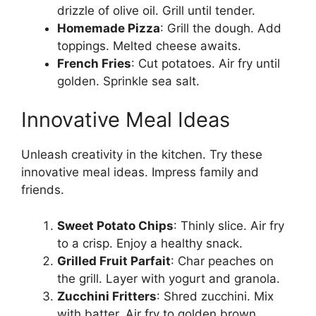
drizzle of olive oil. Grill until tender.
Homemade Pizza
: Grill the dough. Add
toppings. Melted cheese awaits.
French Fries
: Cut potatoes. Air fry until
golden. Sprinkle sea salt.
Innovative Meal Ideas
Unleash creativity in the kitchen. Try these
innovative meal ideas. Impress family and
friends.
Sweet Potato Chips
: Thinly slice. Air fry
to a crisp. Enjoy a healthy snack.
Grilled Fruit Parfait
: Char peaches on
the grill. Layer with yogurt and granola.
Zucchini Fritters
: Shred zucchini. Mix
with batter. Air fry to golden brown.