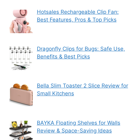
Hotsales Rechargeable Clip Fan:
Best Features, Pros & Top Picks
Dragonfly Clips for Bugs: Safe Use,
Benefits & Best Picks
Bella Slim Toaster 2 Slice Review for
Small Kitchens
BAYKA Floating Shelves for Walls
Review & Space-Saving Ideas