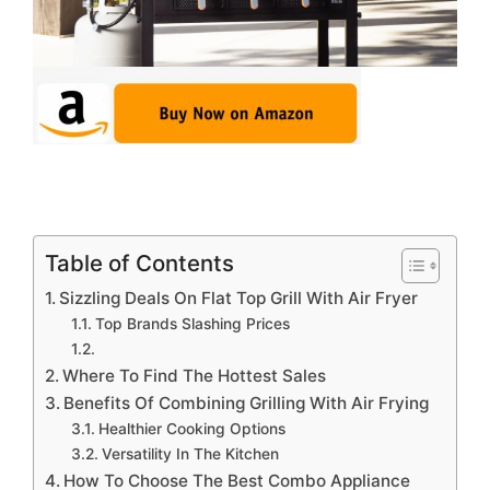
Table of Contents
Sizzling Deals On Flat Top Grill With Air Fryer
Top Brands Slashing Prices
Where To Find The Hottest Sales
Benefits Of Combining Grilling With Air Frying
Healthier Cooking Options
Versatility In The Kitchen
How To Choose The Best Combo Appliance