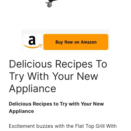
Delicious Recipes To
Try With Your New
Appliance
Delicious Recipes to Try with Your New
Appliance
Excitement buzzes with the Flat Top Grill With