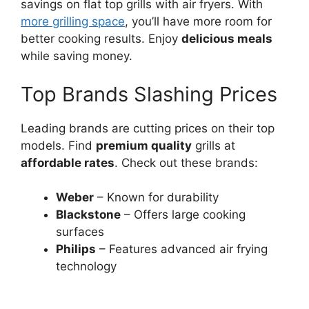
savings on flat top grills with air fryers. With
more grilling space
, you’ll have more room for
better cooking results. Enjoy
delicious meals
while saving money.
Top Brands Slashing Prices
Leading brands are cutting prices on their top
models. Find
premium quality
grills at
affordable rates
. Check out these brands:
Weber
– Known for durability
Blackstone
– Offers large cooking
surfaces
Philips
– Features advanced air frying
technology