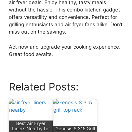
air fryer deals. Enjoy healthy, tasty meals
without the hassle. This combo kitchen gadget
offers versatility and convenience. Perfect for
grilling enthusiasts and air fryer fans alike. Don’t
miss out on the savings.
Act now and upgrade your cooking experience.
Great food awaits.
Related Posts:
Best Air Fryer
Liners Nearby for
Genesis S 315 Grill