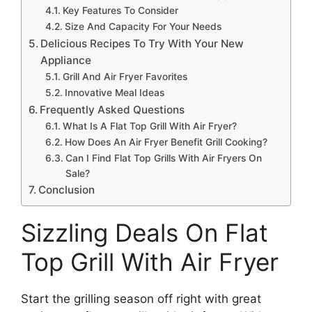
Key Features To Consider
Size And Capacity For Your Needs
Delicious Recipes To Try With Your New
Appliance
Grill And Air Fryer Favorites
Innovative Meal Ideas
Frequently Asked Questions
What Is A Flat Top Grill With Air Fryer?
How Does An Air Fryer Benefit Grill Cooking?
Can I Find Flat Top Grills With Air Fryers On
Sale?
Conclusion
Sizzling Deals On Flat
Top Grill With Air Fryer
Start the grilling season off right with great