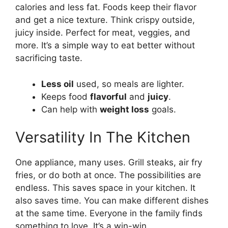
calories and less fat. Foods keep their flavor
and get a nice texture. Think crispy outside,
juicy inside. Perfect for meat, veggies, and
more. It’s a simple way to eat better without
sacrificing taste.
Less oil
used, so meals are lighter.
Keeps food
flavorful
and
juicy
.
Can help with
weight loss
goals.
Versatility In The Kitchen
One appliance, many uses. Grill steaks, air fry
fries, or do both at once. The possibilities are
endless. This saves space in your kitchen. It
also saves time. You can make different dishes
at the same time. Everyone in the family finds
something to love. It’s a win-win.