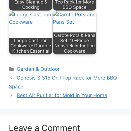
Easy Cleanup &
Top Rack for More
Cooking
BBQ Space
Carote Pots & Pans
Lodge Cast Iron
Set: 10-Piece
Cookware: Durable
Nonstick Induction
Kitchen Essential
Cookware
Categories
Garden & Outdoor
Genesis S 315 Grill Top Rack for More BBQ
Space
Best Air Purifier for Mold in Your Home
Leave a Comment