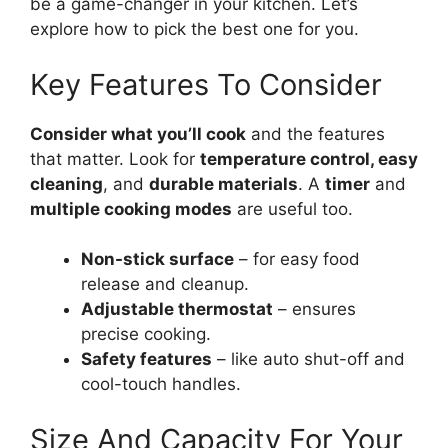
be a game-changer in your kitchen. Let’s
explore how to pick the best one for you.
Key Features To Consider
Consider what you’ll cook
and the features
that matter. Look for
temperature control, easy
cleaning
, and
durable materials
. A
timer
and
multiple cooking modes
are useful too.
Non-stick surface
– for easy food
release and cleanup.
Adjustable thermostat
– ensures
precise cooking.
Safety features
– like auto shut-off and
cool-touch handles.
Size And Capacity For Your