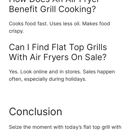
Benefit Grill Cooking?
Cooks food fast. Uses less oil. Makes food
crispy.
Can I Find Flat Top Grills
With Air Fryers On Sale?
Yes. Look online and in stores. Sales happen
often, especially during holidays.
Conclusion
Seize the moment with today’s flat top grill with