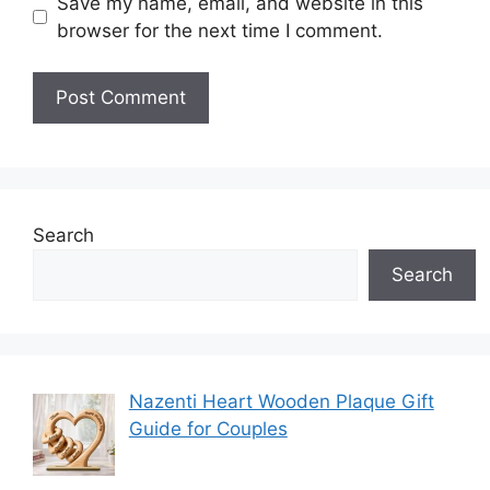
Save my name, email, and website in this
browser for the next time I comment.
Search
Search
Nazenti Heart Wooden Plaque Gift
Guide for Couples