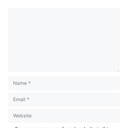
Comment
Name
Email
Website