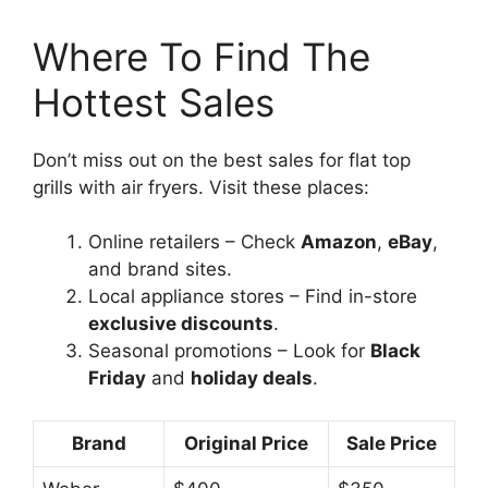
Where To Find The
Hottest Sales
Don’t miss out on the best sales for flat top
grills with air fryers. Visit these places:
Online retailers – Check
Amazon
,
eBay
,
and brand sites.
Local appliance stores – Find in-store
exclusive discounts
.
Seasonal promotions – Look for
Black
Friday
and
holiday deals
.
Brand
Original Price
Sale Price