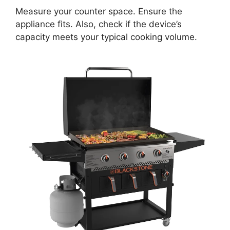
Measure your counter space. Ensure the
appliance fits. Also, check if the device’s
capacity meets your typical cooking volume.