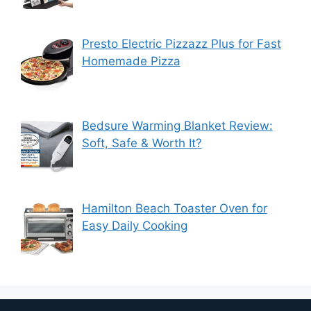
Presto Electric Pizzazz Plus for Fast
Homemade Pizza
Bedsure Warming Blanket Review:
Soft, Safe & Worth It?
Hamilton Beach Toaster Oven for
Easy Daily Cooking