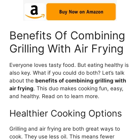
Benefits Of Combining
Grilling With Air Frying
Everyone loves tasty food. But eating healthy is
also key. What if you could do both? Let’s talk
about the
benefits of combining grilling with
air frying
. This duo makes cooking fun, easy,
and healthy. Read on to learn more.
Healthier Cooking Options
Grilling and air frying are both great ways to
cook. They use less oil. This means fewer