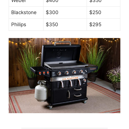
Weber
$400
$350
Blackstone
$300
$250
Philips
$350
$295