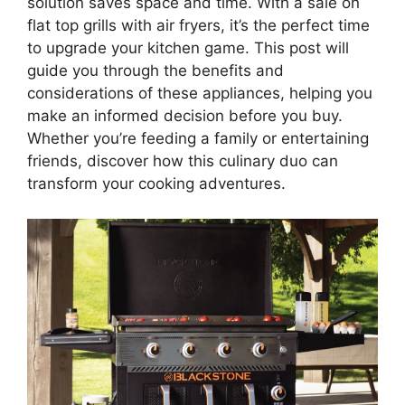
solution saves space and time. With a sale on
flat top grills with air fryers, it’s the perfect time
to upgrade your kitchen game. This post will
guide you through the benefits and
considerations of these appliances, helping you
make an informed decision before you buy.
Whether you’re feeding a family or entertaining
friends, discover how this culinary duo can
transform your cooking adventures.