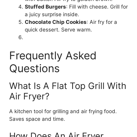
Stuffed Burgers
: Fill with cheese. Grill for
a juicy surprise inside.
Chocolate Chip Cookies
: Air fry for a
quick dessert. Serve warm.
Frequently Asked
Questions
What Is A Flat Top Grill With
Air Fryer?
A kitchen tool for grilling and air frying food.
Saves space and time.
How Does An Air Fryer