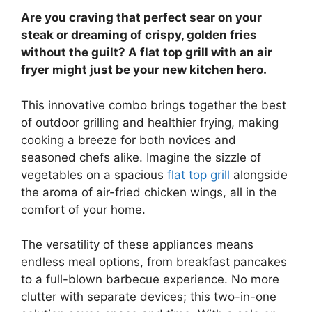
Are you craving that perfect sear on your
steak or dreaming of crispy, golden fries
without the guilt? A flat top grill with an air
fryer might just be your new kitchen hero.
This innovative combo brings together the best
of outdoor grilling and healthier frying, making
cooking a breeze for both novices and
seasoned chefs alike. Imagine the sizzle of
vegetables on a spacious
flat top grill
alongside
the aroma of air-fried chicken wings, all in the
comfort of your home.
The versatility of these appliances means
endless meal options, from breakfast pancakes
to a full-blown barbecue experience. No more
clutter with separate devices; this two-in-one