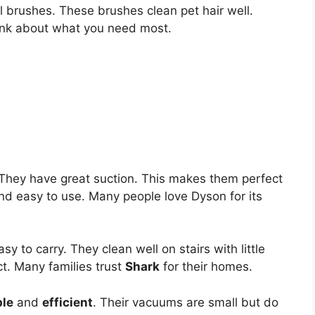
brushes. These brushes clean pet hair well.
hink about what you need most.
They have great suction. This makes them perfect
and easy to use. Many people love Dyson for its
y to carry. They clean well on stairs with little
t. Many families trust
Shark
for their homes.
ble
and
efficient
. Their vacuums are small but do