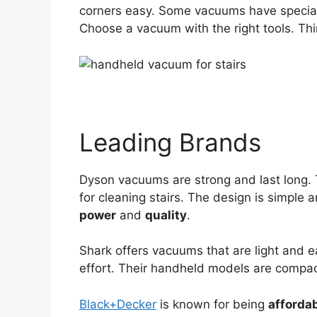
corners easy. Some vacuums have special 
Choose a vacuum with the right tools. T
Leading Brands
Dyson vacuums are strong and last long. 
for cleaning stairs. The design is simple 
power
and
quality
.
Shark offers vacuums that are light and eas
effort. Their handheld models are compac
Black+Decker
is known for being
afforda