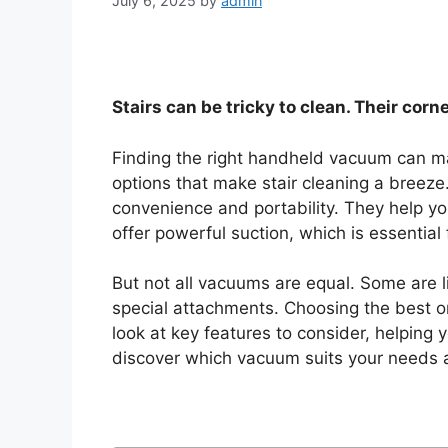
July 6, 2025
by
admin
Stairs can be tricky to clean. Their corne
Finding the right handheld vacuum can make
options that make stair cleaning a breeze
convenience and portability. They help y
offer powerful suction, which is essential 
But not all vacuums are equal. Some are li
special attachments. Choosing the best one
look at key features to consider, helping
discover which vacuum suits your needs 