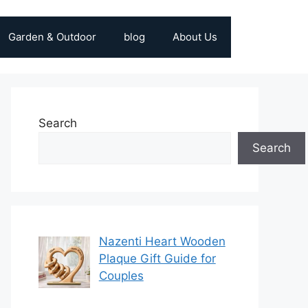
Garden & Outdoor
blog
About Us
Search
Search
Nazenti Heart Wooden
Plaque Gift Guide for
Couples