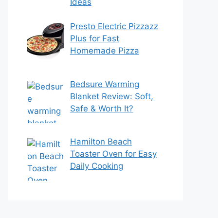
Ideas
Presto Electric Pizzazz
Plus for Fast
Homemade Pizza
Bedsure Warming
Blanket Review: Soft,
Safe & Worth It?
Hamilton Beach
Toaster Oven for Easy
Daily Cooking