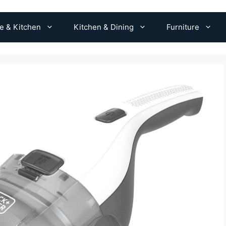
 & Kitchen
Kitchen & Dining
Furniture