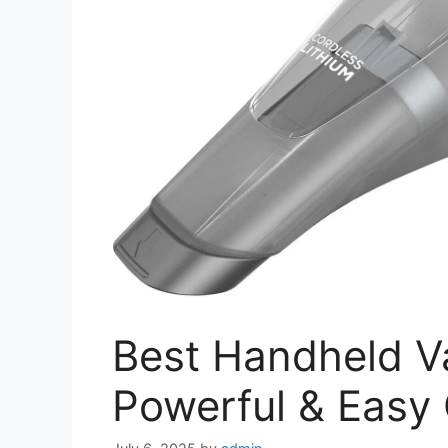
Best Handheld Va
Powerful & Easy