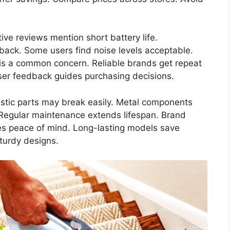
ve reviews mention short battery life.
back. Some users find noise levels acceptable.
 is a common concern. Reliable brands get repeat
User feedback guides purchasing decisions.
astic parts may break easily. Metal components
y. Regular maintenance extends lifespan. Brand
des peace of mind. Long-lasting models save
turdy designs.