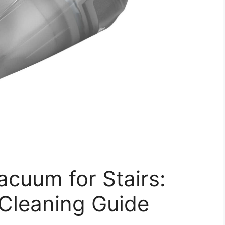
cuum for Stairs:
 Cleaning Guide