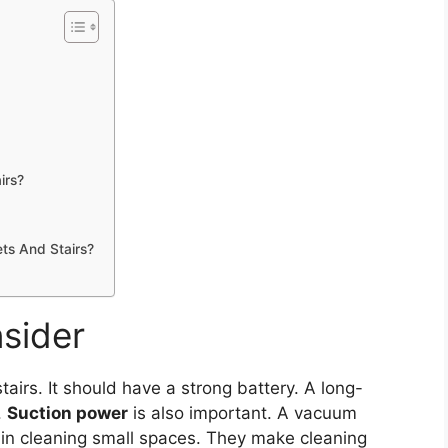
irs?
ts And Stairs?
sider
tairs. It should have a strong battery. A long-
.
Suction power
is also important. A vacuum
in cleaning small spaces. They make cleaning