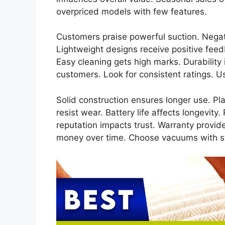
overpriced models with few features.
Customers praise powerful suction. Negati
Lightweight designs receive positive feed
Easy cleaning gets high marks. Durability
customers. Look for consistent ratings. 
Solid construction ensures longer use. Pl
resist wear. Battery life affects longevit
reputation impacts trust. Warranty provi
money over time. Choose vacuums with s