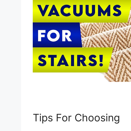
Tips For Choosing