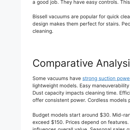
a good job. They have easy controls. This
Bissell vacuums are popular for quick cle
design makes them perfect for stairs. Peopl
cleaning.
Comparative Analys
Some vacuums have
strong suction powe
lightweight models. Easy maneuverability 
Dust capacity impacts cleaning time. Effici
offer consistent power. Cordless models
Budget models start around $30. Mid-ra
exceed $150. Prices depend on features. 
influences overall value. Seasonal sales 