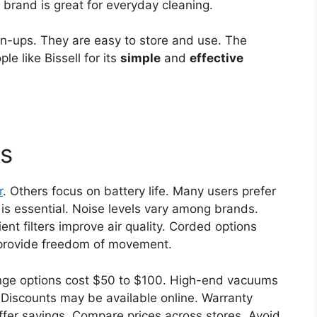
 brand is great for everyday cleaning.
an-ups. They are easy to store and use. The
e like Bissell for its
simple
and
effective
is
r
. Others focus on battery life. Many users prefer
is essential. Noise levels vary among brands.
ent filters improve air quality. Corded options
 provide freedom of movement.
nge options cost $50 to $100. High-end vacuums
Discounts may be available online. Warranty
offer savings. Compare prices across stores. Avoid