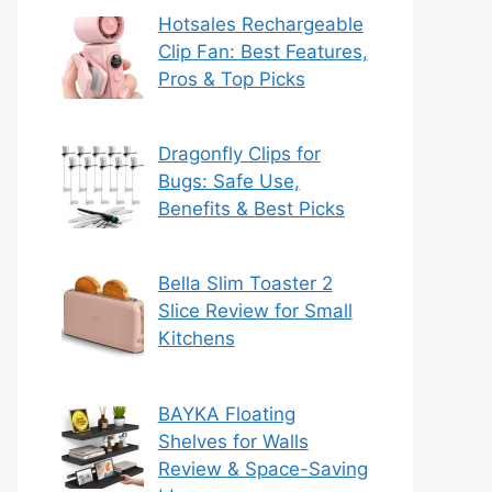
Hotsales Rechargeable
Clip Fan: Best Features,
Pros & Top Picks
Dragonfly Clips for
Bugs: Safe Use,
Benefits & Best Picks
Bella Slim Toaster 2
Slice Review for Small
Kitchens
BAYKA Floating
Shelves for Walls
Review & Space-Saving