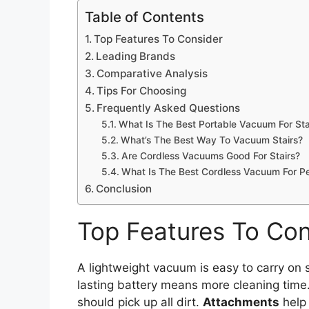
Table of Contents
Top Features To Consider
Leading Brands
Comparative Analysis
Tips For Choosing
Frequently Asked Questions
What Is The Best Portable Vacuum For Sta
What’s The Best Way To Vacuum Stairs?
Are Cordless Vacuums Good For Stairs?
What Is The Best Cordless Vacuum For Pe
Conclusion
Top Features To Con
A lightweight vacuum is easy to carry on s
lasting battery means more cleaning time
should pick up all dirt.
Attachments
help 