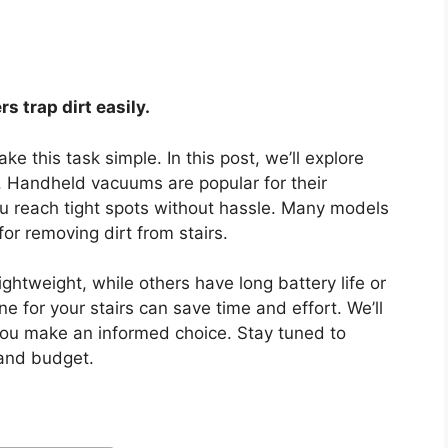
rs trap dirt easily.
 this task simple. In this post, we’ll explore
. Handheld vacuums are popular for their
ou reach tight spots without hassle. Many models
for removing dirt from stairs.
ghtweight, while others have long battery life or
 for your stairs can save time and effort. We’ll
 you make an informed choice. Stay tuned to
and budget.