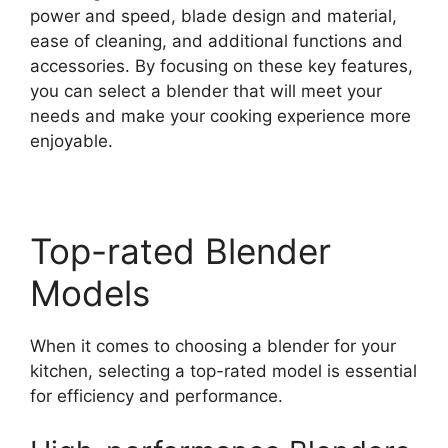
power and speed, blade design and material,
ease of cleaning, and additional functions and
accessories. By focusing on these key features,
you can select a blender that will meet your
needs and make your cooking experience more
enjoyable.
Top-rated Blender
Models
When it comes to choosing a blender for your
kitchen, selecting a top-rated model is essential
for efficiency and performance.