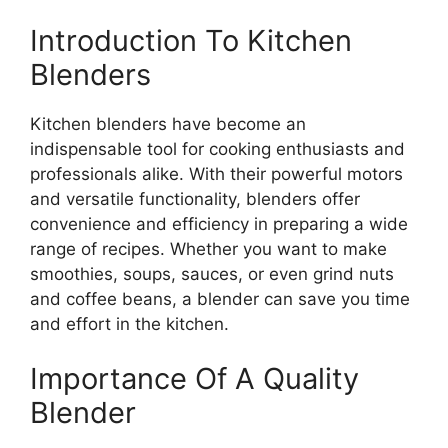
Introduction To Kitchen
Blenders
Kitchen blenders have become an
indispensable tool for cooking enthusiasts and
professionals alike. With their powerful motors
and versatile functionality, blenders offer
convenience and efficiency in preparing a wide
range of recipes. Whether you want to make
smoothies, soups, sauces, or even grind nuts
and coffee beans, a blender can save you time
and effort in the kitchen.
Importance Of A Quality
Blender