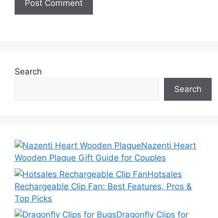
Search
Search
Nazenti Heart
Wooden Plaque Gift Guide for Couples
Hotsales
Rechargeable Clip Fan: Best Features, Pros &
Top Picks
Dragonfly Clips for