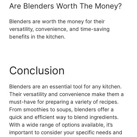
Are Blenders Worth The Money?
Blenders are worth the money for their
versatility, convenience, and time-saving
benefits in the kitchen.
Conclusion
Blenders are an essential tool for any kitchen.
Their versatility and convenience make them a
must-have for preparing a variety of recipes.
From smoothies to soups, blenders offer a
quick and efficient way to blend ingredients.
With a wide range of options available, it’s
important to consider your specific needs and