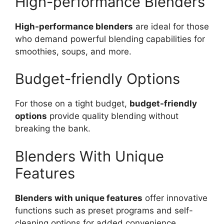
High-performance Blenders
High-performance blenders
are ideal for those
who demand powerful blending capabilities for
smoothies, soups, and more.
Budget-friendly Options
For those on a tight budget,
budget-friendly
options
provide quality blending without
breaking the bank.
Blenders With Unique
Features
Blenders with unique features
offer innovative
functions such as preset programs and self-
cleaning options for added convenience.