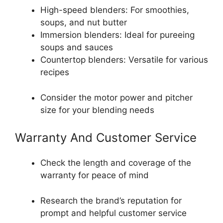
High-speed blenders: For smoothies,
soups, and nut butter
Immersion blenders: Ideal for pureeing
soups and sauces
Countertop blenders: Versatile for various
recipes
Consider the motor power and pitcher
size for your blending needs
Warranty And Customer Service
Check the length and coverage of the
warranty for peace of mind
Research the brand’s reputation for
prompt and helpful customer service