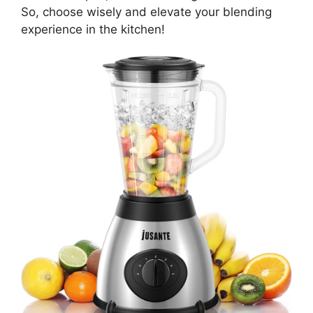
So, choose wisely and elevate your blending
experience in the kitchen!