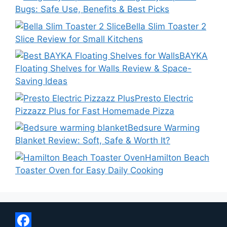
Bugs: Safe Use, Benefits & Best Picks
Bella Slim Toaster 2
Slice Review for Small Kitchens
BAYKA
Floating Shelves for Walls Review & Space-
Saving Ideas
Presto Electric
Pizzazz Plus for Fast Homemade Pizza
Bedsure Warming
Blanket Review: Soft, Safe & Worth It?
Hamilton Beach
Toaster Oven for Easy Daily Cooking