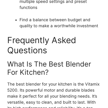
multiple speed settings and preset
functions
Find a balance between budget and
quality to make a worthwhile investment
Frequently Asked
Questions
What Is The Best Blender
For Kitchen?
The best blender for your kitchen is the Vitamix
5200. Its powerful motor and durable blades
make it perfect for all your blending needs. It’s
versatile, easy to clean, and built to last. With