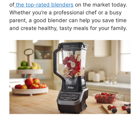
of
the top-rated blenders
on the market today.
Whether you’re a professional chef or a busy
parent, a good blender can help you save time
and create healthy, tasty meals for your family.