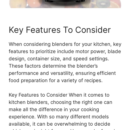
Key Features To Consider
When considering blenders for your kitchen, key
features to prioritize include motor power, blade
design, container size, and speed settings.
These factors determine the blender’s
performance and versatility, ensuring efficient
food preparation for a variety of recipes.
Key Features to Consider When it comes to
kitchen blenders, choosing the right one can
make all the difference in your cooking
experience. With so many different models
available, it can be overwhelming to decide