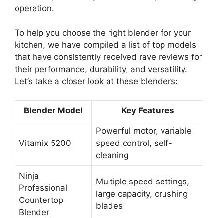
operation.
To help you choose the right blender for your
kitchen, we have compiled a list of top models
that have consistently received rave reviews for
their performance, durability, and versatility.
Let’s take a closer look at these blenders:
Blender Model
Key Features
Powerful motor, variable
Vitamix 5200
speed control, self-
cleaning
Ninja
Multiple speed settings,
Professional
large capacity, crushing
Countertop
blades
Blender