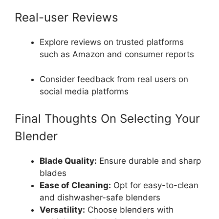
Real-user Reviews
Explore reviews on trusted platforms
such as Amazon and consumer reports
Consider feedback from real users on
social media platforms
Final Thoughts On Selecting Your
Blender
Blade Quality:
Ensure durable and sharp
blades
Ease of Cleaning:
Opt for easy-to-clean
and dishwasher-safe blenders
Versatility:
Choose blenders with