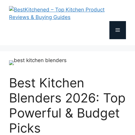
Skip
to
content
Menu
Best Kitchen
Blenders 2026: Top
Powerful & Budget
Picks