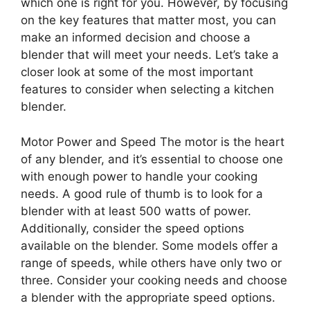
which one is right for you. However, by focusing
on the key features that matter most, you can
make an informed decision and choose a
blender that will meet your needs. Let’s take a
closer look at some of the most important
features to consider when selecting a kitchen
blender.
Motor Power and Speed The motor is the heart
of any blender, and it’s essential to choose one
with enough power to handle your cooking
needs. A good rule of thumb is to look for a
blender with at least 500 watts of power.
Additionally, consider the speed options
available on the blender. Some models offer a
range of speeds, while others have only two or
three. Consider your cooking needs and choose
a blender with the appropriate speed options.