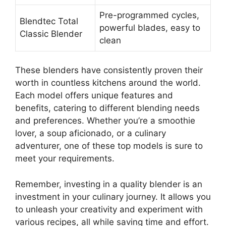
Pre-programmed cycles,
Blendtec Total
powerful blades, easy to
Classic Blender
clean
These blenders have consistently proven their
worth in countless kitchens around the world.
Each model offers unique features and
benefits, catering to different blending needs
and preferences. Whether you’re a smoothie
lover, a soup aficionado, or a culinary
adventurer, one of these top models is sure to
meet your requirements.
Remember, investing in a quality blender is an
investment in your culinary journey. It allows you
to unleash your creativity and experiment with
various recipes, all while saving time and effort.