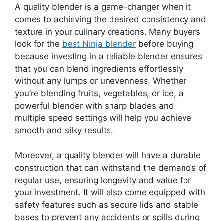
A quality blender is a game-changer when it
comes to achieving the desired consistency and
texture in your culinary creations. Many buyers
look for the
best Ninja blender
before buying
because investing in a reliable blender ensures
that you can blend ingredients effortlessly
without any lumps or unevenness. Whether
you’re blending fruits, vegetables, or ice, a
powerful blender with sharp blades and
multiple speed settings will help you achieve
smooth and silky results.
Moreover, a quality blender will have a durable
construction that can withstand the demands of
regular use, ensuring longevity and value for
your investment. It will also come equipped with
safety features such as secure lids and stable
bases to prevent any accidents or spills during