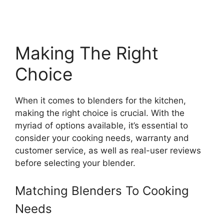
Making The Right
Choice
When it comes to blenders for the kitchen,
making the right choice is crucial. With the
myriad of options available, it’s essential to
consider your cooking needs, warranty and
customer service, as well as real-user reviews
before selecting your blender.
Matching Blenders To Cooking
Needs