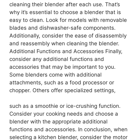
cleaning their blender after each use. That’s
why it’s essential to choose a blender that is
easy to clean. Look for models with removable
blades and dishwasher-safe components.
Additionally, consider the ease of disassembly
and reassembly when cleaning the blender.
Additional Functions and Accessories Finally,
consider any additional functions and
accessories that may be important to you.
Some blenders come with additional
attachments, such as a food processor or
chopper. Others offer specialized settings,
such as a smoothie or ice-crushing function.
Consider your cooking needs and choose a
blender with the appropriate additional
functions and accessories. In conclusion, when
selecting a kitchen blender, consider the motor