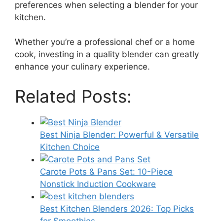
preferences when selecting a blender for your
kitchen.
Whether you’re a professional chef or a home
cook, investing in a quality blender can greatly
enhance your culinary experience.
Related Posts:
Best Ninja Blender: Powerful & Versatile
Kitchen Choice
Carote Pots & Pans Set: 10-Piece
Nonstick Induction Cookware
Best Kitchen Blenders 2026: Top Picks
for Smoothies…