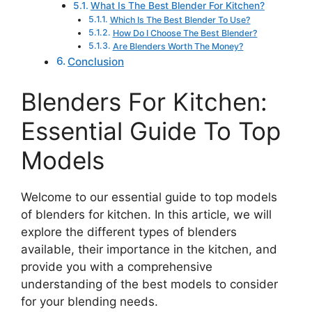
What Is The Best Blender For Kitchen?
Which Is The Best Blender To Use?
How Do I Choose The Best Blender?
Are Blenders Worth The Money?
Conclusion
Blenders For Kitchen:
Essential Guide To Top
Models
Welcome to our essential guide to top models
of blenders for kitchen. In this article, we will
explore the different types of blenders
available, their importance in the kitchen, and
provide you with a comprehensive
understanding of the best models to consider
for your blending needs.