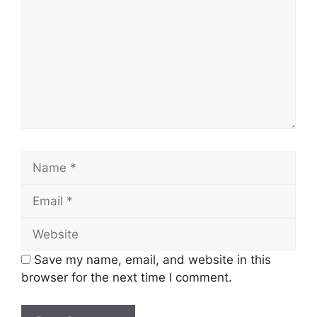
Name
Email
Website
Save my name, email, and website in this
browser for the next time I comment.