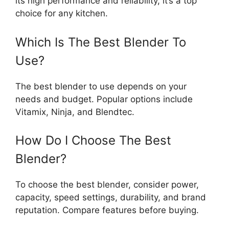
its high performance and reliability, it’s a top
choice for any kitchen.
Which Is The Best Blender To
Use?
The best blender to use depends on your
needs and budget. Popular options include
Vitamix, Ninja, and Blendtec.
How Do I Choose The Best
Blender?
To choose the best blender, consider power,
capacity, speed settings, durability, and brand
reputation. Compare features before buying.