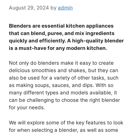
August 29, 2024
by
admin
Blenders are essential kitchen appliances
that can blend, puree, and mix ingredients
quickly and efficiently. A high-quality blender
is a must-have for any modern kitchen.
Not only do blenders make it easy to create
delicious smoothies and shakes, but they can
also be used for a variety of other tasks, such
as making soups, sauces, and dips. With so
many different types and models available, it
can be challenging to choose the right blender
for your needs.
We will explore some of the key features to look
for when selecting a blender, as well as some