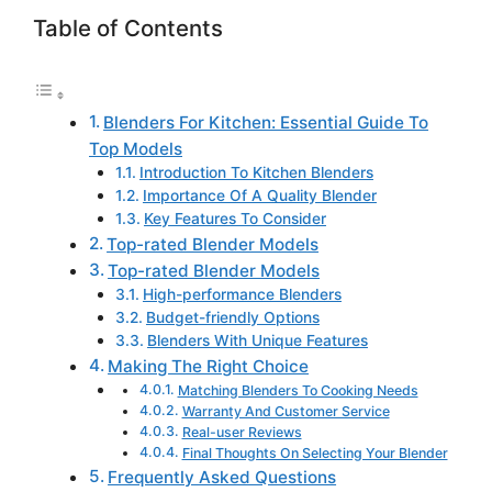
Table of Contents
Blenders For Kitchen: Essential Guide To
Top Models
Introduction To Kitchen Blenders
Importance Of A Quality Blender
Key Features To Consider
Top-rated Blender Models
Top-rated Blender Models
High-performance Blenders
Budget-friendly Options
Blenders With Unique Features
Making The Right Choice
Matching Blenders To Cooking Needs
Warranty And Customer Service
Real-user Reviews
Final Thoughts On Selecting Your Blender
Frequently Asked Questions