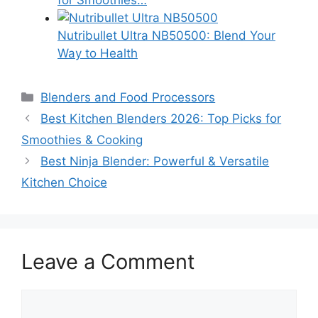
Nutribullet Ultra NB50500: Blend Your
Way to Health
Categories
Blenders and Food Processors
Best Kitchen Blenders 2026: Top Picks for
Smoothies & Cooking
Best Ninja Blender: Powerful & Versatile
Kitchen Choice
Leave a Comment
Comment