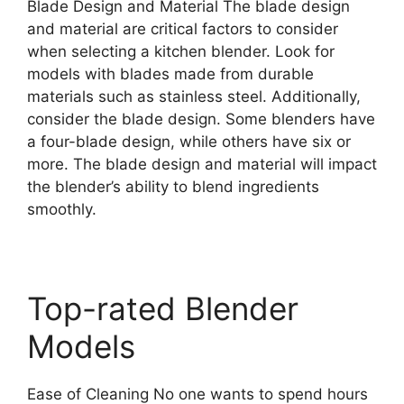
Blade Design and Material The blade design
and material are critical factors to consider
when selecting a kitchen blender. Look for
models with blades made from durable
materials such as stainless steel. Additionally,
consider the blade design. Some blenders have
a four-blade design, while others have six or
more. The blade design and material will impact
the blender’s ability to blend ingredients
smoothly.
Top-rated Blender
Models
Ease of Cleaning No one wants to spend hours