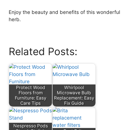
Enjoy the beauty and benefits of this wonderful
herb.
Related Posts:
Protect Wood
Whirlpool
Floors from
Microwave Bulb
Furniture: Easy
Replacement: Easy
Care Tips
Fix Guide
Nespresso Pods