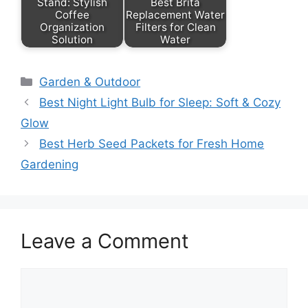
Stand: Stylish
Best Brita
Coffee
Replacement Water
Organization
Filters for Clean
Solution
Water
Categories
Garden & Outdoor
Best Night Light Bulb for Sleep: Soft & Cozy
Glow
Best Herb Seed Packets for Fresh Home
Gardening
Leave a Comment
Comment