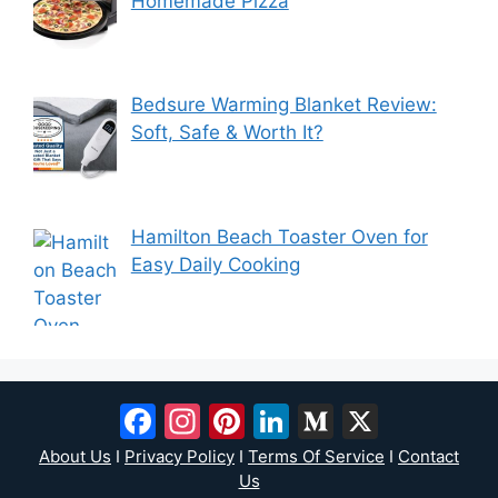
Homemade Pizza
Bedsure Warming Blanket Review:
Soft, Safe & Worth It?
Hamilton Beach Toaster Oven for
Easy Daily Cooking
Facebook
Instagram
Pinterest
LinkedIn
Medium
X
About Us
I
Privacy Policy
I
Terms Of Service
I
Contact
Us