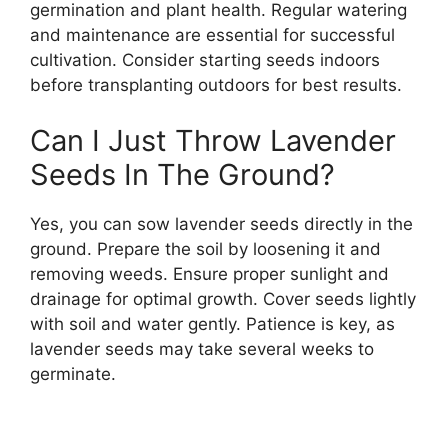
germination and plant health. Regular watering
and maintenance are essential for successful
cultivation. Consider starting seeds indoors
before transplanting outdoors for best results.
Can I Just Throw Lavender
Seeds In The Ground?
Yes, you can sow lavender seeds directly in the
ground. Prepare the soil by loosening it and
removing weeds. Ensure proper sunlight and
drainage for optimal growth. Cover seeds lightly
with soil and water gently. Patience is key, as
lavender seeds may take several weeks to
germinate.