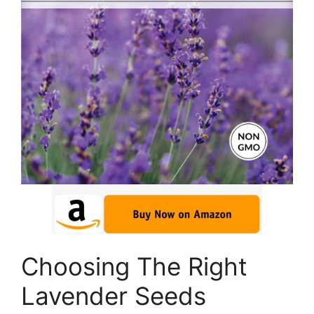
Choosing The Right
Lavender Seeds