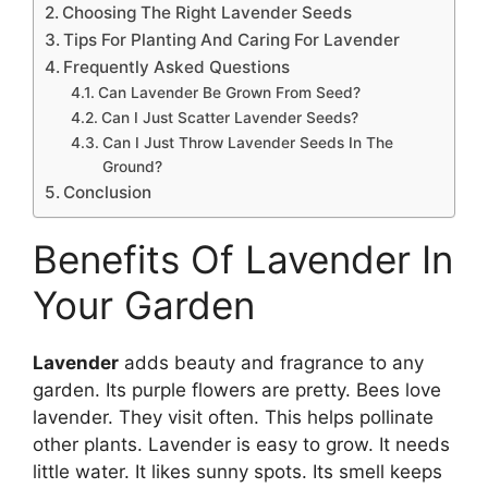
Choosing The Right Lavender Seeds
Tips For Planting And Caring For Lavender
Frequently Asked Questions
Can Lavender Be Grown From Seed?
Can I Just Scatter Lavender Seeds?
Can I Just Throw Lavender Seeds In The
Ground?
Conclusion
Benefits Of Lavender In
Your Garden
Lavender
adds beauty and fragrance to any
garden. Its purple flowers are pretty. Bees love
lavender. They visit often. This helps pollinate
other plants. Lavender is easy to grow. It needs
little water. It likes sunny spots. Its smell keeps