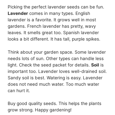
Picking the perfect lavender seeds can be fun.
Lavender
comes in many types. English
lavender is a favorite. It grows well in most
gardens. French lavender has pretty, wavy
leaves. It smells great too. Spanish lavender
looks a bit different. It has tall, purple spikes.
Think about your garden space. Some lavender
needs lots of sun. Other types can handle less
light. Check the seed packet for details.
Soil
is
important too. Lavender loves well-drained soil.
Sandy soil is best. Watering is easy. Lavender
does not need much water. Too much water
can hurt it.
Buy good quality seeds. This helps the plants
grow strong. Happy gardening!