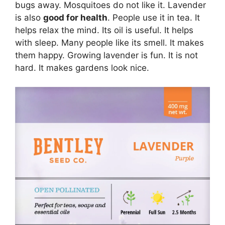
bugs away. Mosquitoes do not like it. Lavender
is also
good for health
. People use it in tea. It
helps relax the mind. Its oil is useful. It helps
with sleep. Many people like its smell. It makes
them happy. Growing lavender is fun. It is not
hard. It makes gardens look nice.