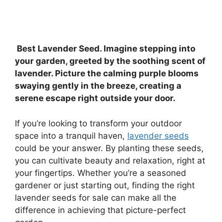
Best Lavender Seed. Imagine stepping into
your garden, greeted by the soothing scent of
lavender. Picture the calming purple blooms
swaying gently in the breeze, creating a
serene escape right outside your door.
If you’re looking to transform your outdoor
space into a tranquil haven,
lavender seeds
could be your answer. By planting these seeds,
you can cultivate beauty and relaxation, right at
your fingertips. Whether you’re a seasoned
gardener or just starting out, finding the right
lavender seeds for sale can make all the
difference in achieving that picture-perfect