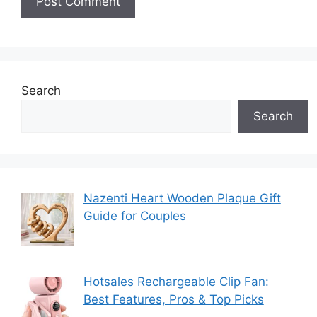
Search
Search
Nazenti Heart Wooden Plaque Gift
Guide for Couples
Hotsales Rechargeable Clip Fan:
Best Features, Pros & Top Picks