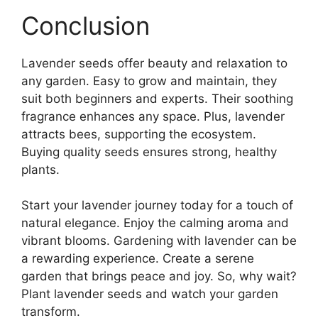
Conclusion
Lavender seeds offer beauty and relaxation to
any garden. Easy to grow and maintain, they
suit both beginners and experts. Their soothing
fragrance enhances any space. Plus, lavender
attracts bees, supporting the ecosystem.
Buying quality seeds ensures strong, healthy
plants.
Start your lavender journey today for a touch of
natural elegance. Enjoy the calming aroma and
vibrant blooms. Gardening with lavender can be
a rewarding experience. Create a serene
garden that brings peace and joy. So, why wait?
Plant lavender seeds and watch your garden
transform.