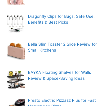
Dragonfly Clips for Bugs: Safe Use,
Benefits & Best Picks
Bella Slim Toaster 2 Slice Review for
Small Kitchens
BAYKA Floating Shelves for Walls
Review & Space-Saving Ideas
Presto Electric Pizzazz Plus for Fast