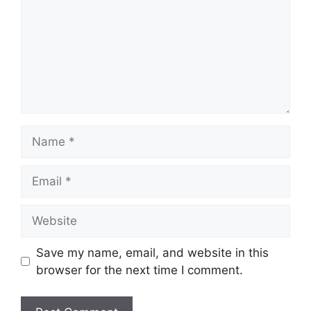
Name
Email
Website
Save my name, email, and website in this
browser for the next time I comment.