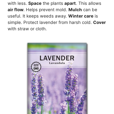
with less.
Space
the plants
apart
. This allows
air flow
. Helps prevent mold.
Mulch
can be
useful. It keeps weeds away.
Winter care
is
simple. Protect lavender from harsh cold.
Cover
with straw or cloth.