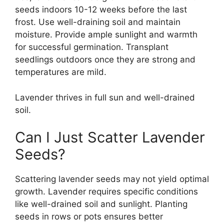
seeds indoors 10-12 weeks before the last
frost. Use well-draining soil and maintain
moisture. Provide ample sunlight and warmth
for successful germination. Transplant
seedlings outdoors once they are strong and
temperatures are mild.
Lavender thrives in full sun and well-drained
soil.
Can I Just Scatter Lavender
Seeds?
Scattering lavender seeds may not yield optimal
growth. Lavender requires specific conditions
like well-drained soil and sunlight. Planting
seeds in rows or pots ensures better