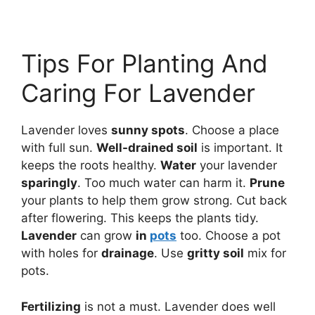
Tips For Planting And
Caring For Lavender
Lavender loves
sunny spots
. Choose a place
with full sun.
Well-drained soil
is important. It
keeps the roots healthy.
Water
your lavender
sparingly
. Too much water can harm it.
Prune
your plants to help them grow strong. Cut back
after flowering. This keeps the plants tidy.
Lavender
can grow
in
pots
too. Choose a pot
with holes for
drainage
. Use
gritty soil
mix for
pots.
Fertilizing
is not a must. Lavender does well