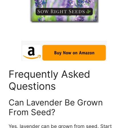
Frequently Asked
Questions
Can Lavender Be Grown
From Seed?
Yes, lavender can be grown from seed. Start