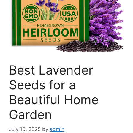
Best Lavender
Seeds for a
Beautiful Home
Garden
July 10, 2025
by
admin