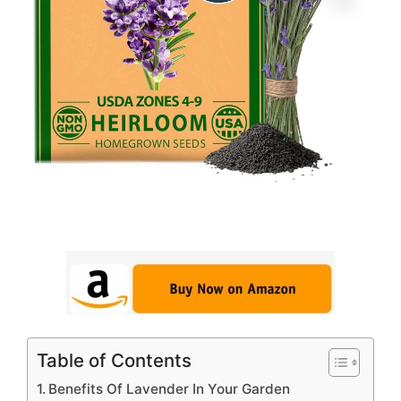
Table of Contents
Benefits Of Lavender In Your Garden