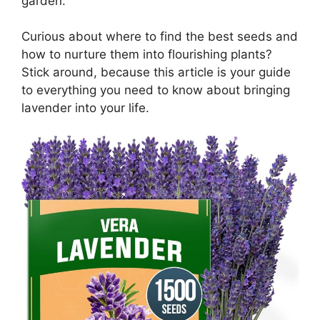
garden.
Curious about where to find the best seeds and
how to nurture them into flourishing plants?
Stick around, because this article is your guide
to everything you need to know about bringing
lavender into your life.