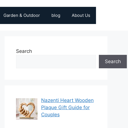
Garden & Outdoor
blog
About Us
Search
Search
Nazenti Heart Wooden
Plaque Gift Guide for
Couples