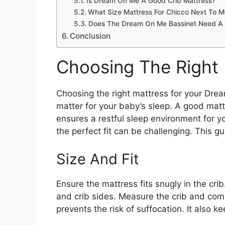
Is Dream On Me A Good Crib Mattress?
What Size Mattress For Chicco Next To 
Does The Dream On Me Bassinet Need A 
Conclusion
Choosing The Right
Choosing the right mattress for your Drea
matter for your baby’s sleep. A good mat
ensures a restful sleep environment for yo
the perfect fit can be challenging. This 
Size And Fit
Ensure the mattress fits snugly in the cr
and crib sides. Measure the crib and comp
prevents the risk of suffocation. It also k