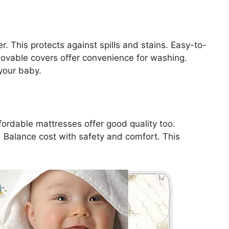
. This protects against spills and stains. Easy-to-
movable covers offer convenience for washing.
your baby.
fordable mattresses offer good quality too.
 Balance cost with safety and comfort. This