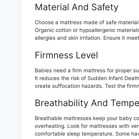
Material And Safety
Choose a mattress made of safe materials
Organic cotton or hypoallergenic materials
allergies and skin irritation. Ensure it me
Firmness Level
Babies need a firm mattress for proper s
It reduces the risk of Sudden Infant Deat
create suffocation hazards. Test the firm
Breathability And Tempe
Breathable mattresses keep your baby cool
overheating. Look for mattresses with ven
comfortable sleep temperature. Some have