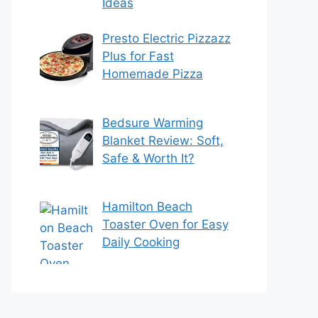
Ideas
Presto Electric Pizzazz
Plus for Fast
Homemade Pizza
Bedsure Warming
Blanket Review: Soft,
Safe & Worth It?
Hamilton Beach
Toaster Oven for Easy
Daily Cooking