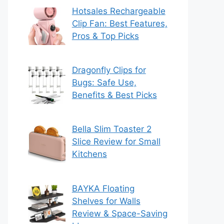
Hotsales Rechargeable
Clip Fan: Best Features,
Pros & Top Picks
Dragonfly Clips for
Bugs: Safe Use,
Benefits & Best Picks
Bella Slim Toaster 2
Slice Review for Small
Kitchens
BAYKA Floating
Shelves for Walls
Review & Space-Saving