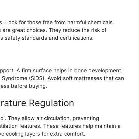
. Look for those free from harmful chemicals.
 are great choices. They reduce the risk of
ets safety standards and certifications.
upport. A firm surface helps in bone development.
h Syndrome (SIDS). Avoid soft mattresses that can
ness before buying.
rature Regulation
. They allow air circulation, preventing
tilation features. These features help maintain a
 cooling layers for extra comfort.