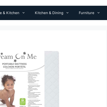
 & Kitchen
Kitchen & Dining
Furniture