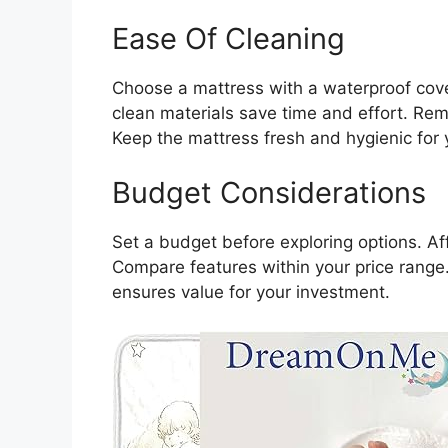
Ease Of Cleaning
Choose a mattress with a waterproof cover
clean materials save time and effort. Re
Keep the mattress fresh and hygienic for 
Budget Considerations
Set a budget before exploring options. Af
Compare features within your price range.
ensures value for your investment.