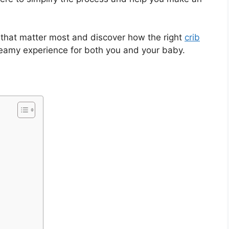
s that matter most and discover how the right
crib
eamy experience for both you and your baby.