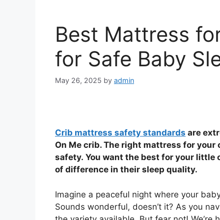
Best Mattress f
for Safe Baby Sl
May 26, 2025
by
admin
Crib mattress safety standards
are ext
On Me crib. The right mattress for your c
safety. You want the best for your littl
of difference in their sleep quality.
Imagine a peaceful night where your baby 
Sounds wonderful, doesn’t it? As you nav
the variety available. But fear not! We’re