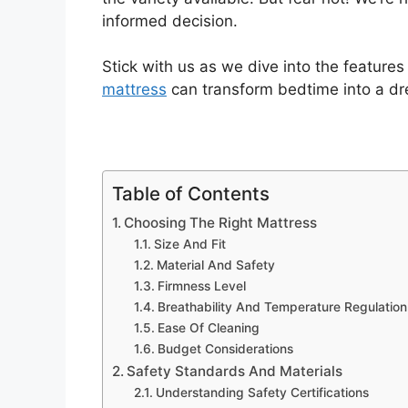
informed decision.
Stick with us as we dive into the feature
mattress
can transform bedtime into a dr
Table of Contents
Choosing The Right Mattress
Size And Fit
Material And Safety
Firmness Level
Breathability And Temperature Regulation
Ease Of Cleaning
Budget Considerations
Safety Standards And Materials
Understanding Safety Certifications