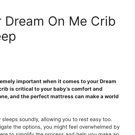
or Dream On Me Crib
eep
remely important when it comes to your Dream
rib is critical to your baby’s comfort and
e one, and the perfect mattress can make a world
sleeps soundly, allowing you to rest easy too.
igate the options, you might feel overwhelmed by
 here to simplify the process and help you make an