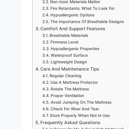
Non-toxic Materials Matter
Fire Retardants: What To Look For
Hypoallergenic Options
The Importance Of Breathable Designs
Comfort And Support Features
Breathable Materials
Firmness Level
Hypoallergenic Properties
Waterproof Surface
Lightweight Design
Care And Maintenance Tips
Regular Cleaning
Use A Mattress Protector
Rotate The Mattress
Proper Ventilation
Avoid Jumping On The Mattress
Check For Wear And Tear
Store Properly When Not In Use
Frequently Asked Questions