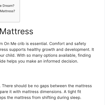
Me Dream?
Mattress?
 Mattress
m On Me crib is essential. Comfort and safety
tress supports healthy growth and development. It
ur child. With so many options available, finding
guide helps you make an informed decision.
ib. There should be no gaps between the mattress
are it with mattress dimensions. A tight fit
eeps the mattress from shifting during sleep.