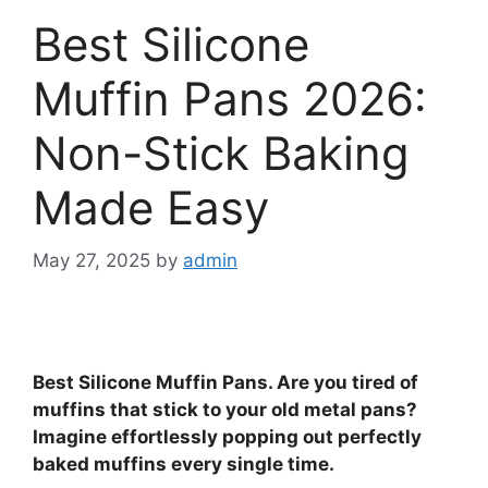
Best Silicone
Muffin Pans 2026:
Non-Stick Baking
Made Easy
May 27, 2025
by
admin
Best Silicone Muffin Pans. Are you tired of
muffins that stick to your old metal pans?
Imagine effortlessly popping out perfectly
baked muffins every single time.