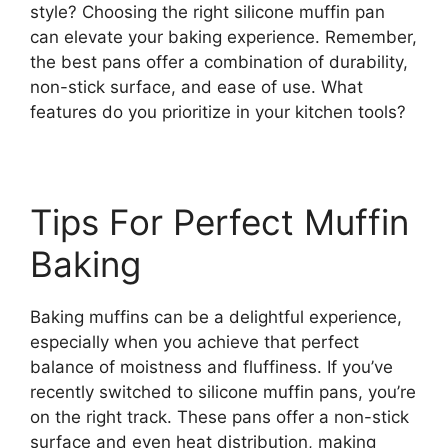
style? Choosing the right silicone muffin pan
can elevate your baking experience. Remember,
the best pans offer a combination of durability,
non-stick surface, and ease of use. What
features do you prioritize in your kitchen tools?
Tips For Perfect Muffin
Baking
Baking muffins can be a delightful experience,
especially when you achieve that perfect
balance of moistness and fluffiness. If you’ve
recently switched to silicone muffin pans, you’re
on the right track. These pans offer a non-stick
surface and even heat distribution, making