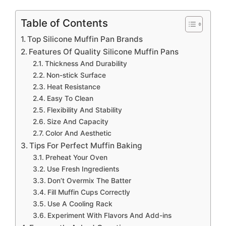
Table of Contents
Top Silicone Muffin Pan Brands
Features Of Quality Silicone Muffin Pans
Thickness And Durability
Non-stick Surface
Heat Resistance
Easy To Clean
Flexibility And Stability
Size And Capacity
Color And Aesthetic
Tips For Perfect Muffin Baking
Preheat Your Oven
Use Fresh Ingredients
Don’t Overmix The Batter
Fill Muffin Cups Correctly
Use A Cooling Rack
Experiment With Flavors And Add-ins