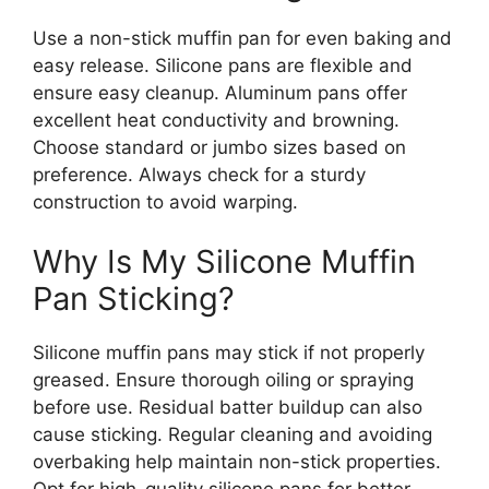
Use a non-stick muffin pan for even baking and
easy release. Silicone pans are flexible and
ensure easy cleanup. Aluminum pans offer
excellent heat conductivity and browning.
Choose standard or jumbo sizes based on
preference. Always check for a sturdy
construction to avoid warping.
Why Is My Silicone Muffin
Pan Sticking?
Silicone muffin pans may stick if not properly
greased. Ensure thorough oiling or spraying
before use. Residual batter buildup can also
cause sticking. Regular cleaning and avoiding
overbaking help maintain non-stick properties.