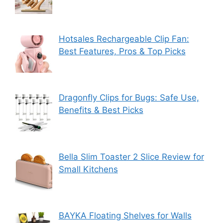
Hotsales Rechargeable Clip Fan:
Best Features, Pros & Top Picks
Dragonfly Clips for Bugs: Safe Use,
Benefits & Best Picks
Bella Slim Toaster 2 Slice Review for
Small Kitchens
BAYKA Floating Shelves for Walls