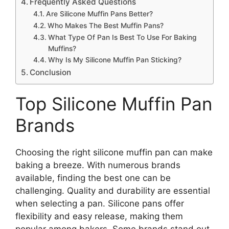
Frequently Asked Questions
Are Silicone Muffin Pans Better?
Who Makes The Best Muffin Pans?
What Type Of Pan Is Best To Use For Baking
Muffins?
Why Is My Silicone Muffin Pan Sticking?
Conclusion
Top Silicone Muffin Pan
Brands
Choosing the right silicone muffin pan can make
baking a breeze. With numerous brands
available, finding the best one can be
challenging. Quality and durability are essential
when selecting a pan. Silicone pans offer
flexibility and easy release, making them
popular among bakers. Some brands stand out