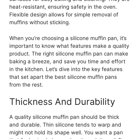
heat-resistant, ensuring safety in the oven.
Flexible design allows for simple removal of
muffins without sticking.
When you’re choosing a silicone muffin pan, it’s
important to know what features make a quality
product. The right silicone muffin pan can make
baking a breeze, and save you time and effort
in the kitchen. Let’s dive into the key features
that set apart the best silicone muffin pans
from the rest.
Thickness And Durability
A quality silicone muffin pan should be thick
and durable. Thin silicone tends to warp and
might not hold its shape well. You want a pan