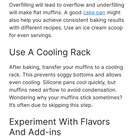
Overfilling will lead to overflow and underfilling
will make flat muffins. A good
cake pan
might
also help you achieve consistent baking results
with different recipes. Use an ice cream scoop
for even servings.
Use A Cooling Rack
After baking, transfer your muffins to a cooling
rack. This prevents soggy bottoms and allows
even cooling. Silicone pans cool quickly, but
muffins need airflow to avoid condensation.
Wondering why your muffins stick sometimes?
It’s often due to skipping this step.
Experiment With Flavors
And Add-ins