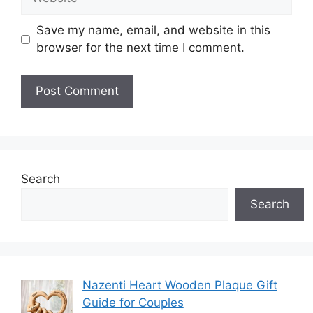
Save my name, email, and website in this
browser for the next time I comment.
Search
Search
Nazenti Heart Wooden Plaque Gift
Guide for Couples