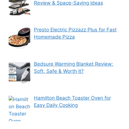
Review & Space-Saving Ideas
Presto Electric Pizzazz Plus for Fast
Homemade Pizza
Bedsure Warming Blanket Review:
Soft, Safe & Worth It?
Hamilton Beach Toaster Oven for
Easy Daily Cooking