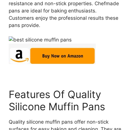
resistance and non-stick properties. Chefmade
pans are ideal for baking enthusiasts.
Customers enjoy the professional results these
pans provide.
Features Of Quality
Silicone Muffin Pans
Quality silicone muffin pans offer non-stick
surfaces for easy baking and cleaning. They are