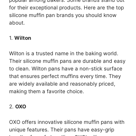
for their exceptional products. Here are the top
silicone muffin pan brands you should know
about.
1.
Wilton
Wilton is a trusted name in the baking world.
Their silicone muffin pans are durable and easy
to clean. Wilton pans have a non-stick surface
that ensures perfect muffins every time. They
are widely available and reasonably priced,
making them a favorite choice.
2.
OXO
OXO offers innovative silicone muffin pans with
unique features. Their pans have easy-grip