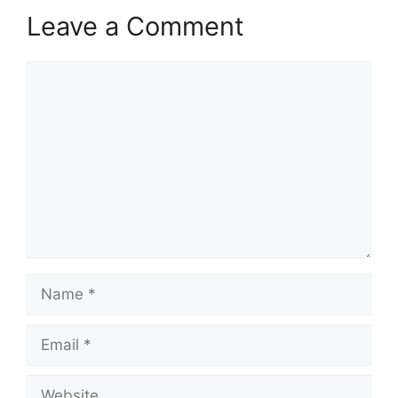
Leave a Comment
Comment
Name
Email
Website