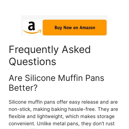
Frequently Asked
Questions
Are Silicone Muffin Pans
Better?
Silicone muffin pans offer easy release and are
non-stick, making baking hassle-free. They are
flexible and lightweight, which makes storage
convenient. Unlike metal pans, they don’t rust