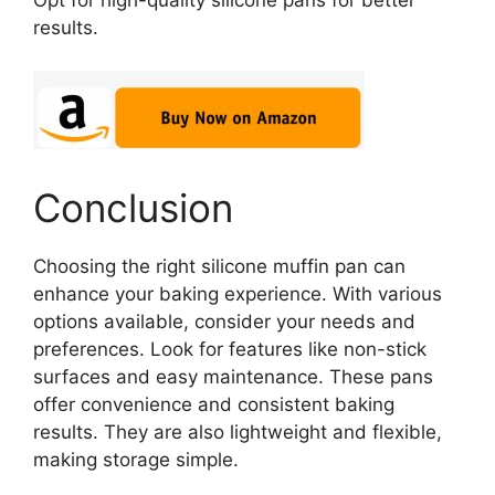
Opt for high-quality silicone pans for better
results.
Conclusion
Choosing the right silicone muffin pan can
enhance your baking experience. With various
options available, consider your needs and
preferences. Look for features like non-stick
surfaces and easy maintenance. These pans
offer convenience and consistent baking
results. They are also lightweight and flexible,
making storage simple.