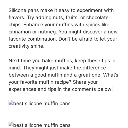
Silicone pans make it easy to experiment with
flavors. Try adding nuts, fruits, or chocolate
chips. Enhance your muffins with spices like
cinnamon or nutmeg. You might discover a new
favorite combination. Don’t be afraid to let your
creativity shine.
Next time you bake muffins, keep these tips in
mind. They might just make the difference
between a good muffin and a great one. What’s
your favorite muffin recipe? Share your
experiences and tips in the comments below!