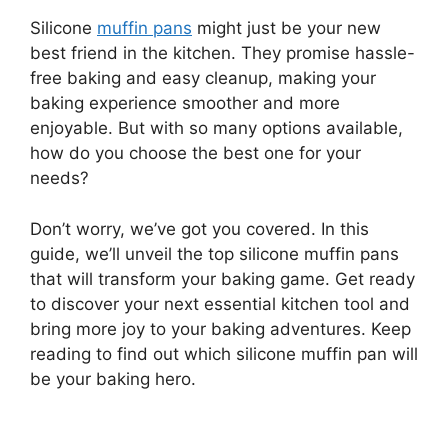
Silicone
muffin pans
might just be your new
best friend in the kitchen. They promise hassle-
free baking and easy cleanup, making your
baking experience smoother and more
enjoyable. But with so many options available,
how do you choose the best one for your
needs?
Don’t worry, we’ve got you covered. In this
guide, we’ll unveil the top silicone muffin pans
that will transform your baking game. Get ready
to discover your next essential kitchen tool and
bring more joy to your baking adventures. Keep
reading to find out which silicone muffin pan will
be your baking hero.