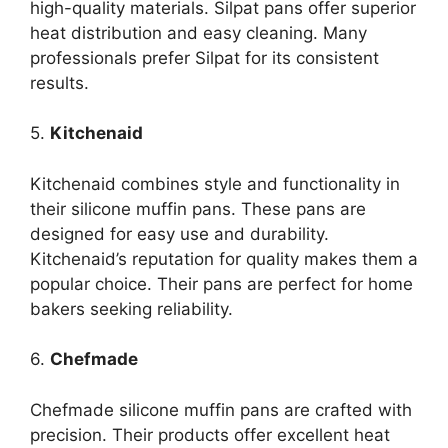
high-quality materials. Silpat pans offer superior
heat distribution and easy cleaning. Many
professionals prefer Silpat for its consistent
results.
5.
Kitchenaid
Kitchenaid combines style and functionality in
their silicone muffin pans. These pans are
designed for easy use and durability.
Kitchenaid’s reputation for quality makes them a
popular choice. Their pans are perfect for home
bakers seeking reliability.
6.
Chefmade
Chefmade silicone muffin pans are crafted with
precision. Their products offer excellent heat