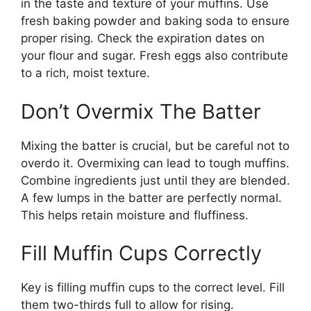
in the taste and texture of your muffins. Use
fresh baking powder and baking soda to ensure
proper rising. Check the expiration dates on
your flour and sugar. Fresh eggs also contribute
to a rich, moist texture.
Don’t Overmix The Batter
Mixing the batter is crucial, but be careful not to
overdo it. Overmixing can lead to tough muffins.
Combine ingredients just until they are blended.
A few lumps in the batter are perfectly normal.
This helps retain moisture and fluffiness.
Fill Muffin Cups Correctly
Key is filling muffin cups to the correct level. Fill
them two-thirds full to allow for rising.