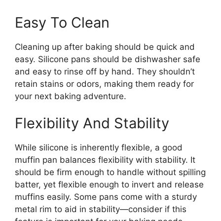
Easy To Clean
Cleaning up after baking should be quick and
easy. Silicone pans should be dishwasher safe
and easy to rinse off by hand. They shouldn’t
retain stains or odors, making them ready for
your next baking adventure.
Flexibility And Stability
While silicone is inherently flexible, a good
muffin pan balances flexibility with stability. It
should be firm enough to handle without spilling
batter, yet flexible enough to invert and release
muffins easily. Some pans come with a sturdy
metal rim to aid in stability—consider if this