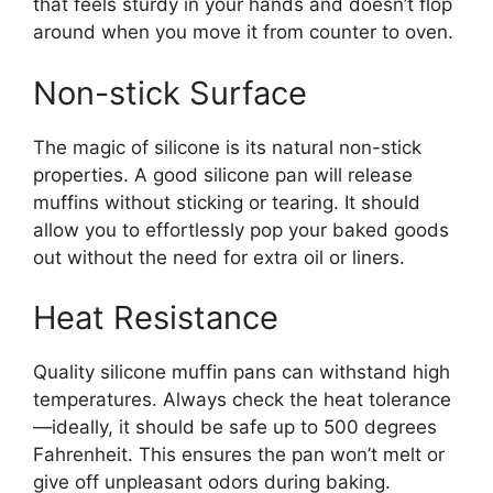
that feels sturdy in your hands and doesn’t flop
around when you move it from counter to oven.
Non-stick Surface
The magic of silicone is its natural non-stick
properties. A good silicone pan will release
muffins without sticking or tearing. It should
allow you to effortlessly pop your baked goods
out without the need for extra oil or liners.
Heat Resistance
Quality silicone muffin pans can withstand high
temperatures. Always check the heat tolerance
—ideally, it should be safe up to 500 degrees
Fahrenheit. This ensures the pan won’t melt or
give off unpleasant odors during baking.