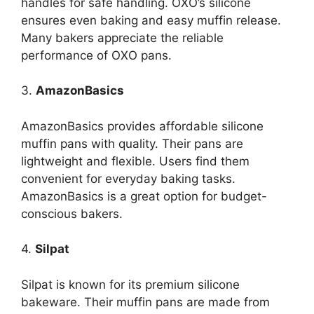
handles for safe handling. OXO’s silicone
ensures even baking and easy muffin release.
Many bakers appreciate the reliable
performance of OXO pans.
3.
AmazonBasics
AmazonBasics provides affordable silicone
muffin pans with quality. Their pans are
lightweight and flexible. Users find them
convenient for everyday baking tasks.
AmazonBasics is a great option for budget-
conscious bakers.
4.
Silpat
Silpat is known for its premium silicone
bakeware. Their muffin pans are made from