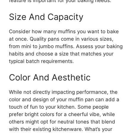
feature is important for your baking needs.
Size And Capacity
Consider how many muffins you want to bake
at once. Quality pans come in various sizes,
from mini to jumbo muffins. Assess your baking
habits and choose a size that matches your
typical batch requirements.
Color And Aesthetic
While not directly impacting performance, the
color and design of your muffin pan can add a
touch of fun to your kitchen. Some people
prefer bright colors for a cheerful vibe, while
others might opt for neutral tones that blend
with their existing kitchenware. What’s your