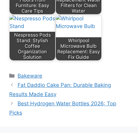
Furniture: Easy
Filters for Clean
Care Tips
Water
Nespresso Pods
Stand: Stylish
Whirlpool
Coffee
Microwave Bulb
Organization
Replacement: Easy
Solution
Fix Guide
Categories
Bakeware
Fat Daddio Cake Pan: Durable Baking
Results Made Easy
Best Hydrogen Water Bottles 2026: Top
Picks