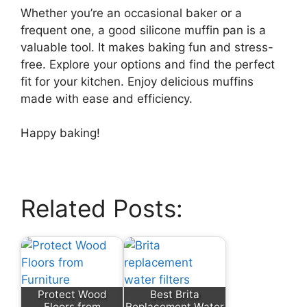
Whether you’re an occasional baker or a
frequent one, a good silicone muffin pan is a
valuable tool. It makes baking fun and stress-
free. Explore your options and find the perfect
fit for your kitchen. Enjoy delicious muffins
made with ease and efficiency.
Happy baking!
Related Posts:
Protect Wood
Best Brita
Floors from
Replacement Water