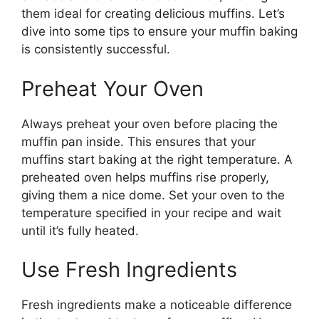
them ideal for creating delicious muffins. Let’s
dive into some tips to ensure your muffin baking
is consistently successful.
Preheat Your Oven
Always preheat your oven before placing the
muffin pan inside. This ensures that your
muffins start baking at the right temperature. A
preheated oven helps muffins rise properly,
giving them a nice dome. Set your oven to the
temperature specified in your recipe and wait
until it’s fully heated.
Use Fresh Ingredients
Fresh ingredients make a noticeable difference