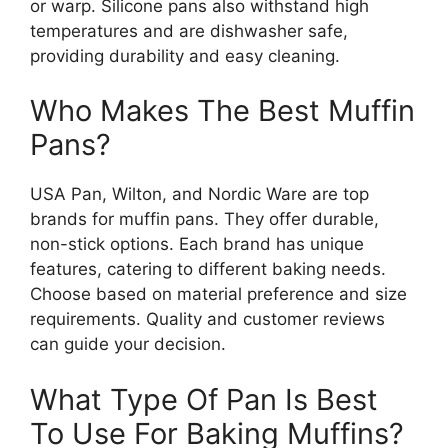
or warp. Silicone pans also withstand high
temperatures and are dishwasher safe,
providing durability and easy cleaning.
Who Makes The Best Muffin
Pans?
USA Pan, Wilton, and Nordic Ware are top
brands for muffin pans. They offer durable,
non-stick options. Each brand has unique
features, catering to different baking needs.
Choose based on material preference and size
requirements. Quality and customer reviews
can guide your decision.
What Type Of Pan Is Best
To Use For Baking Muffins?