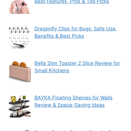
Best Features, Pros & Top Picks
Dragonfly Clips for Bugs: Safe Use,
Benefits & Best Picks
Bella Slim Toaster 2 Slice Review for
Small Kitchens
BAYKA Floating Shelves for Walls
Review & Space-Saving Ideas