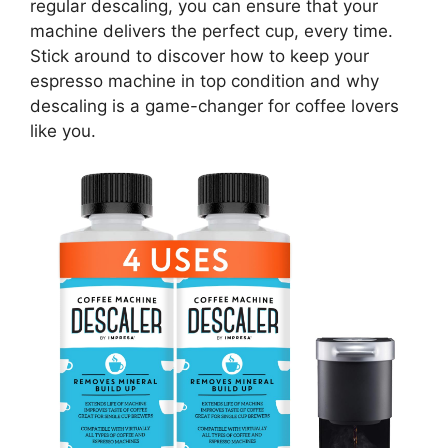
regular descaling, you can ensure that your
machine delivers the perfect cup, every time.
Stick around to discover how to keep your
espresso machine in top condition and why
descaling is a game-changer for coffee lovers
like you.