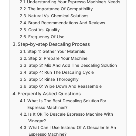
Understanding Your Espresso Machine’s Needs
The Importance Of Compatibility
Natural Vs. Chemical Solutions
Brand Recommendations And Reviews
Cost Vs. Quality
Frequency Of Use
Step-by-step Descaling Process
Step 1: Gather Your Materials
Step 2: Prepare Your Machine
Step 3: Mix And Add The Descaling Solution
Step 4: Run The Descaling Cycle
Step 5: Rinse Thoroughly
Step 6: Wipe Down And Reassemble
Frequently Asked Questions
What Is The Best Descaling Solution For
Espresso Machines?
Is It Ok To Descale Espresso Machine With
Vinegar?
What Can I Use Instead Of A Descaler In An
Espresso Machine?