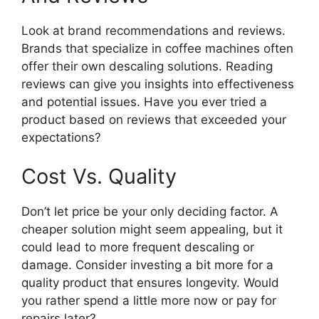
Look at brand recommendations and reviews.
Brands that specialize in coffee machines often
offer their own descaling solutions. Reading
reviews can give you insights into effectiveness
and potential issues. Have you ever tried a
product based on reviews that exceeded your
expectations?
Cost Vs. Quality
Don’t let price be your only deciding factor. A
cheaper solution might seem appealing, but it
could lead to more frequent descaling or
damage. Consider investing a bit more for a
quality product that ensures longevity. Would
you rather spend a little more now or pay for
repairs later?