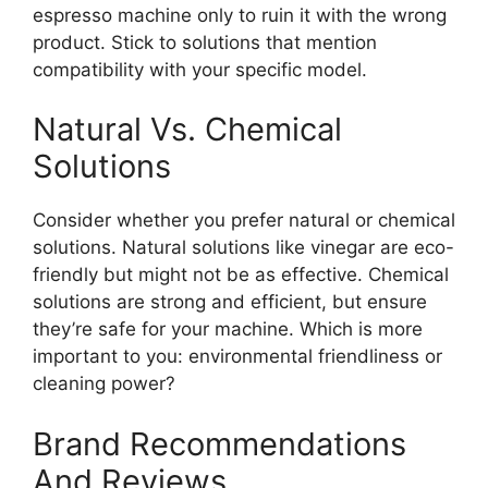
espresso machine only to ruin it with the wrong
product. Stick to solutions that mention
compatibility with your specific model.
Natural Vs. Chemical
Solutions
Consider whether you prefer natural or chemical
solutions. Natural solutions like vinegar are eco-
friendly but might not be as effective. Chemical
solutions are strong and efficient, but ensure
they’re safe for your machine. Which is more
important to you: environmental friendliness or
cleaning power?
Brand Recommendations
And Reviews