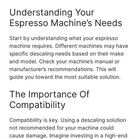
Understanding Your
Espresso Machine’s Needs
Start by understanding what your espresso
machine requires. Different machines may have
specific descaling needs based on their make
and model. Check your machine’s manual or
manufacturer’s recommendations. This will
guide you toward the most suitable solution.
The Importance Of
Compatibility
Compatibility is key. Using a descaling solution
not recommended for your machine could
cause damage. Imagine investing in a high-end