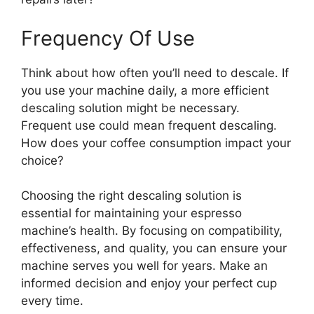
Frequency Of Use
Think about how often you’ll need to descale. If
you use your machine daily, a more efficient
descaling solution might be necessary.
Frequent use could mean frequent descaling.
How does your coffee consumption impact your
choice?
Choosing the right descaling solution is
essential for maintaining your espresso
machine’s health. By focusing on compatibility,
effectiveness, and quality, you can ensure your
machine serves you well for years. Make an
informed decision and enjoy your perfect cup
every time.