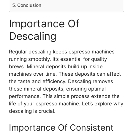
Conclusion
Importance Of
Descaling
Regular descaling keeps espresso machines
running smoothly. It’s essential for quality
brews. Mineral deposits build up inside
machines over time. These deposits can affect
the taste and efficiency. Descaling removes
these mineral deposits, ensuring optimal
performance. This simple process extends the
life of your espresso machine. Let’s explore why
descaling is crucial.
Importance Of Consistent