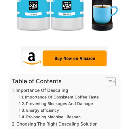
Table of Contents
Importance Of Descaling
Importance Of Consistent Coffee Taste
Preventing Blockages And Damage
Energy Efficiency
Prolonging Machine Lifespan
Choosing The Right Descaling Solution