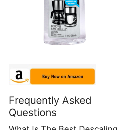
Frequently Asked
Questions
What Is The Best Descaling