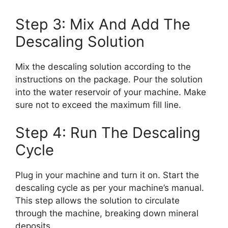
Step 3: Mix And Add The
Descaling Solution
Mix the descaling solution according to the
instructions on the package. Pour the solution
into the water reservoir of your machine. Make
sure not to exceed the maximum fill line.
Step 4: Run The Descaling
Cycle
Plug in your machine and turn it on. Start the
descaling cycle as per your machine’s manual.
This step allows the solution to circulate
through the machine, breaking down mineral
deposits.