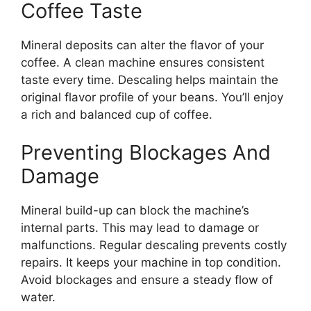
Coffee Taste
Mineral deposits can alter the flavor of your
coffee. A clean machine ensures consistent
taste every time. Descaling helps maintain the
original flavor profile of your beans. You’ll enjoy
a rich and balanced cup of coffee.
Preventing Blockages And
Damage
Mineral build-up can block the machine’s
internal parts. This may lead to damage or
malfunctions. Regular descaling prevents costly
repairs. It keeps your machine in top condition.
Avoid blockages and ensure a steady flow of
water.