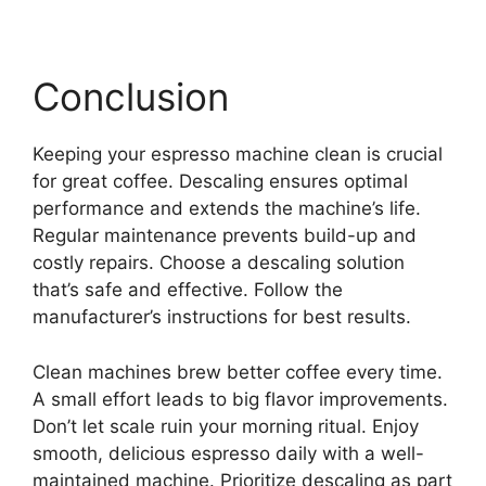
Conclusion
Keeping your espresso machine clean is crucial
for great coffee. Descaling ensures optimal
performance and extends the machine’s life.
Regular maintenance prevents build-up and
costly repairs. Choose a descaling solution
that’s safe and effective. Follow the
manufacturer’s instructions for best results.
Clean machines brew better coffee every time.
A small effort leads to big flavor improvements.
Don’t let scale ruin your morning ritual. Enjoy
smooth, delicious espresso daily with a well-
maintained machine. Prioritize descaling as part