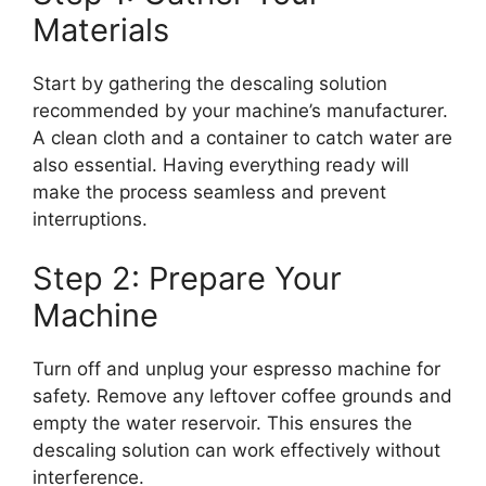
Materials
Start by gathering the descaling solution
recommended by your machine’s manufacturer.
A clean cloth and a container to catch water are
also essential. Having everything ready will
make the process seamless and prevent
interruptions.
Step 2: Prepare Your
Machine
Turn off and unplug your espresso machine for
safety. Remove any leftover coffee grounds and
empty the water reservoir. This ensures the
descaling solution can work effectively without
interference.