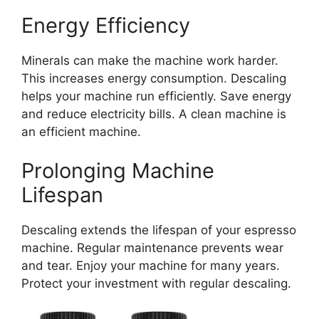
Energy Efficiency
Minerals can make the machine work harder.
This increases energy consumption. Descaling
helps your machine run efficiently. Save energy
and reduce electricity bills. A clean machine is
an efficient machine.
Prolonging Machine
Lifespan
Descaling extends the lifespan of your espresso
machine. Regular maintenance prevents wear
and tear. Enjoy your machine for many years.
Protect your investment with regular descaling.