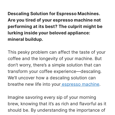
Descaling Solution for Espresso Machines.
Are you tired of your espresso machine not
performing at its best? The culprit might be
lurking inside your beloved appliance:
mineral buildup.
This pesky problem can affect the taste of your
coffee and the longevity of your machine. But
don’t worry, there’s a simple solution that can
transform your coffee experience—descaling.
We’ll uncover how a descaling solution can
breathe new life into your
espresso machine
.
Imagine savoring every sip of your morning
brew, knowing that it’s as rich and flavorful as it
should be. By understanding the importance of