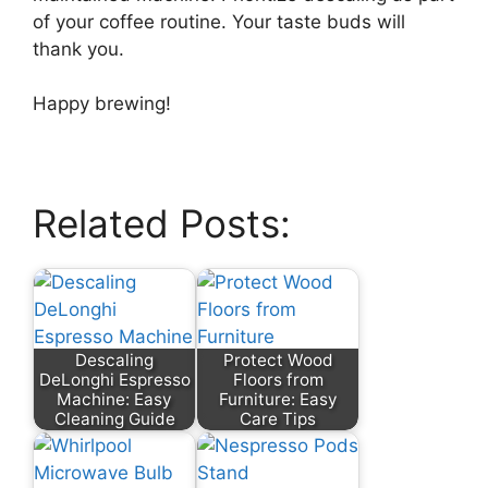
of your coffee routine. Your taste buds will
thank you.
Happy brewing!
Related Posts:
Descaling
Protect Wood
DeLonghi Espresso
Floors from
Machine: Easy
Furniture: Easy
Cleaning Guide
Care Tips