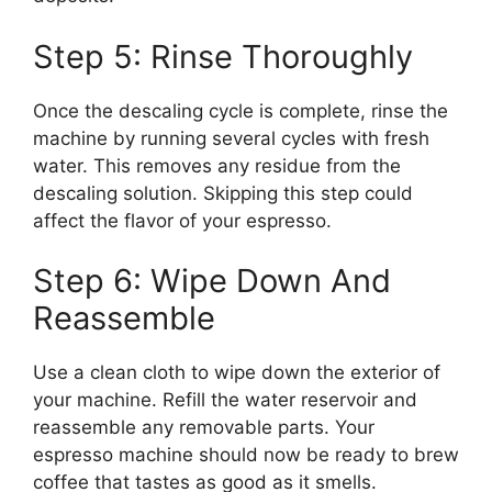
Step 5: Rinse Thoroughly
Once the descaling cycle is complete, rinse the
machine by running several cycles with fresh
water. This removes any residue from the
descaling solution. Skipping this step could
affect the flavor of your espresso.
Step 6: Wipe Down And
Reassemble
Use a clean cloth to wipe down the exterior of
your machine. Refill the water reservoir and
reassemble any removable parts. Your
espresso machine should now be ready to brew
coffee that tastes as good as it smells.