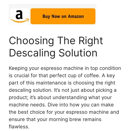
Choosing The Right
Descaling Solution
Keeping your espresso machine in top condition
is crucial for that perfect cup of coffee. A key
part of this maintenance is choosing the right
descaling solution. It’s not just about picking a
product; it’s about understanding what your
machine needs. Dive into how you can make
the best choice for your espresso machine and
ensure that your morning brew remains
flawless.