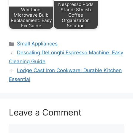
Nespresso Pods
Whirlpool
Stand: Stylish
Microwave Bulb
Coffee
Replacement: Easy
Organization
Fix Guide
Solution
Categories
Small Appliances
Descaling DeLonghi Espresso Machine: Easy
Cleaning Guide
Lodge Cast Iron Cookware: Durable Kitchen
Essential
Leave a Comment
Comment