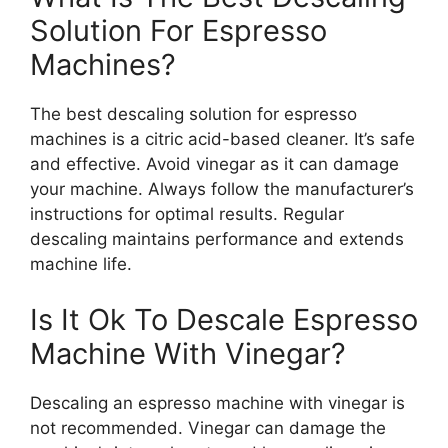
Solution For Espresso
Machines?
The best descaling solution for espresso
machines is a citric acid-based cleaner. It’s safe
and effective. Avoid vinegar as it can damage
your machine. Always follow the manufacturer’s
instructions for optimal results. Regular
descaling maintains performance and extends
machine life.
Is It Ok To Descale Espresso
Machine With Vinegar?
Descaling an espresso machine with vinegar is
not recommended. Vinegar can damage the