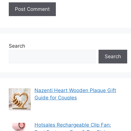
Search
Search
Nazenti Heart Wooden Plaque Gift
Guide for Couples
Hotsales Rechargeable Clip Fan: