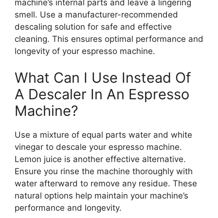
machine’s internal parts and leave a lingering
smell. Use a manufacturer-recommended
descaling solution for safe and effective
cleaning. This ensures optimal performance and
longevity of your espresso machine.
What Can I Use Instead Of
A Descaler In An Espresso
Machine?
Use a mixture of equal parts water and white
vinegar to descale your espresso machine.
Lemon juice is another effective alternative.
Ensure you rinse the machine thoroughly with
water afterward to remove any residue. These
natural options help maintain your machine’s
performance and longevity.