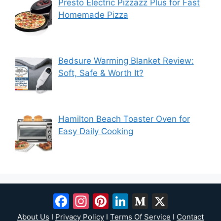
Presto Electric Pizzazz Plus for Fast
Homemade Pizza
Bedsure Warming Blanket Review:
Soft, Safe & Worth It?
Hamilton Beach Toaster Oven for
Easy Daily Cooking
Facebook
Instagram
Pinterest
LinkedIn
Medium
X
About Us
I
Privacy Policy
I
Terms Of Service
I
Contact