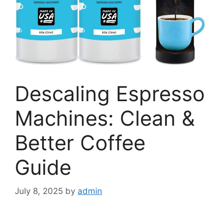
Descaling Espresso
Machines: Clean &
Better Coffee
Guide
July 8, 2025
by
admin