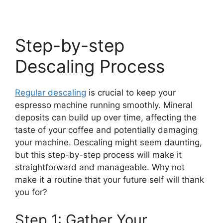
Step-by-step
Descaling Process
Regular descaling
is crucial to keep your
espresso machine running smoothly. Mineral
deposits can build up over time, affecting the
taste of your coffee and potentially damaging
your machine. Descaling might seem daunting,
but this step-by-step process will make it
straightforward and manageable. Why not
make it a routine that your future self will thank
you for?
Step 1: Gather Your