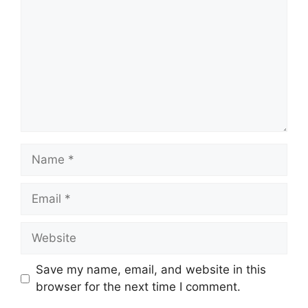
Name
Email
Website
Save my name, email, and website in this
browser for the next time I comment.