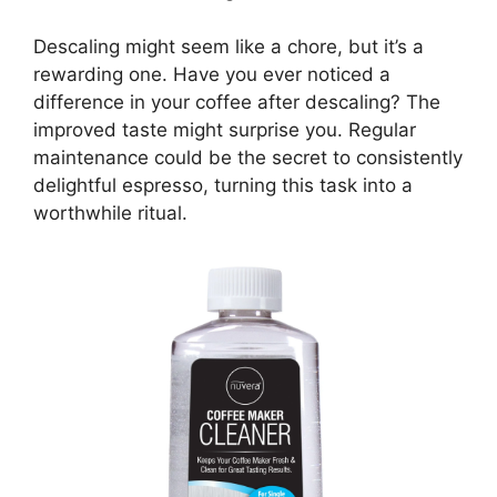
Descaling might seem like a chore, but it’s a
rewarding one. Have you ever noticed a
difference in your coffee after descaling? The
improved taste might surprise you. Regular
maintenance could be the secret to consistently
delightful espresso, turning this task into a
worthwhile ritual.