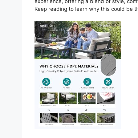
experience, offering a blend of style, com
Keep reading to learn why this could be 