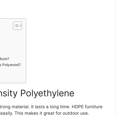
iture?
As Polywood?
nsity Polyethylene
trong material. It lasts a long time. HDPE furniture
easily. This makes it great for outdoor use.