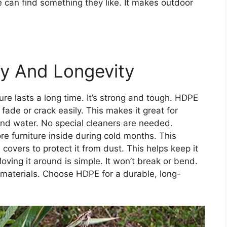
e can find something they like. It makes outdoor
ty And Longevity
ure lasts a long time. It’s strong and tough. HDPE
 fade or crack easily. This makes it great for
and water. No special cleaners are needed.
re furniture inside during cold months. This
vers to protect it from dust. This helps keep it
Moving it around is simple. It won’t break or bend.
d materials. Choose HDPE for a durable, long-