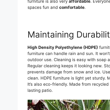
furniture is also very
affordable
. Everyon
spaces fun and
comfortable
.
Maintaining Durabili
High Density Polyethylene (HDPE)
furnit
furniture can handle rain and sun. It won’t
outdoor use. Cleaning is easy with soap 
Regular cleaning keeps it looking new. Sto
prevents damage from snow and ice. Use co
clean. HDPE furniture is light yet sturdy. 
It’s also eco-friendly. Made from recycle
lasting patio.