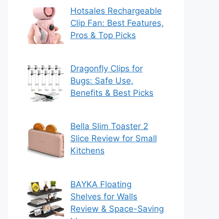
Hotsales Rechargeable
Clip Fan: Best Features,
Pros & Top Picks
Dragonfly Clips for
Bugs: Safe Use,
Benefits & Best Picks
Bella Slim Toaster 2
Slice Review for Small
Kitchens
BAYKA Floating
Shelves for Walls
Review & Space-Saving