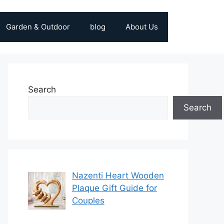
Garden & Outdoor
blog
About Us
Search
Search
Nazenti Heart Wooden
Plaque Gift Guide for
Couples