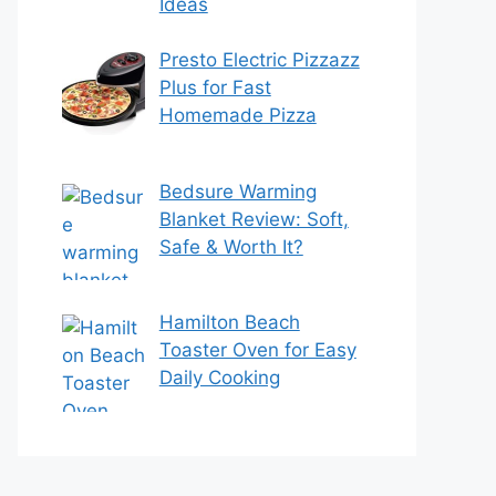
Ideas
Presto Electric Pizzazz
Plus for Fast
Homemade Pizza
Bedsure Warming
Blanket Review: Soft,
Safe & Worth It?
Hamilton Beach
Toaster Oven for Easy
Daily Cooking