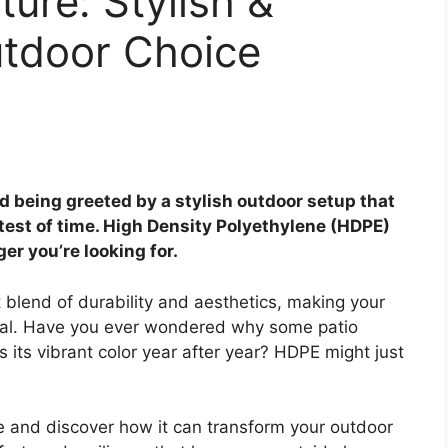
ure: Stylish &
tdoor Choice
 being greeted by a stylish outdoor setup that
 test of time. High Density Polyethylene (HDPE)
r you’re looking for.
t blend of durability and aesthetics, making your
onal. Have you ever wondered why some patio
ns its vibrant color year after year? HDPE might just
re and discover how it can transform your outdoor