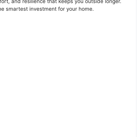
fort, and resilience that keeps you outside longer.
the smartest investment for your home.