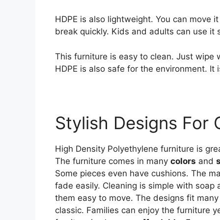
HDPE is also lightweight. You can move it 
break quickly. Kids and adults can use it s
This furniture is easy to clean. Just wipe 
HDPE is also safe for the environment. It
Stylish Designs For
High Density Polyethylene furniture is grea
The furniture comes in many
colors
and
Some pieces even have cushions. The mat
fade easily. Cleaning is simple with soa
them easy to move. The designs fit man
classic. Families can enjoy the furniture 