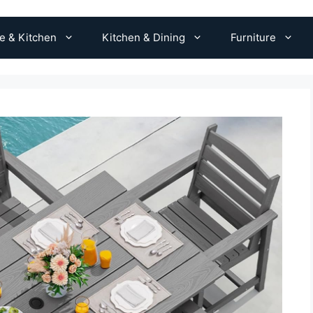
 & Kitchen
Kitchen & Dining
Furniture