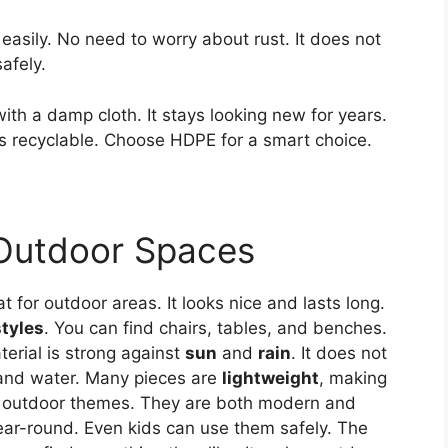
easily. No need to worry about rust. It does not
afely.
with a damp cloth. It stays looking new for years.
 is recyclable. Choose HDPE for a smart choice.
 Outdoor Spaces
t for outdoor areas. It looks nice and lasts long.
styles
. You can find chairs, tables, and benches.
erial is strong against
sun
and
rain
. It does not
p and water. Many pieces are
lightweight
, making
y outdoor themes. They are both modern and
year-round. Even kids can use them safely. The