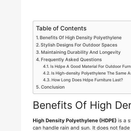
Table of Contents
Benefits Of High Density Polyethylene
Stylish Designs For Outdoor Spaces
Maintaining Durability And Longevity
Frequently Asked Questions
Is Hdpe A Good Material For Outdoor Furn
Is High-density Polyethylene The Same 
How Long Does Hdpe Furniture Last?
Conclusion
Benefits Of High De
High Density Polyethylene (HDPE)
is a s
can handle rain and sun. It does not fade 