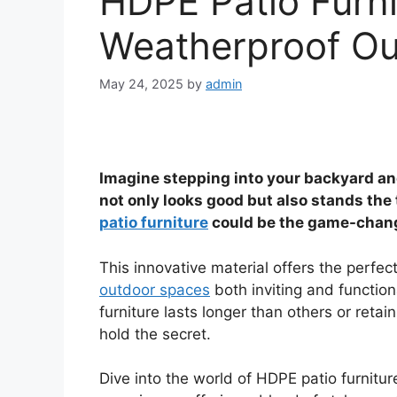
HDPE Patio Furnit
Weatherproof Ou
May 24, 2025
by
admin
Imagine stepping into your backyard and
not only looks good but also stands the
patio furniture
could be the game-change
This innovative material offers the perfec
outdoor spaces
both inviting and functi
furniture lasts longer than others or retai
hold the secret.
Dive into the world of HDPE patio furnitu