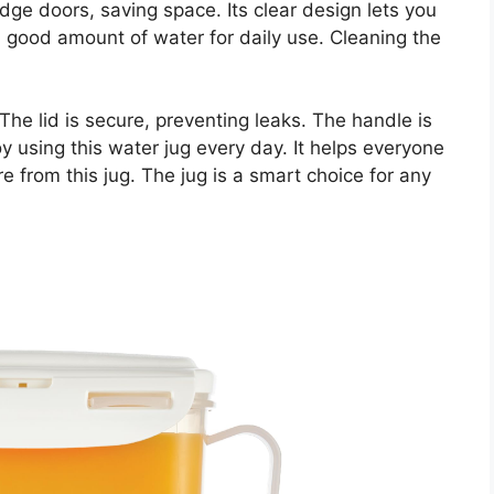
ridge doors, saving space. Its clear design lets you
a good amount of water for daily use. Cleaning the
he lid is secure, preventing leaks. The handle is
joy using this water jug every day. It helps everyone
 from this jug. The jug is a smart choice for any