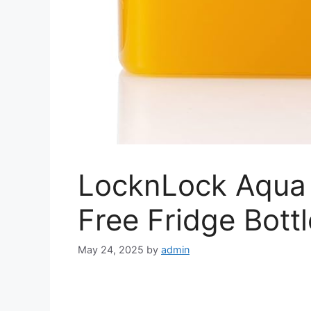
LocknLock Aqua 
Free Fridge Bottl
May 24, 2025
by
admin