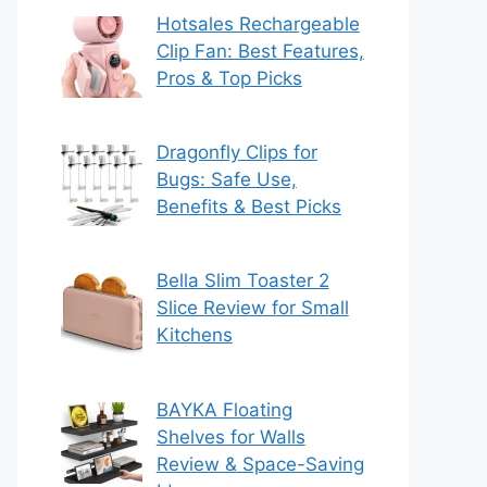
Hotsales Rechargeable
Clip Fan: Best Features,
Pros & Top Picks
Dragonfly Clips for
Bugs: Safe Use,
Benefits & Best Picks
Bella Slim Toaster 2
Slice Review for Small
Kitchens
BAYKA Floating
Shelves for Walls
Review & Space-Saving