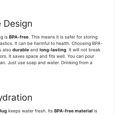
e Design
ug is
BPA-free
. This means it is safer for storing
astics. It can be harmful to health. Choosing BPA-
is also
durable
and
long-lasting
. It will not break
oors. It saves space and fits well. You can pour
lean. Just use soap and water. Drinking from a
ydration
Jug
keeps water fresh. Its
BPA-free material
is