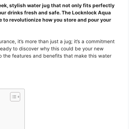
ek, stylish water jug that not only fits perfectly
our drinks fresh and safe. The Locknlock Aqua
e to revolutionize how you store and pour your
ance, it’s more than just a jug; it’s a commitment
ready to discover why this could be your new
to the features and benefits that make this water