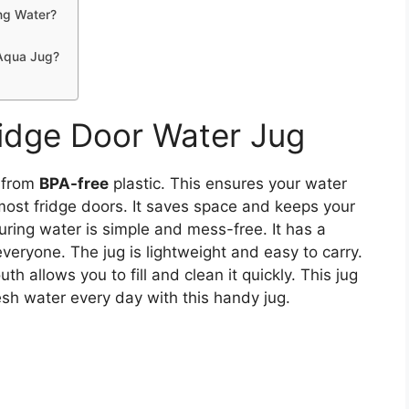
ng Water?
 Aqua Jug?
idge Door Water Jug
 from
BPA-free
plastic. This ensures your water
 most fridge doors. It saves space and keeps your
uring water is simple and mess-free. It has a
veryone. The jug is lightweight and easy to carry.
h allows you to fill and clean it quickly. This jug
resh water every day with this handy jug.