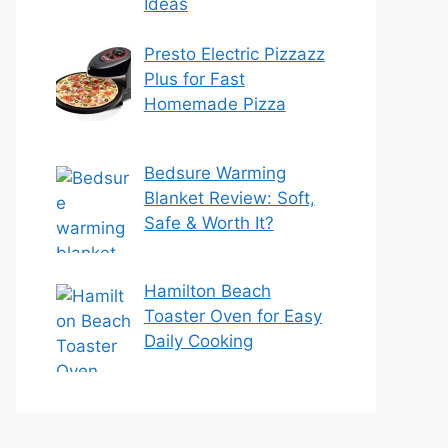
Ideas
Presto Electric Pizzazz
Plus for Fast
Homemade Pizza
Bedsure Warming
Blanket Review: Soft,
Safe & Worth It?
Hamilton Beach
Toaster Oven for Easy
Daily Cooking