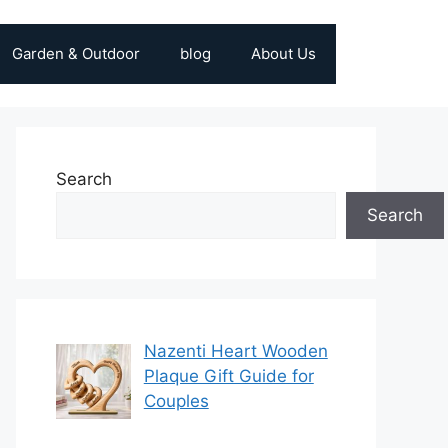
Garden & Outdoor
blog
About Us
Search
Search
Nazenti Heart Wooden
Plaque Gift Guide for
Couples