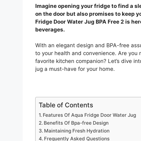
Imagine opening your fridge to find a sle
on the door but also promises to keep y
Fridge Door Water Jug BPA Free 2 is her
beverages.
With an elegant design and BPA-free assur
to your health and convenience. Are you 
favorite kitchen companion? Let’s dive in
jug a must-have for your home.
Table of Contents
Features Of Aqua Fridge Door Water Jug
Benefits Of Bpa-free Design
Maintaining Fresh Hydration
Frequently Asked Questions