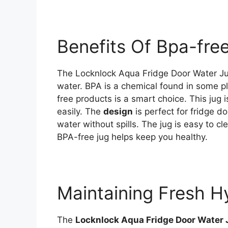
Benefits Of Bpa-fre
The Locknlock Aqua Fridge Door Water J
water. BPA is a chemical found in some pl
free products is a smart choice. This jug 
easily. The
design
is perfect for fridge d
water without spills. The jug is easy to c
BPA-free jug helps keep you healthy.
Maintaining Fresh H
The
Locknlock Aqua Fridge Door Water 