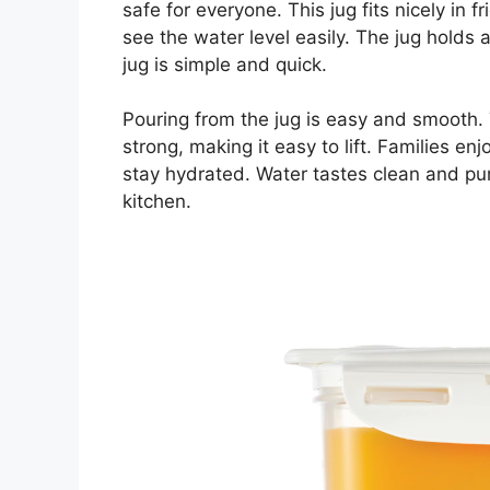
safe for everyone. This jug fits nicely in f
see the water level easily. The jug holds 
jug is simple and quick.
Pouring from the jug is easy and smooth. T
strong, making it easy to lift. Families en
stay hydrated. Water tastes clean and pure
kitchen.