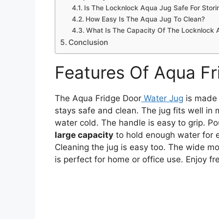
Is The Locknlock Aqua Jug Safe For Stori
How Easy Is The Aqua Jug To Clean?
What Is The Capacity Of The Locknlock
Conclusion
Features Of Aqua Fr
The Aqua Fridge Door
Water Jug
is made
stays safe and clean. The jug fits well in
water cold. The handle is easy to grip. Po
large capacity
to hold enough water for e
Cleaning the jug is easy too. The wide mout
is perfect for home or office use. Enjoy f