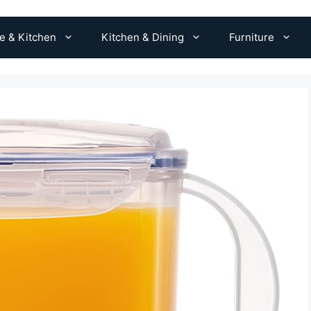
 & Kitchen
Kitchen & Dining
Furniture