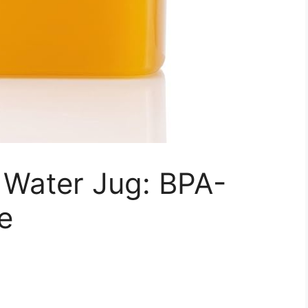
Water Jug: BPA-
e