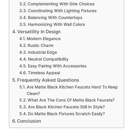
Complementing With Sink Choices
Coordinating With Lighting Fixtures
Balancing With Countertops
Harmonizing With Wall Colors
Versatility In Design
Modern Elegance
Rustic Charm
Industrial Edge
Neutral Compatibility
Easy Pairing With Accessories
Timeless Appeal
Frequently Asked Questions
Are Matte Black Kitchen Faucets Hard To Keep
Clean?
What Are The Cons Of Matte Black Faucets?
Are Black Kitchen Faucets Still In Style?
Do Matte Black Fixtures Scratch Easily?
Conclusion