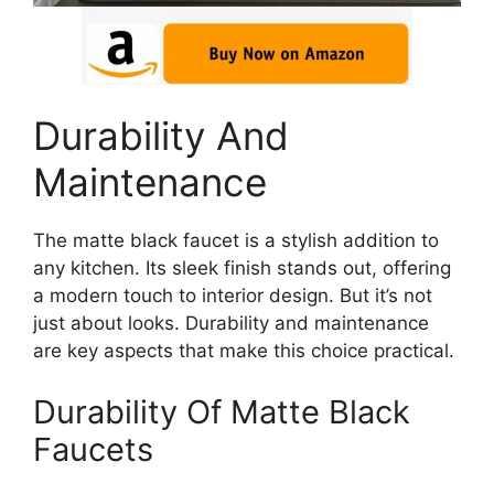
Durability And
Maintenance
The matte black faucet is a stylish addition to
any kitchen. Its sleek finish stands out, offering
a modern touch to interior design. But it’s not
just about looks. Durability and maintenance
are key aspects that make this choice practical.
Durability Of Matte Black
Faucets