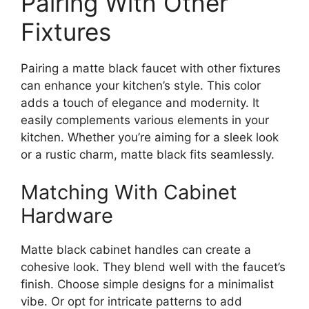
Pairing With Other
Fixtures
Pairing a matte black faucet with other fixtures
can enhance your kitchen’s style. This color
adds a touch of elegance and modernity. It
easily complements various elements in your
kitchen. Whether you’re aiming for a sleek look
or a rustic charm, matte black fits seamlessly.
Matching With Cabinet
Hardware
Matte black cabinet handles can create a
cohesive look. They blend well with the faucet’s
finish. Choose simple designs for a minimalist
vibe. Or opt for intricate patterns to add