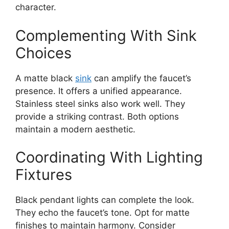
character.
Complementing With Sink
Choices
A matte black
sink
can amplify the faucet’s
presence. It offers a unified appearance.
Stainless steel sinks also work well. They
provide a striking contrast. Both options
maintain a modern aesthetic.
Coordinating With Lighting
Fixtures
Black pendant lights can complete the look.
They echo the faucet’s tone. Opt for matte
finishes to maintain harmony. Consider