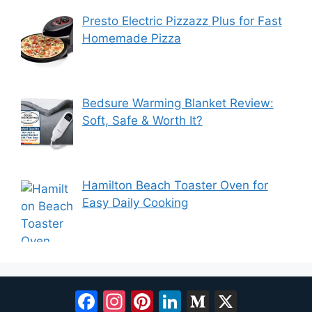
Presto Electric Pizzazz Plus for Fast
Homemade Pizza
Bedsure Warming Blanket Review:
Soft, Safe & Worth It?
Hamilton Beach Toaster Oven for
Easy Daily Cooking
Facebook
Instagram
Pinterest
LinkedIn
Medium
X