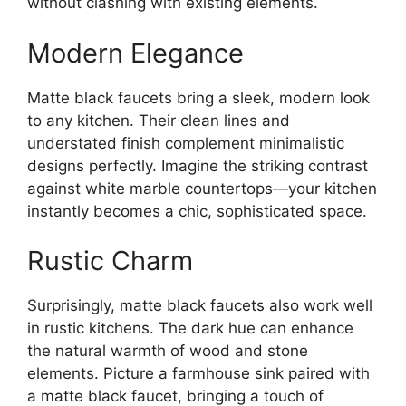
without clashing with existing elements.
Modern Elegance
Matte black faucets bring a sleek, modern look
to any kitchen. Their clean lines and
understated finish complement minimalistic
designs perfectly. Imagine the striking contrast
against white marble countertops—your kitchen
instantly becomes a chic, sophisticated space.
Rustic Charm
Surprisingly, matte black faucets also work well
in rustic kitchens. The dark hue can enhance
the natural warmth of wood and stone
elements. Picture a farmhouse sink paired with
a matte black faucet, bringing a touch of