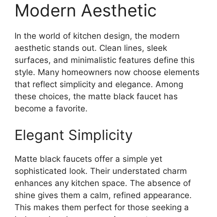
Modern Aesthetic
In the world of kitchen design, the modern
aesthetic stands out. Clean lines, sleek
surfaces, and minimalistic features define this
style. Many homeowners now choose elements
that reflect simplicity and elegance. Among
these choices, the matte black faucet has
become a favorite.
Elegant Simplicity
Matte black faucets offer a simple yet
sophisticated look. Their understated charm
enhances any kitchen space. The absence of
shine gives them a calm, refined appearance.
This makes them perfect for those seeking a