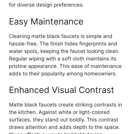
for diverse design preferences.
Easy Maintenance
Cleaning matte black faucets is simple and
hassle-free. The finish hides fingerprints and
water spots, keeping the faucet looking clean.
Regular wiping with a soft cloth maintains its
pristine appearance. This ease of maintenance
adds to their popularity among homeowners.
Enhanced Visual Contrast
Matte black faucets create striking contrasts in
the kitchen. Against white or light-colored
surfaces, they stand out boldly. This contrast
draws attention and adds depth to the space.