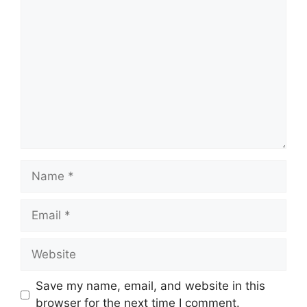
Comment
Name
Email
Website
Save my name, email, and website in this
browser for the next time I comment.