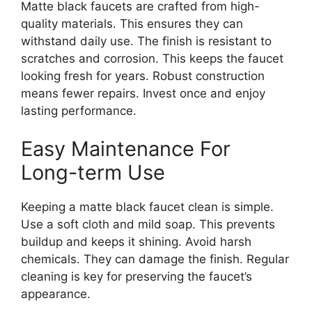
Matte black faucets are crafted from high-
quality materials. This ensures they can
withstand daily use. The finish is resistant to
scratches and corrosion. This keeps the faucet
looking fresh for years. Robust construction
means fewer repairs. Invest once and enjoy
lasting performance.
Easy Maintenance For
Long-term Use
Keeping a matte black faucet clean is simple.
Use a soft cloth and mild soap. This prevents
buildup and keeps it shining. Avoid harsh
chemicals. They can damage the finish. Regular
cleaning is key for preserving the faucet’s
appearance.