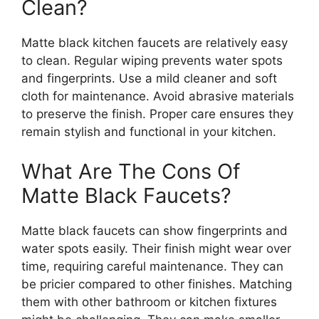
Clean?
Matte black kitchen faucets are relatively easy
to clean. Regular wiping prevents water spots
and fingerprints. Use a mild cleaner and soft
cloth for maintenance. Avoid abrasive materials
to preserve the finish. Proper care ensures they
remain stylish and functional in your kitchen.
What Are The Cons Of
Matte Black Faucets?
Matte black faucets can show fingerprints and
water spots easily. Their finish might wear over
time, requiring careful maintenance. They can
be pricier compared to other finishes. Matching
them with other bathroom or kitchen fixtures