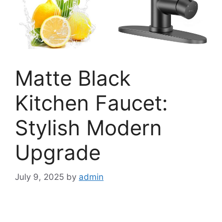
Matte Black
Kitchen Faucet:
Stylish Modern
Upgrade
July 9, 2025
by
admin