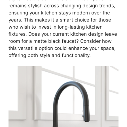
remains stylish across changing design trends,
ensuring your kitchen stays modern over the
years. This makes it a smart choice for those
who wish to invest in long-lasting kitchen
fixtures. Does your current kitchen design leave
room for a matte black faucet? Consider how
this versatile option could enhance your space,
offering both style and functionality.