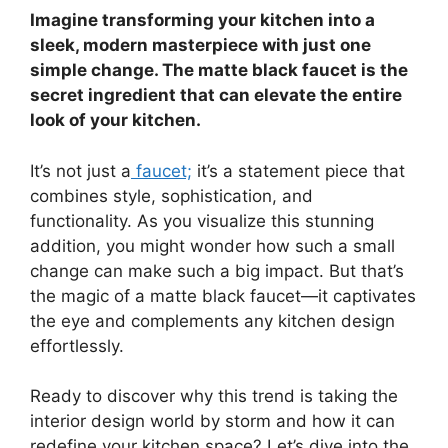
Imagine transforming your kitchen into a
sleek, modern masterpiece with just one
simple change. The matte black faucet is the
secret ingredient that can elevate the entire
look of your kitchen.
It’s not just a
faucet;
it’s a statement piece that
combines style, sophistication, and
functionality. As you visualize this stunning
addition, you might wonder how such a small
change can make such a big impact. But that’s
the magic of a matte black faucet—it captivates
the eye and complements any kitchen design
effortlessly.
Ready to discover why this trend is taking the
interior design world by storm and how it can
redefine your kitchen space? Let’s dive into the