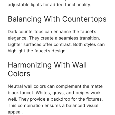
adjustable lights for added functionality.
Balancing With Countertops
Dark countertops can enhance the faucet’s
elegance. They create a seamless transition.
Lighter surfaces offer contrast. Both styles can
highlight the faucet’s design.
Harmonizing With Wall
Colors
Neutral wall colors can complement the matte
black faucet. Whites, grays, and beiges work
well. They provide a backdrop for the fixtures.
This combination ensures a balanced visual
appeal.