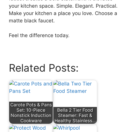
your kitchen space. Simple. Elegant. Practical.
Make your kitchen a place you love. Choose a
matte black faucet.
Feel the difference today.
Related Posts:
Carote Pots & Pans
Set: 10-Piece
Bella 2 Tier Food
Nonstick Induction
Steamer: Fast &
Cookware
Healthy Stainless…