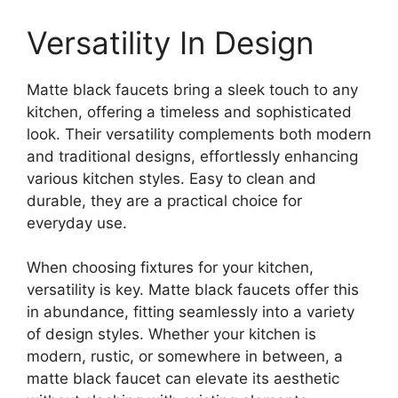
Versatility In Design
Matte black faucets bring a sleek touch to any
kitchen, offering a timeless and sophisticated
look. Their versatility complements both modern
and traditional designs, effortlessly enhancing
various kitchen styles. Easy to clean and
durable, they are a practical choice for
everyday use.
When choosing fixtures for your kitchen,
versatility is key. Matte black faucets offer this
in abundance, fitting seamlessly into a variety
of design styles. Whether your kitchen is
modern, rustic, or somewhere in between, a
matte black faucet can elevate its aesthetic