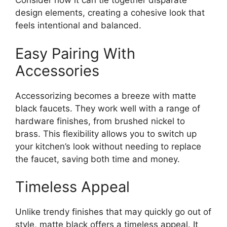
Consider how it can tie together disparate
design elements, creating a cohesive look that
feels intentional and balanced.
Easy Pairing With
Accessories
Accessorizing becomes a breeze with matte
black faucets. They work well with a range of
hardware finishes, from brushed nickel to
brass. This flexibility allows you to switch up
your kitchen’s look without needing to replace
the faucet, saving both time and money.
Timeless Appeal
Unlike trendy finishes that may quickly go out of
style, matte black offers a timeless appeal. It