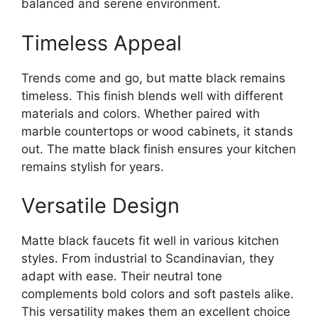
balanced and serene environment.
Timeless Appeal
Trends come and go, but matte black remains
timeless. This finish blends well with different
materials and colors. Whether paired with
marble countertops or wood cabinets, it stands
out. The matte black finish ensures your kitchen
remains stylish for years.
Versatile Design
Matte black faucets fit well in various kitchen
styles. From industrial to Scandinavian, they
adapt with ease. Their neutral tone
complements bold colors and soft pastels alike.
This versatility makes them an excellent choice