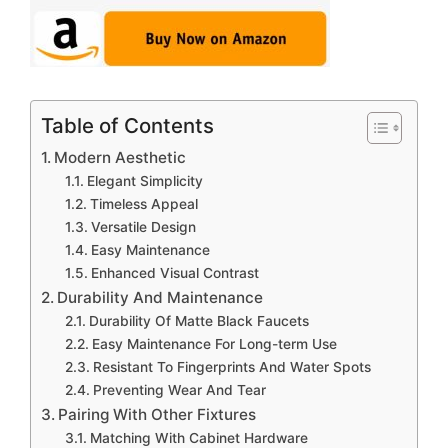
Table of Contents
Modern Aesthetic
Elegant Simplicity
Timeless Appeal
Versatile Design
Easy Maintenance
Enhanced Visual Contrast
Durability And Maintenance
Durability Of Matte Black Faucets
Easy Maintenance For Long-term Use
Resistant To Fingerprints And Water Spots
Preventing Wear And Tear
Pairing With Other Fixtures
Matching With Cabinet Hardware