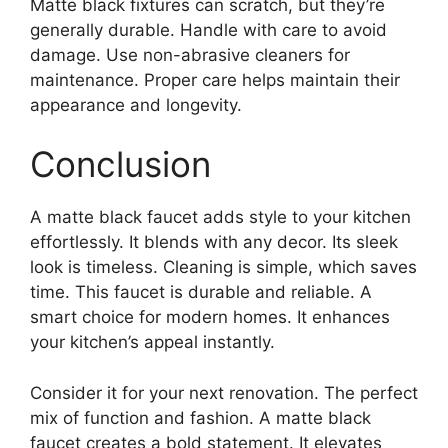
Matte black fixtures can scratch, but they’re
generally durable. Handle with care to avoid
damage. Use non-abrasive cleaners for
maintenance. Proper care helps maintain their
appearance and longevity.
Conclusion
A matte black faucet adds style to your kitchen
effortlessly. It blends with any decor. Its sleek
look is timeless. Cleaning is simple, which saves
time. This faucet is durable and reliable. A
smart choice for modern homes. It enhances
your kitchen’s appeal instantly.
Consider it for your next renovation. The perfect
mix of function and fashion. A matte black
faucet creates a bold statement. It elevates