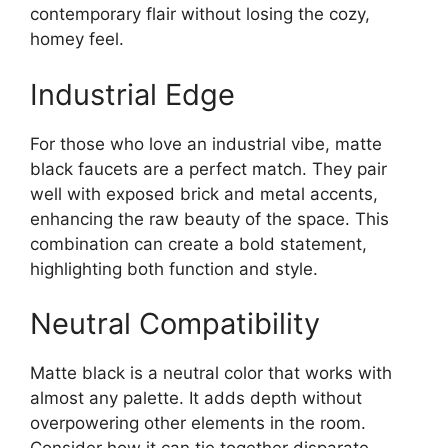
contemporary flair without losing the cozy,
homey feel.
Industrial Edge
For those who love an industrial vibe, matte
black faucets are a perfect match. They pair
well with exposed brick and metal accents,
enhancing the raw beauty of the space. This
combination can create a bold statement,
highlighting both function and style.
Neutral Compatibility
Matte black is a neutral color that works with
almost any palette. It adds depth without
overpowering other elements in the room.