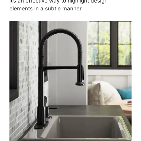
It’s an effective way to highlight design
elements in a subtle manner.