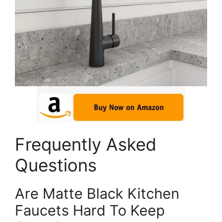
Frequently Asked
Questions
Are Matte Black Kitchen
Faucets Hard To Keep