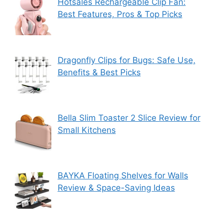
Hotsales Rechargeable Clip Fan:
Best Features, Pros & Top Picks
Dragonfly Clips for Bugs: Safe Use,
Benefits & Best Picks
Bella Slim Toaster 2 Slice Review for
Small Kitchens
BAYKA Floating Shelves for Walls
Review & Space-Saving Ideas