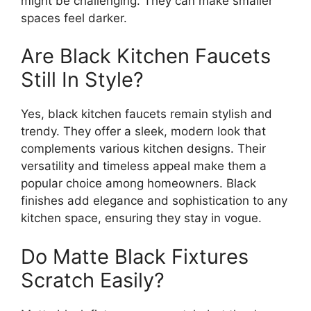
might be challenging. They can make smaller
spaces feel darker.
Are Black Kitchen Faucets
Still In Style?
Yes, black kitchen faucets remain stylish and
trendy. They offer a sleek, modern look that
complements various kitchen designs. Their
versatility and timeless appeal make them a
popular choice among homeowners. Black
finishes add elegance and sophistication to any
kitchen space, ensuring they stay in vogue.
Do Matte Black Fixtures
Scratch Easily?