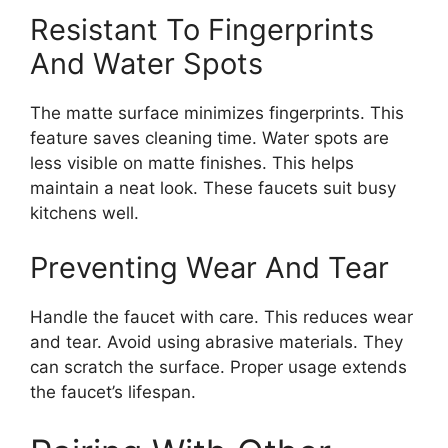
Resistant To Fingerprints
And Water Spots
The matte surface minimizes fingerprints. This
feature saves cleaning time. Water spots are
less visible on matte finishes. This helps
maintain a neat look. These faucets suit busy
kitchens well.
Preventing Wear And Tear
Handle the faucet with care. This reduces wear
and tear. Avoid using abrasive materials. They
can scratch the surface. Proper usage extends
the faucet’s lifespan.