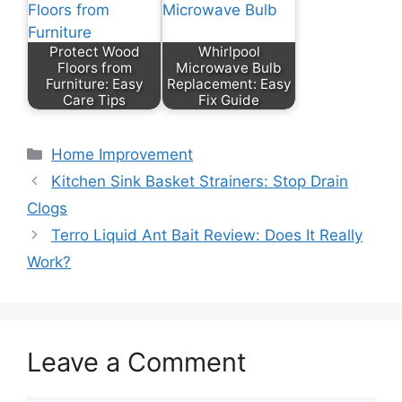
Protect Wood
Whirlpool
Floors from
Microwave Bulb
Furniture: Easy
Replacement: Easy
Care Tips
Fix Guide
Categories
Home Improvement
Kitchen Sink Basket Strainers: Stop Drain
Clogs
Terro Liquid Ant Bait Review: Does It Really
Work?
Leave a Comment