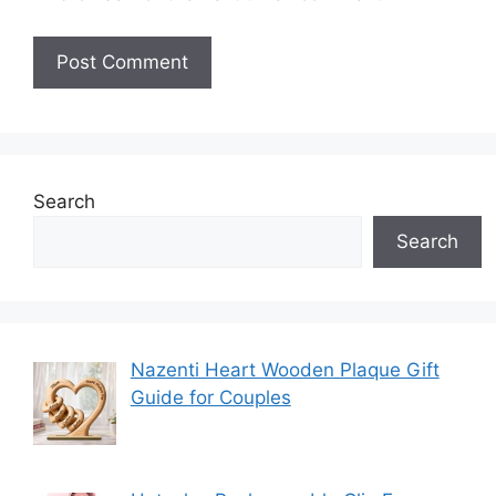
Search
Search
Nazenti Heart Wooden Plaque Gift
Guide for Couples