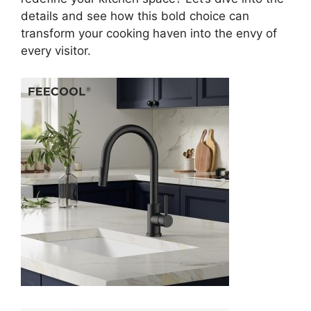
details and see how this bold choice can
transform your cooking haven into the envy of
every visitor.