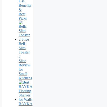
Use,
Benefits
&
Best
Picks
Bella
Slim
Toaster
2
Slice
Review
for
Small
Kitchens
BAYKA