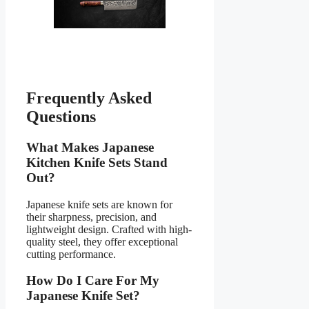
Frequently Asked
Questions
What Makes Japanese
Kitchen Knife Sets Stand
Out?
Japanese knife sets are known for
their sharpness, precision, and
lightweight design. Crafted with high-
quality steel, they offer exceptional
cutting performance.
How Do I Care For My
Japanese Knife Set?