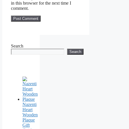
in this browser for the next time I
comment.
Search
Search
Nazenti
Heart
Wooden
Plaque
Gift