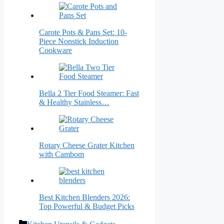
Carote Pots & Pans Set: 10-
Piece Nonstick Induction
Cookware
Bella 2 Tier Food Steamer: Fast
& Healthy Stainless…
Rotary Cheese Grater Kitchen
with Cambom
Best Kitchen Blenders 2026:
Top Powerful & Budget Picks
Categories