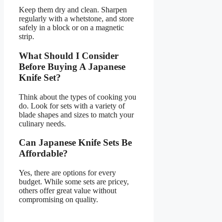
Keep them dry and clean. Sharpen
regularly with a whetstone, and store
safely in a block or on a magnetic
strip.
What Should I Consider
Before Buying A Japanese
Knife Set?
Think about the types of cooking you
do. Look for sets with a variety of
blade shapes and sizes to match your
culinary needs.
Can Japanese Knife Sets Be
Affordable?
Yes, there are options for every
budget. While some sets are pricey,
others offer great value without
compromising on quality.