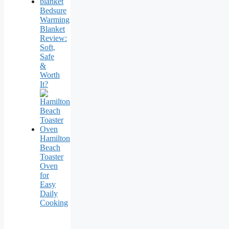
Bedsure
Warming
Blanket
Review:
Soft,
Safe
&
Worth
It?
Hamilton
Beach
Toaster
Oven
for
Easy
Daily
Cooking