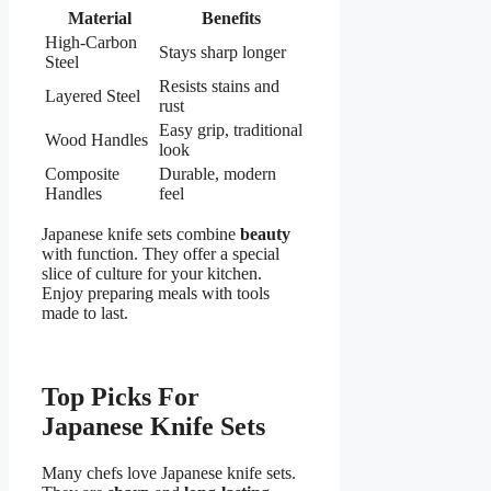
Material
Benefits
High-Carbon
Stays sharp longer
Steel
Resists stains and
Layered Steel
rust
Easy grip, traditional
Wood Handles
look
Composite
Durable, modern
Handles
feel
Japanese knife sets combine
beauty
with function. They offer a special
slice of culture for your kitchen.
Enjoy preparing meals with tools
made to last.
Top Picks For
Japanese Knife Sets
Many chefs love Japanese knife sets.