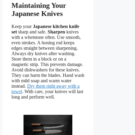
Maintaining Your
Japanese Knives
Keep your
Japanese kitchen knife
set
sharp and safe.
Sharpen
knives
with a whetstone often. Use smooth,
even strokes. A honing rod keeps
edges straight between sharpening.
Always dry knives after washing.
Store them in a block or on a
magnetic strip. This prevents damage.
Avoid dishwashers for these knives.
They can harm the blades. Hand wash
with mild soap and warm water
instead.
Dry them right away with a
towel
. With care, your knives will last
long and perform well.