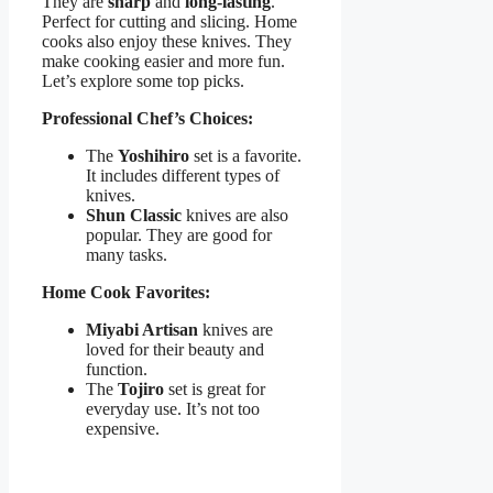
They are
sharp
and
long-lasting
.
Perfect for cutting and slicing. Home
cooks also enjoy these knives. They
make cooking easier and more fun.
Let’s explore some top picks.
Professional Chef’s Choices:
The
Yoshihiro
set is a favorite.
It includes different types of
knives.
Shun Classic
knives are also
popular. They are good for
many tasks.
Home Cook Favorites:
Miyabi Artisan
knives are
loved for their beauty and
function.
The
Tojiro
set is great for
everyday use. It’s not too
expensive.