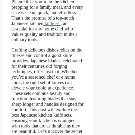
Picture this: you’re in the kitchen,
prepping for a family meal, and every
slice is clean, quick, and effortless.
That’s the promise of a top-notch
Japanese kitchen
knife set
, an
essential for any home chef who
values quality and tradition in their
culinary tools.
Crafting delicious dishes relies on the
finesse and control a good knife
provides. Japanese blades, celebrated
for their centuries-old forging
techniques, offer just that. Whether
you’re a seasoned chef or a home
cook, the right set of knives can
elevate your cooking experience.
These sets combine beauty and
function, featuring blades that stay
sharp longer and handles designed for
comfort. This post will explore the
best Japanese kitchen knife sets,
ensuring your kitchen is equipped
with tools that are as durable as they
are beautiful. Let’s uncover the secret