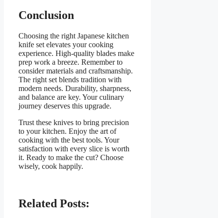
Conclusion
Choosing the right Japanese kitchen
knife set elevates your cooking
experience. High-quality blades make
prep work a breeze. Remember to
consider materials and craftsmanship.
The right set blends tradition with
modern needs. Durability, sharpness,
and balance are key. Your culinary
journey deserves this upgrade.
Trust these knives to bring precision
to your kitchen. Enjoy the art of
cooking with the best tools. Your
satisfaction with every slice is worth
it. Ready to make the cut? Choose
wisely, cook happily.
Related Posts: