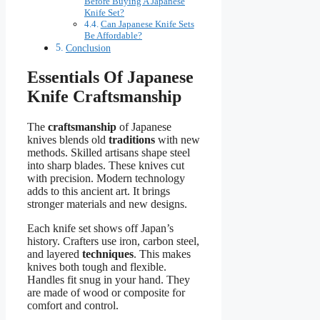
Before Buying A Japanese
Knife Set?
Can Japanese Knife Sets
Be Affordable?
Conclusion
Essentials Of Japanese
Knife Craftsmanship
The
craftsmanship
of Japanese
knives blends old
traditions
with new
methods. Skilled artisans shape steel
into sharp blades. These knives cut
with precision. Modern technology
adds to this ancient art. It brings
stronger materials and new designs.
Each knife set shows off Japan’s
history. Crafters use iron, carbon steel,
and layered
techniques
. This makes
knives both tough and flexible.
Handles fit snug in your hand. They
are made of wood or composite for
comfort and control.