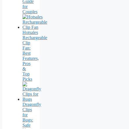
Guide
for
Couples
Hotsales
Rechargeable
Clip
Fan:
Best
Features,
Pros
&
Top
Picks
Dragonfly
Clips
for
Bugs:
Safe