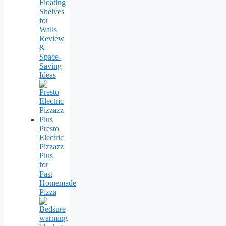
Floating
Shelves
for
Walls
Review
&
Space-
Saving
Ideas
Presto
Electric
Pizzazz
Plus
for
Fast
Homemade
Pizza