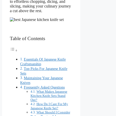
to effortless chopping, dicing, and
slicing, making your culinary journey
a cut above the rest.
Table of Contents
Essentials Of Japanese Knife
Craftsmanship
Top Picks For Japanese Knife
Sets
Maintaining Your Japanese
Knives
Frequently Asked Questions
What Makes Japanese
Kitchen Knife Sets Stand
Out?
How Do I Care For My
Japanese Knife Set?
What Should I Consider