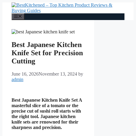
Skip
to
content
Menu
Best Japanese Kitchen
Knife Set for Precision
Cutting
June 16, 2026
November 13, 2024
by
admin
Best Japanese Kitchen Knife Set A
masterful slice of a tomato or the
precise cut of sushi roll starts with
the right tool. Japanese kitchen
knife sets are renowned for their
sharpness and precision.