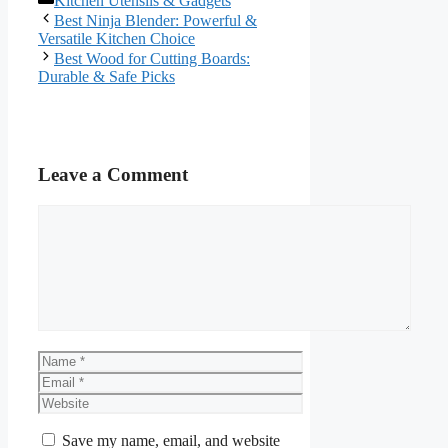
Kitchen Utensils & Gadgets
Best Ninja Blender: Powerful &
Versatile Kitchen Choice
Best Wood for Cutting Boards:
Durable & Safe Picks
Leave a Comment
Comment
Name
Email
Website
Save my name, email, and website