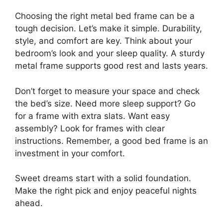
Choosing the right metal bed frame can be a
tough decision. Let’s make it simple. Durability,
style, and comfort are key. Think about your
bedroom’s look and your sleep quality. A sturdy
metal frame supports good rest and lasts years.
Don’t forget to measure your space and check
the bed’s size. Need more sleep support? Go
for a frame with extra slats. Want easy
assembly? Look for frames with clear
instructions. Remember, a good bed frame is an
investment in your comfort.
Sweet dreams start with a solid foundation.
Make the right pick and enjoy peaceful nights
ahead.