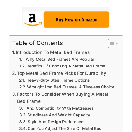
Table of Contents
Introduction To Metal Bed Frames
Why Metal Bed Frames Are Popular
Benefits Of Choosing A Metal Bed Frame
Top Metal Bed Frame Picks For Durability
Heavy-duty Steel Frame Options
Wrought Iron Bed Frames: A Timeless Choice
Factors To Consider When Buying A Metal
Bed Frame
And Compatibility With Mattresses
Sturdiness And Weight Capacity
Style And Design Preferences
Can You Adjust The Size Of Metal Bed