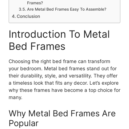
Frames?
Are Metal Bed Frames Easy To Assemble?
Conclusion
Introduction To Metal
Bed Frames
Choosing the right bed frame can transform
your bedroom. Metal bed frames stand out for
their durability, style, and versatility. They offer
a timeless look that fits any decor. Let’s explore
why these frames have become a top choice for
many.
Why Metal Bed Frames Are
Popular