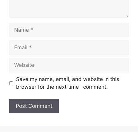
Name
Email
Website
Save my name, email, and website in this
browser for the next time I comment.