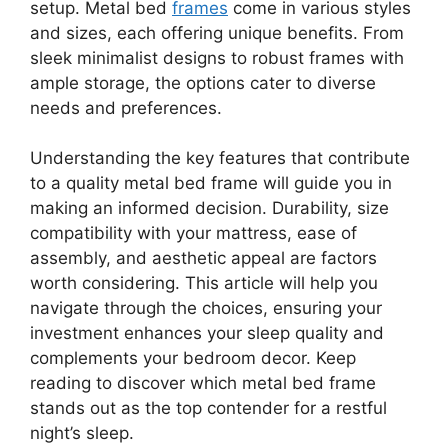
setup. Metal bed
frames
come in various styles
and sizes, each offering unique benefits. From
sleek minimalist designs to robust frames with
ample storage, the options cater to diverse
needs and preferences.
Understanding the key features that contribute
to a quality metal bed frame will guide you in
making an informed decision. Durability, size
compatibility with your mattress, ease of
assembly, and aesthetic appeal are factors
worth considering. This article will help you
navigate through the choices, ensuring your
investment enhances your sleep quality and
complements your bedroom decor. Keep
reading to discover which metal bed frame
stands out as the top contender for a restful
night’s sleep.