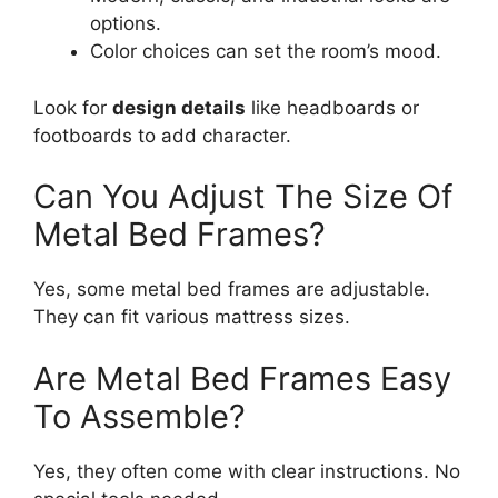
options.
Color choices can set the room’s mood.
Look for
design details
like headboards or
footboards to add character.
Can You Adjust The Size Of
Metal Bed Frames?
Yes, some metal bed frames are adjustable.
They can fit various mattress sizes.
Are Metal Bed Frames Easy
To Assemble?
Yes, they often come with clear instructions. No