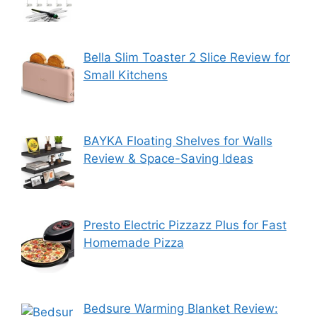
Bella Slim Toaster 2 Slice Review for
Small Kitchens
BAYKA Floating Shelves for Walls
Review & Space-Saving Ideas
Presto Electric Pizzazz Plus for Fast
Homemade Pizza
Bedsure Warming Blanket Review: