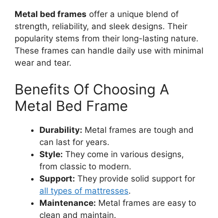
Metal bed frames
offer a unique blend of
strength, reliability, and sleek designs. Their
popularity stems from their long-lasting nature.
These frames can handle daily use with minimal
wear and tear.
Benefits Of Choosing A
Metal Bed Frame
Durability:
Metal frames are tough and
can last for years.
Style:
They come in various designs,
from classic to modern.
Support:
They provide solid support for
all types of mattresses
.
Maintenance:
Metal frames are easy to
clean and maintain.