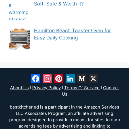
Soft, Safe & Worth It?
Hamilton Beach Toaster Oven for
Easy Daily Cooking
Facebook
Instagram
Pinterest
LinkedIn
Medium
X
About Us
I
Privacy Policy
I
Terms Of Service
I
Contact
Us
bestkitchened is a participant in the Amazon Services
LLC Associates Program, an affiliate advertising
program designed to provide a means for sites to earn
advertising fees by advertising and linking to