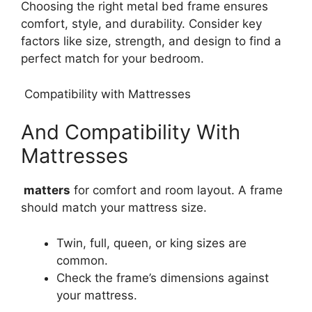
Choosing the right metal bed frame ensures
comfort, style, and durability. Consider key
factors like size, strength, and design to find a
perfect match for your bedroom.
Compatibility with Mattresses
And Compatibility With
Mattresses
matters
for comfort and room layout. A frame
should match your mattress size.
Twin, full, queen, or king sizes are
common.
Check the frame’s dimensions against
your mattress.