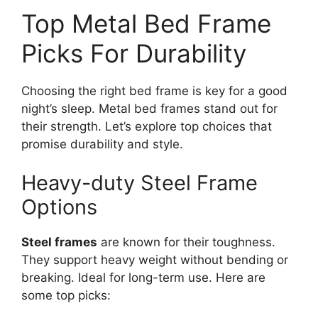
Top Metal Bed Frame
Picks For Durability
Choosing the right bed frame is key for a good
night’s sleep. Metal bed frames stand out for
their strength. Let’s explore top choices that
promise durability and style.
Heavy-duty Steel Frame
Options
Steel frames
are known for their toughness.
They support heavy weight without bending or
breaking. Ideal for long-term use. Here are
some top picks: