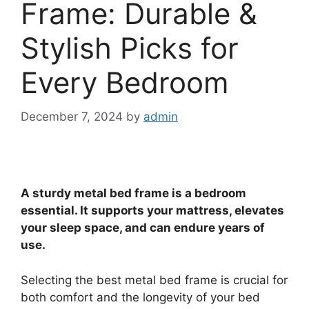
Frame: Durable &
Stylish Picks for
Every Bedroom
December 7, 2024
by
admin
A sturdy metal bed frame is a bedroom
essential. It supports your mattress, elevates
your sleep space, and can endure years of
use.
Selecting the best metal bed frame is crucial for
both comfort and the longevity of your bed