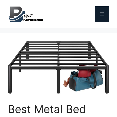
Skip
to
Menu
content
Best Metal Bed