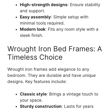
High-strength designs
: Ensure stability
and support.
Easy assembly
: Simple setup with
minimal tools required.
Modern look
: Fits any room style with a
sleek finish.
Wrought Iron Bed Frames: A
Timeless Choice
Wrought iron frames add elegance to any
bedroom. They are durable and have unique
designs. Key features include:
Classic style
: Brings a vintage touch to
your space.
Sturdy construction
: Lasts for years