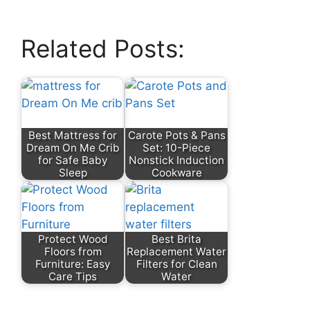
Related Posts:
Best Mattress for
Carote Pots & Pans
Dream On Me Crib
Set: 10-Piece
for Safe Baby
Nonstick Induction
Sleep
Cookware
Protect Wood
Best Brita
Floors from
Replacement Water
Furniture: Easy
Filters for Clean
Care Tips
Water