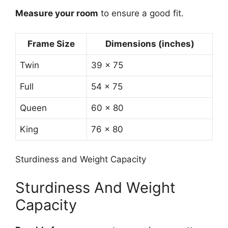
Measure your room
to ensure a good fit.
Frame Size
Dimensions (inches)
Twin
39 x 75
Full
54 x 75
Queen
60 x 80
King
76 x 80
Sturdiness and Weight Capacity
Sturdiness And Weight
Capacity