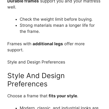
Durable frames
support you and your mattress
well.
Check the weight limit before buying.
Strong materials mean a longer life for
the frame.
Frames with
additional legs
offer more
support.
Style and Design Preferences
Style And Design
Preferences
Choose a frame that
fits your style
.
Modern, classic, and industrial looks are