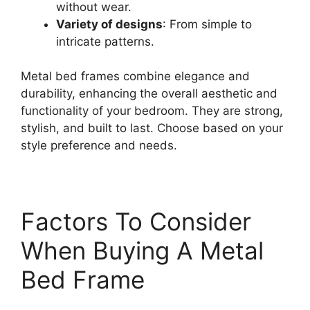
without wear.
Variety of designs
: From simple to
intricate patterns.
Metal bed frames combine elegance and
durability, enhancing the overall aesthetic and
functionality of your bedroom. They are strong,
stylish, and built to last. Choose based on your
style preference and needs.
Factors To Consider
When Buying A Metal
Bed Frame