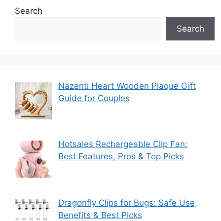
Search
Search
Nazenti Heart Wooden Plaque Gift
Guide for Couples
Hotsales Rechargeable Clip Fan:
Best Features, Pros & Top Picks
Dragonfly Clips for Bugs: Safe Use,
Benefits & Best Picks