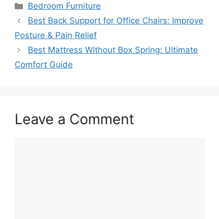
Categories
Bedroom Furniture
Best Back Support for Office Chairs: Improve
Posture & Pain Relief
Best Mattress Without Box Spring: Ultimate
Comfort Guide
Leave a Comment
Comment