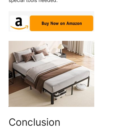
special tools needed.
Conclusion