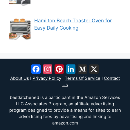
Hamilton Beach Toaster Oven for
Easy Daily Cooking
Facebook
Instagram
Pinterest
LinkedIn
Medium
X
About Us
I
Privacy Policy
I
Terms Of Service
I
Contact
Us
bestkitchened is a participant in the Amazon Services
LLC Associates Program, an affiliate advertising
program designed to provide a means for sites to earn
advertising fees by advertising and linking to
amazon.com