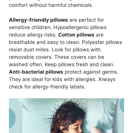
comfort without harmful chemicals.
Allergy-friendly pillows
are perfect for
sensitive children. Hypoallergenic pillows
reduce allergy risks.
Cotton pillows
are
breathable and easy to clean. Polyester pillows
resist dust mites. Look for pillows with
removable covers. These covers can be
washed often. Keep pillows fresh and clean.
Anti-bacterial pillows
protect against germs.
They are ideal for kids with allergies. Always
check for allergy-friendly labels.