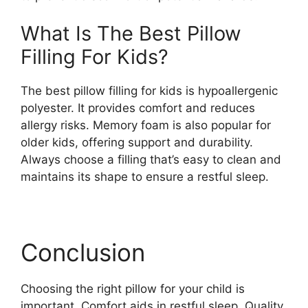
What Is The Best Pillow
Filling For Kids?
The best pillow filling for kids is hypoallergenic
polyester. It provides comfort and reduces
allergy risks. Memory foam is also popular for
older kids, offering support and durability.
Always choose a filling that’s easy to clean and
maintains its shape to ensure a restful sleep.
Conclusion
Choosing the right pillow for your child is
important. Comfort aids in restful sleep. Quality