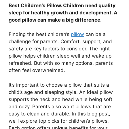
Best Children’s Pillow. Children need quality
sleep for healthy growth and development. A
good pillow can make a big difference.
Finding the best children’s
pillow
can be a
challenge for parents. Comfort, support, and
safety are key factors to consider. The right
pillow helps children sleep well and wake up
refreshed. But with so many options, parents
often feel overwhelmed.
It’s important to choose a pillow that suits a
child’s age and sleeping style. An ideal pillow
supports the neck and head while being soft
and cozy. Parents also want pillows that are
easy to clean and durable. In this blog post,
we’ll explore top picks for children’s pillows.
Each option offers unique benefits for your