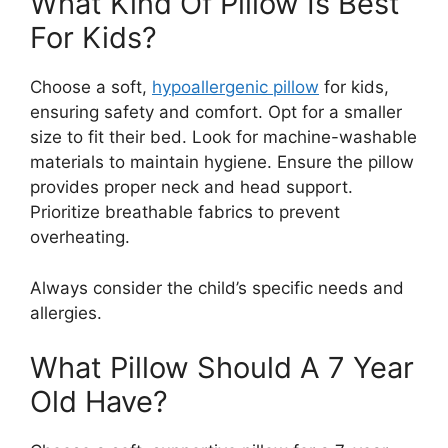
What Kind Of Pillow Is Best
For Kids?
Choose a soft,
hypoallergenic pillow
for kids,
ensuring safety and comfort. Opt for a smaller
size to fit their bed. Look for machine-washable
materials to maintain hygiene. Ensure the pillow
provides proper neck and head support.
Prioritize breathable fabrics to prevent
overheating.
Always consider the child’s specific needs and
allergies.
What Pillow Should A 7 Year
Old Have?