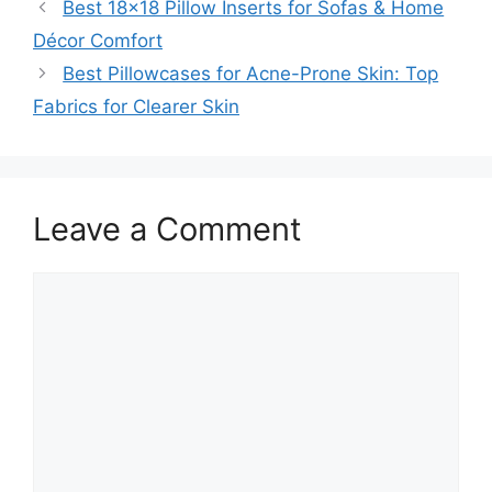
Best 18×18 Pillow Inserts for Sofas & Home
Décor Comfort
Best Pillowcases for Acne-Prone Skin: Top
Fabrics for Clearer Skin
Leave a Comment
Comment