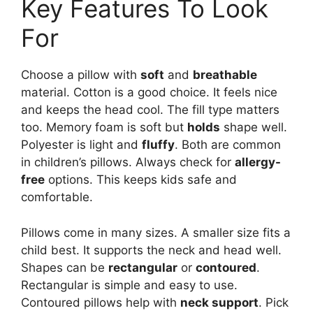
Key Features To Look
For
Choose a pillow with
soft
and
breathable
material. Cotton is a good choice. It feels nice
and keeps the head cool. The fill type matters
too. Memory foam is soft but
holds
shape well.
Polyester is light and
fluffy
. Both are common
in children’s pillows. Always check for
allergy-
free
options. This keeps kids safe and
comfortable.
Pillows come in many sizes. A smaller size fits a
child best. It supports the neck and head well.
Shapes can be
rectangular
or
contoured
.
Rectangular is simple and easy to use.
Contoured pillows help with
neck support
. Pick