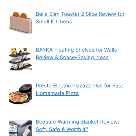
Bella Slim Toaster 2 Slice Review for
Small Kitchens
BAYKA Floating Shelves for Walls
Review & Space-Saving Ideas
Presto Electric Pizzazz Plus for Fast
Homemade Pizza
Bedsure Warming Blanket Review:
Soft, Safe & Worth It?