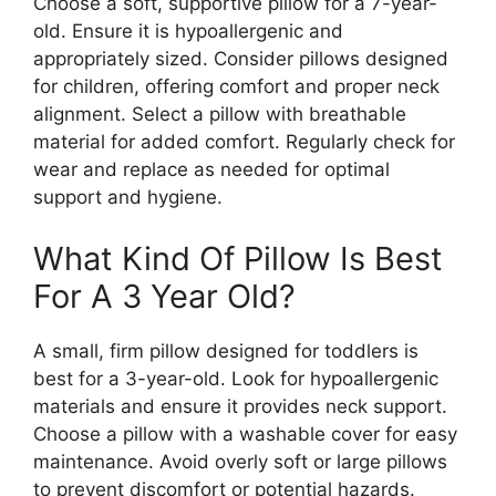
Choose a soft, supportive pillow for a 7-year-
old. Ensure it is hypoallergenic and
appropriately sized. Consider pillows designed
for children, offering comfort and proper neck
alignment. Select a pillow with breathable
material for added comfort. Regularly check for
wear and replace as needed for optimal
support and hygiene.
What Kind Of Pillow Is Best
For A 3 Year Old?
A small, firm pillow designed for toddlers is
best for a 3-year-old. Look for hypoallergenic
materials and ensure it provides neck support.
Choose a pillow with a washable cover for easy
maintenance. Avoid overly soft or large pillows
to prevent discomfort or potential hazards.