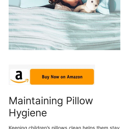
Maintaining Pillow
Hygiene
Keeping children’s pillows clean helps them stay