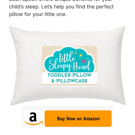
child’s sleep. Let’s help you find the perfect
pillow for your little one.