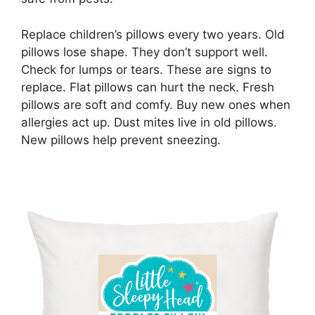
Replace children’s pillows every two years. Old
pillows lose shape. They don’t support well.
Check for lumps or tears. These are signs to
replace. Flat pillows can hurt the neck. Fresh
pillows are soft and comfy. Buy new ones when
allergies act up. Dust mites live in old pillows.
New pillows help prevent sneezing.