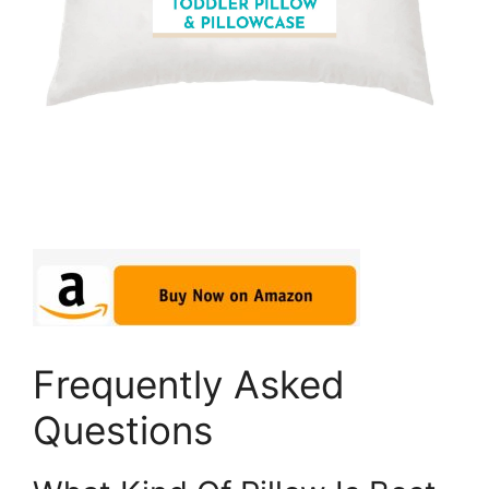
Frequently Asked
Questions