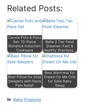
Related Posts:
Carote Pots & Pans
Set: 10-Piece
Bella 2 Tier Food
Nonstick Induction
Steamer: Fast &
Cookware
Healthy Stainless…
Best Mattress for
Best Pillow for Side
Dream On Me Crib
Sleepers with Neck
for Safe Baby
Pain Relief
Sleep
Categories
Baby Products