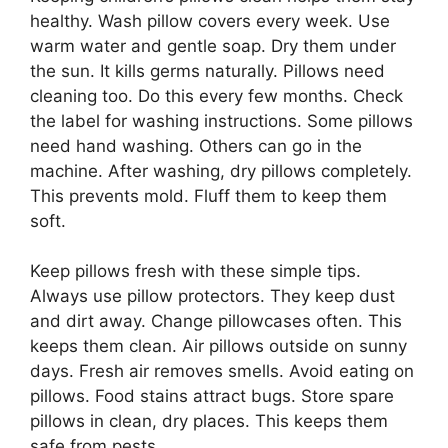
healthy. Wash pillow covers every week. Use
warm water and gentle soap. Dry them under
the sun. It kills germs naturally. Pillows need
cleaning too. Do this every few months. Check
the label for washing instructions. Some pillows
need hand washing. Others can go in the
machine. After washing, dry pillows completely.
This prevents mold. Fluff them to keep them
soft.
Keep pillows fresh with these simple tips.
Always use pillow protectors. They keep dust
and dirt away. Change pillowcases often. This
keeps them clean. Air pillows outside on sunny
days. Fresh air removes smells. Avoid eating on
pillows. Food stains attract bugs. Store spare
pillows in clean, dry places. This keeps them
safe from pests.