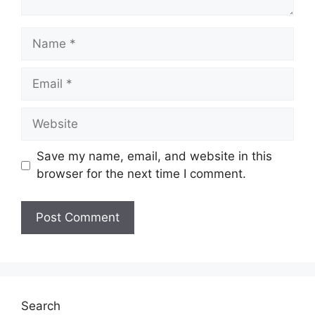
Name
Email
Website
Save my name, email, and website in this
browser for the next time I comment.
Search