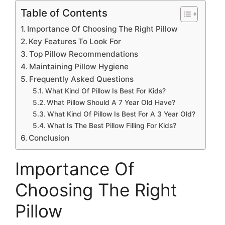
Table of Contents
Importance Of Choosing The Right Pillow
Key Features To Look For
Top Pillow Recommendations
Maintaining Pillow Hygiene
Frequently Asked Questions
What Kind Of Pillow Is Best For Kids?
What Pillow Should A 7 Year Old Have?
What Kind Of Pillow Is Best For A 3 Year Old?
What Is The Best Pillow Filling For Kids?
Conclusion
Importance Of
Choosing The Right
Pillow