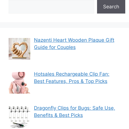
Search
Nazenti Heart Wooden Plaque Gift
Guide for Couples
Hotsales Rechargeable Clip Fan:
Best Features, Pros & Top Picks
Dragonfly Clips for Bugs: Safe Use,
Benefits & Best Picks