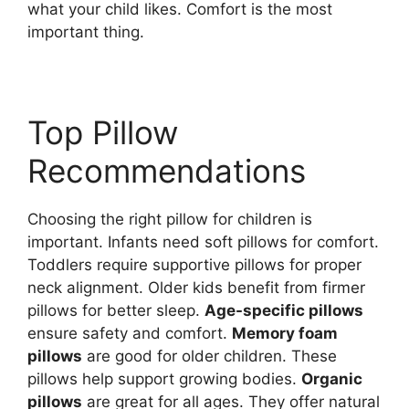
what your child likes. Comfort is the most
important thing.
Top Pillow
Recommendations
Choosing the right pillow for children is
important. Infants need soft pillows for comfort.
Toddlers require supportive pillows for proper
neck alignment. Older kids benefit from firmer
pillows for better sleep.
Age-specific pillows
ensure safety and comfort.
Memory foam
pillows
are good for older children. These
pillows help support growing bodies.
Organic
pillows
are great for all ages. They offer natural