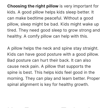
Choosing the right pillow
is very important for
kids. A good pillow helps kids sleep better. It
can make bedtime peaceful. Without a good
pillow, sleep might be bad. Kids might wake up
tired. They need good sleep to grow strong and
healthy. A comfy pillow can help with this.
A pillow helps the neck and spine stay straight.
Kids can have good posture with a good pillow.
Bad posture can hurt their back. It can also
cause neck pain. A pillow that supports the
spine is best. This helps kids feel good in the
morning. They can play and learn better. Proper
spinal alignment is key for healthy growth.