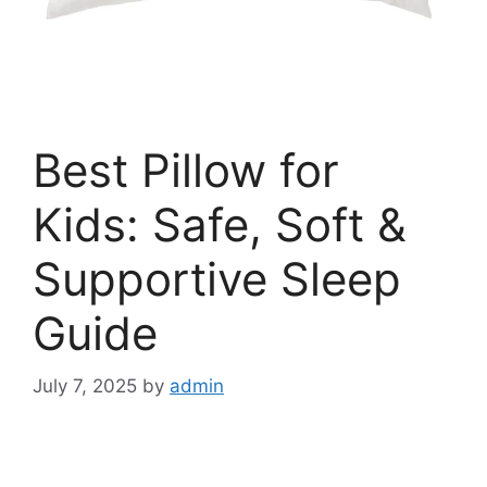
Best Pillow for
Kids: Safe, Soft &
Supportive Sleep
Guide
July 7, 2025
by
admin