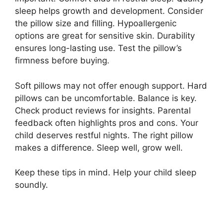
sleep helps growth and development. Consider
the pillow size and filling. Hypoallergenic
options are great for sensitive skin. Durability
ensures long-lasting use. Test the pillow’s
firmness before buying.
Soft pillows may not offer enough support. Hard
pillows can be uncomfortable. Balance is key.
Check product reviews for insights. Parental
feedback often highlights pros and cons. Your
child deserves restful nights. The right pillow
makes a difference. Sleep well, grow well.
Keep these tips in mind. Help your child sleep
soundly.