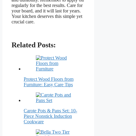
regularly for the best results. Care for
your board, and it will last for years.
Your kitchen deserves this simple yet
crucial care.
Related Posts:
Protect Wood Floors from
Furniture: Easy Care Tips
Carote Pots & Pans Set: 10-
Piece Nonstick Induction
Cookware