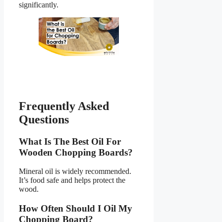
significantly.
Frequently Asked
Questions
What Is The Best Oil For
Wooden Chopping Boards?
Mineral oil is widely recommended.
It’s food safe and helps protect the
wood.
How Often Should I Oil My
Chopping Board?