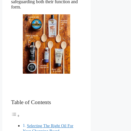
safeguarding both their function and
form.
Table of Contents
Selecting The Right Oil For
Your Chopping Board