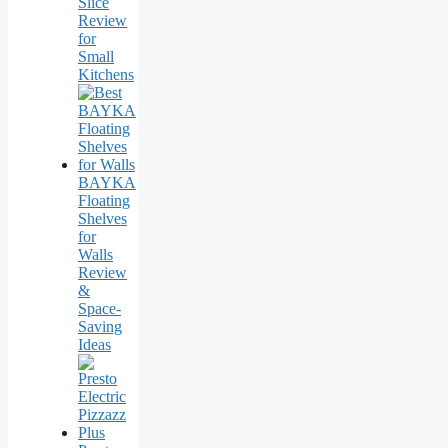
Slice
Review
for
Small
Kitchens
BAYKA
Floating
Shelves
for
Walls
Review
&
Space-
Saving
Ideas