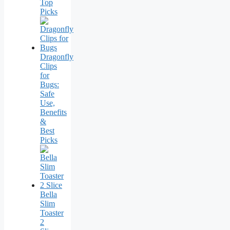
Top
Picks
Dragonfly
Clips
for
Bugs:
Safe
Use,
Benefits
&
Best
Picks
Bella
Slim
Toaster
2