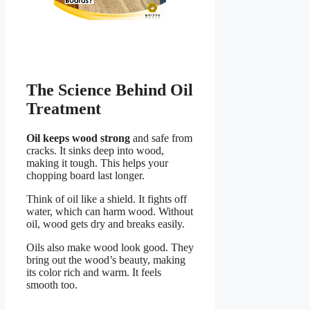
The Science Behind Oil
Treatment
Oil keeps wood strong
and safe from
cracks. It sinks deep into wood,
making it tough. This helps your
chopping board last longer.
Think of oil like a shield. It fights off
water, which can harm wood. Without
oil, wood gets dry and breaks easily.
Oils also make wood look good. They
bring out the wood’s beauty, making
its color rich and warm. It feels
smooth too.