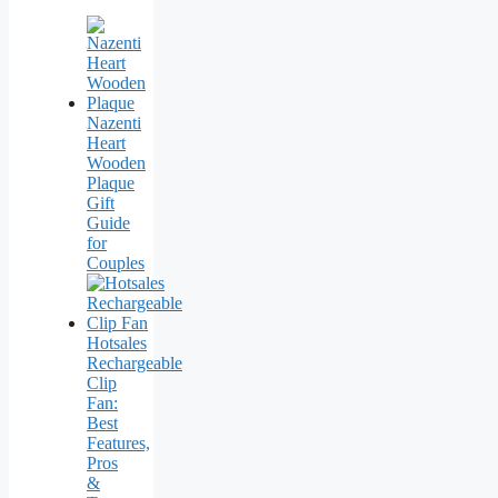
Nazenti
Heart
Wooden
Plaque
Gift
Guide
for
Couples
Hotsales
Rechargeable
Clip
Fan:
Best
Features,
Pros
&