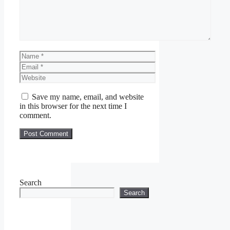
Name
Email
Website
Save my name, email, and website
in this browser for the next time I
comment.
Search
Search