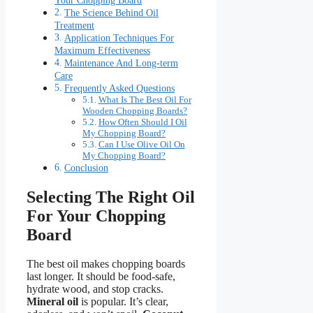
The Science Behind Oil
Treatment
Application Techniques For
Maximum Effectiveness
Maintenance And Long-term
Care
Frequently Asked Questions
What Is The Best Oil For
Wooden Chopping Boards?
How Often Should I Oil
My Chopping Board?
Can I Use Olive Oil On
My Chopping Board?
Conclusion
Selecting The Right Oil
For Your Chopping
Board
The best oil makes chopping boards
last longer. It should be food-safe,
hydrate wood, and stop cracks.
Mineral oil
is popular. It’s clear,