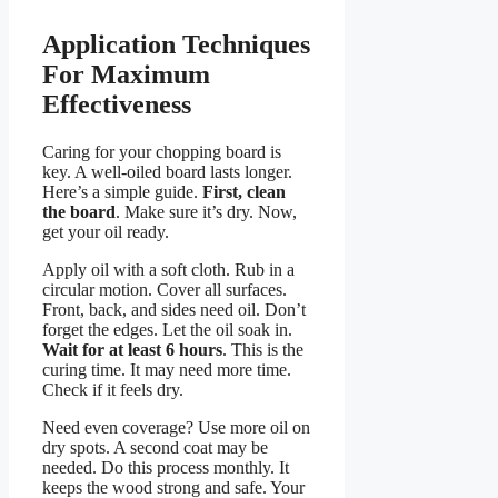
Application Techniques
For Maximum
Effectiveness
Caring for your chopping board is
key. A well-oiled board lasts longer.
Here’s a simple guide.
First, clean
the board
. Make sure it’s dry. Now,
get your oil ready.
Apply oil with a soft cloth. Rub in a
circular motion. Cover all surfaces.
Front, back, and sides need oil. Don’t
forget the edges. Let the oil soak in.
Wait for at least 6 hours
. This is the
curing time. It may need more time.
Check if it feels dry.
Need even coverage? Use more oil on
dry spots. A second coat may be
needed. Do this process monthly. It
keeps the wood strong and safe. Your