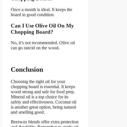
Once a month is ideal. It keeps the
board in good condition.
Can I Use Olive Oil On My
Chopping Board?
No, it’s not recommended. Olive oil
can go rancid on the wood.
Conclusion
Choosing the right oil for your
chopping board is essential. It keeps
wood strong and safe for food prep.
Mineral oil is a top choice for its
safety and effectiveness. Coconut oil
is another great option, being natural
and smelling good.
Beeswax blends offer extra protection
and durability. Remember to apply oil