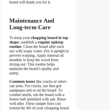
board will thank you for it.
Maintenance And
Long-term Care
To keep your
chopping board in top
shape
, establish a
regular upkeep
routine
. Clean the board after each
use with soapy water. Dry it upright to
prevent warping. Apply mineral oil
monthly to keep the wood from
drying out. This routine helps
maintain the board’s quality and
safety.
Common issues
like cracks or odors
can arise. For cracks, use fine-grit
sandpaper and re-oil the board. To
combat smells, rub the board with a
lemon half sprinkled with salt. Rinse
well after. These simple fixes can
extend the life of your chopping board