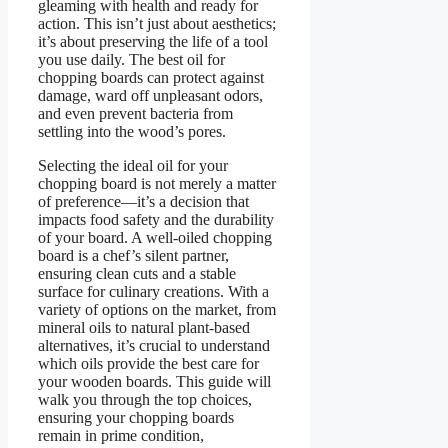
gleaming with health and ready for
action. This isn’t just about aesthetics;
it’s about preserving the life of a tool
you use daily. The best oil for
chopping boards can protect against
damage, ward off unpleasant odors,
and even prevent bacteria from
settling into the wood’s pores.
Selecting the ideal oil for your
chopping board is not merely a matter
of preference—it’s a decision that
impacts food safety and the durability
of your board. A well-oiled chopping
board is a chef’s silent partner,
ensuring clean cuts and a stable
surface for culinary creations. With a
variety of options on the market, from
mineral oils to natural plant-based
alternatives, it’s crucial to understand
which oils provide the best care for
your wooden boards. This guide will
walk you through the top choices,
ensuring your chopping boards
remain in prime condition,