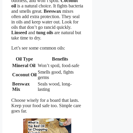
odorless, and won’t spoil.
Coconut
oil
is a natural choice. It fights bacteria
and smells great.
Beeswax
mixes
often add extra protection. They seal
in oils and keep water out. Look for
oils that don’t go rancid quickly.
Linseed
and
tung oils
are natural but
take time to dry.
Let’s see some common oils:
Oil Type
Benefits
Mineral Oil
Won’t spoil, food-safe
Smells good, fights
Coconut Oil
germs
Beeswax
Seals wood, long-
Mix
lasting
Choose wisely for a board that lasts.
Keep your food safe too. Simple care
goes far.