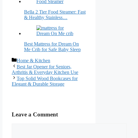
Bella 2 Tier Food Steamer: Fast
& Healthy Stainless…
Best Mattress for Dream On
Me Crib for Safe Baby Sleep
Categories
Home & Kitchen
Best Jar Opener for Seniors,
Arthritis & Everyday Kitchen Use
Top Solid Wood Bookcases for
Elegant & Durable Storage
Leave a Comment
Comment