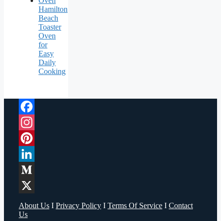
Hamilton
Beach
Toaster
Oven
for
Easy
Daily
Cooking
Facebook
Instagram
Pinterest
LinkedIn
Medium
X
About Us
I
Privacy Policy
I
Terms Of Service
I
Contact
Us