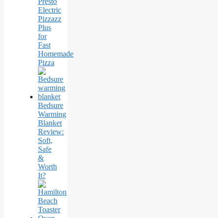
Presto
Electric
Pizzazz
Plus
for
Fast
Homemade
Pizza
Bedsure
Warming
Blanket
Review:
Soft,
Safe
&
Worth
It?