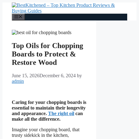
Skip
to
content
Menu
Top Oils for Chopping
Boards to Protect &
Restore Wood
June 15, 2026
December 6, 2024
by
admin
Caring for your chopping boards is
essential to maintain their longevity
and appearance.
The right oil
can
make all the difference.
Imagine your chopping board, that
trusty sidekick in the kitchen,